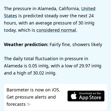
The pressure in Alameda, California,
United
States
is predicted steady over the next 24
hours, with an average pressure of
30
today, which is
considered normal
.
Weather prediction:
Fairly fine, showers likely
The daily total fluctuation in pressure in
Alameda is
0.05
, with a low of
29.97
and a high of
30.02
.
Barometer is now on iOS.
Get pressure alerts and
forecasts ✨