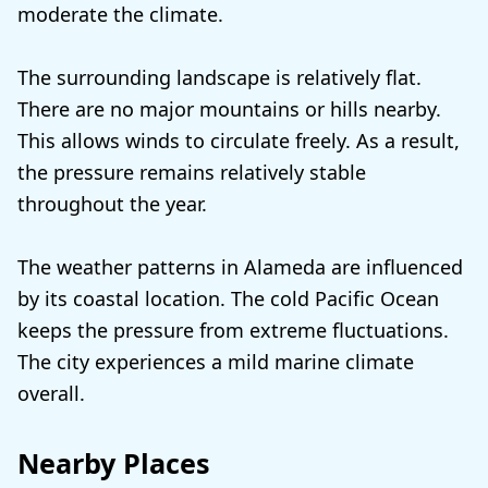
moderate the climate.
The surrounding landscape is relatively flat.
There are no major mountains or hills nearby.
This allows winds to circulate freely. As a result,
the pressure remains relatively stable
throughout the year.
The weather patterns in Alameda are influenced
by its coastal location. The cold Pacific Ocean
keeps the pressure from extreme fluctuations.
The city experiences a mild marine climate
overall.
Nearby Places