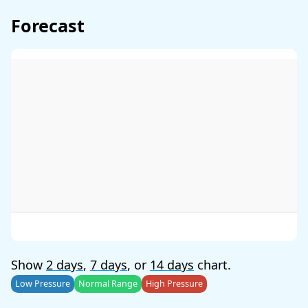
Forecast
Show
2 days
,
7 days
, or
14 days
chart.
Low Pressure
Normal Range
High Pressure