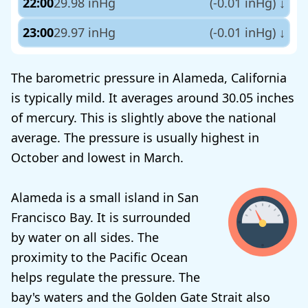
22:00
29.98 inHg
(-0.01 inHg)
↓
23:00
29.97 inHg
(-0.01 inHg)
↓
The barometric pressure in Alameda, California
is typically mild. It averages around 30.05 inches
of mercury. This is slightly above the national
average. The pressure is usually highest in
October and lowest in March.
Alameda is a small island in San
Francisco Bay. It is surrounded
by water on all sides. The
proximity to the Pacific Ocean
helps regulate the pressure. The
bay's waters and the Golden Gate Strait also