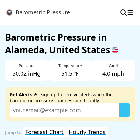
≡
Barometric Pressure
Barometric Pressure in
Alameda, United States
Pressure
Temperature
Wind
30.02 inHg
61.5 ℉
4.0 mph
Get Alerts
🚨. Sign up to receive alerts when the
barometric pressure changes significantly.
Forecast Chart
Hourly Trends