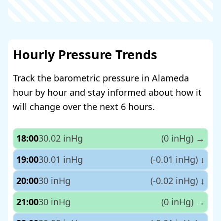
Hourly Pressure Trends
Track the barometric pressure in Alameda
hour by hour and stay informed about how it
will change over the next 6 hours.
18:00
30.02 inHg
(0 inHg)
→
19:00
30.01 inHg
(-0.01 inHg)
↓
20:00
30 inHg
(-0.02 inHg)
↓
21:00
30 inHg
(0 inHg)
→