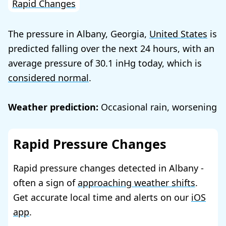
Rapid Changes
The pressure in Albany, Georgia,
United States
is
predicted falling over the next 24 hours, with an
average pressure of
30.1
today, which is
considered normal
.
Weather prediction:
Occasional rain, worsening
Rapid Pressure Changes
Rapid pressure changes detected in Albany -
often a sign of
approaching weather shifts
.
Get accurate local time and alerts on our
iOS
app
.