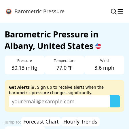
≡
Barometric Pressure
Barometric Pressure in
Albany, United States
Pressure
Temperature
Wind
30.13 inHg
77.0 ℉
3.6 mph
Get Alerts
🚨. Sign up to receive alerts when the
barometric pressure changes significantly.
Forecast Chart
Hourly Trends