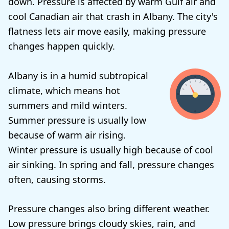
down. Pressure is affected by warm Gulf air and
cool Canadian air that crash in Albany. The city's
flatness lets air move easily, making pressure
changes happen quickly.
Albany is in a humid subtropical
climate, which means hot
summers and mild winters.
Summer pressure is usually low
because of warm air rising.
Winter pressure is usually high because of cool
air sinking. In spring and fall, pressure changes
often, causing storms.
Pressure changes also bring different weather.
Low pressure brings cloudy skies, rain, and