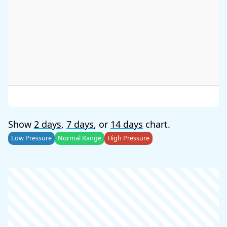
Show
2 days
,
7 days
, or
14 days
chart.
Low Pressure
Normal Range
High Pressure