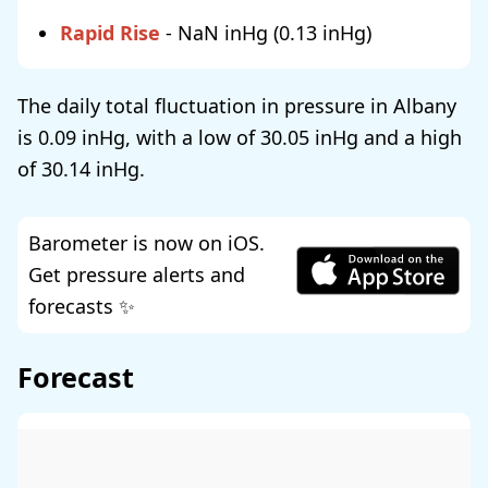
Rapid Rise
-
NaN
(
0.13
)
The daily total fluctuation in pressure in Albany
is
0.09
, with a low of
30.05
and a high
of
30.14
.
Barometer is now on iOS.
Get pressure alerts and
forecasts ✨
Forecast