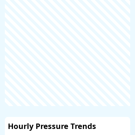
Hourly Pressure Trends