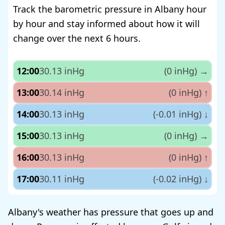
Track the barometric pressure in Albany hour
by hour and stay informed about how it will
change over the next 6 hours.
12:00
30.13 inHg
(0 inHg)
→
13:00
30.14 inHg
(0 inHg)
↑
14:00
30.13 inHg
(-0.01 inHg)
↓
15:00
30.13 inHg
(0 inHg)
→
16:00
30.13 inHg
(0 inHg)
↑
17:00
30.11 inHg
(-0.02 inHg)
↓
Albany's weather has pressure that goes up and