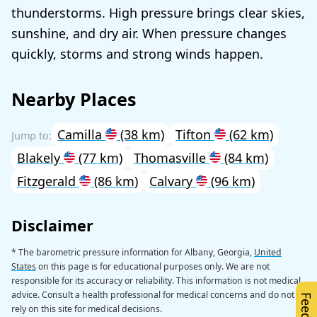
thunderstorms. High pressure brings clear skies,
sunshine, and dry air. When pressure changes
quickly, storms and strong winds happen.
Nearby Places
Camilla
(38 km)
Tifton
(62 km)
Blakely
(77 km)
Thomasville
(84 km)
Fitzgerald
(86 km)
Calvary
(96 km)
Disclaimer
* The barometric pressure information for Albany, Georgia,
United
States
on this page is for educational purposes only. We are not
responsible for its accuracy or reliability. This information is not medical
advice. Consult a health professional for medical concerns and do not
rely on this site for medical decisions.