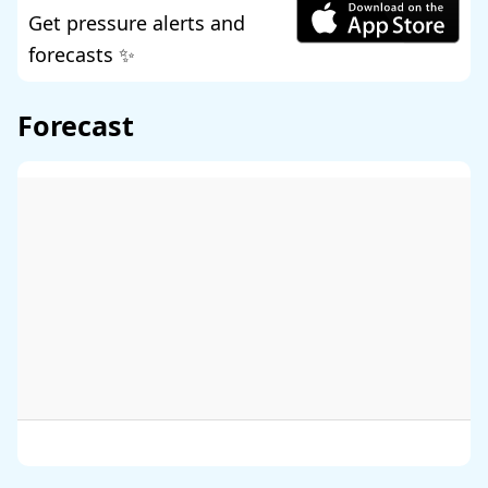
Get pressure alerts and
forecasts ✨
Forecast