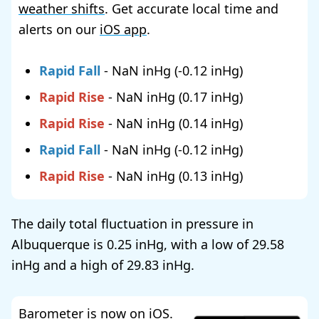
weather shifts
. Get accurate local time and
alerts on our
iOS app
.
Rapid Fall
-
NaN
(
-0.12
)
Rapid Rise
-
NaN
(
0.17
)
Rapid Rise
-
NaN
(
0.14
)
Rapid Fall
-
NaN
(
-0.12
)
Rapid Rise
-
NaN
(
0.13
)
The daily total fluctuation in pressure in
Albuquerque is
0.25
, with a low of
29.58
and a high of
29.83
.
Barometer is now on iOS.