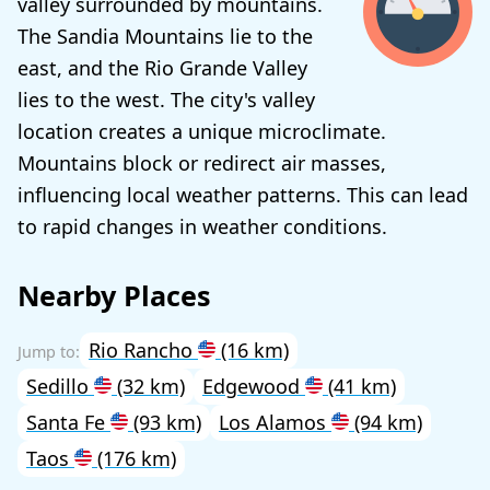
valley surrounded by mountains.
The Sandia Mountains lie to the
east, and the Rio Grande Valley
lies to the west. The city's valley
location creates a unique microclimate.
Mountains block or redirect air masses,
influencing local weather patterns. This can lead
to rapid changes in weather conditions.
Nearby Places
Rio Rancho
(16 km)
Sedillo
(32 km)
Edgewood
(41 km)
Santa Fe
(93 km)
Los Alamos
(94 km)
Taos
(176 km)