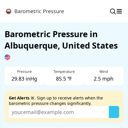
≡
Barometric Pressure
Barometric Pressure in
Albuquerque, United States
Pressure
Temperature
Wind
29.83 inHg
85.5 ℉
2.5 mph
Get Alerts
🚨. Sign up to receive alerts when the
barometric pressure changes significantly.