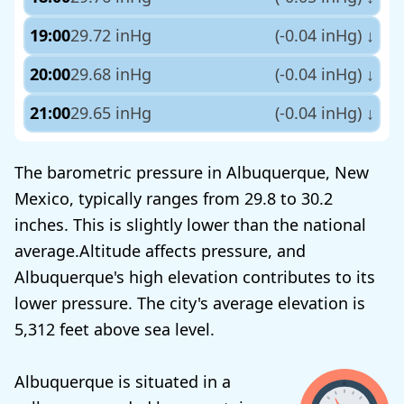
19:00
29.72 inHg
(-0.04 inHg)
↓
20:00
29.68 inHg
(-0.04 inHg)
↓
21:00
29.65 inHg
(-0.04 inHg)
↓
The barometric pressure in Albuquerque, New
Mexico, typically ranges from 29.8 to 30.2
inches. This is slightly lower than the national
average.Altitude affects pressure, and
Albuquerque's high elevation contributes to its
lower pressure. The city's average elevation is
5,312 feet above sea level.
Albuquerque is situated in a