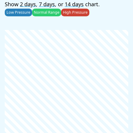
Show
2 days
,
7 days
, or
14 days
chart.
Low Pressure
Normal Range
High Pressure