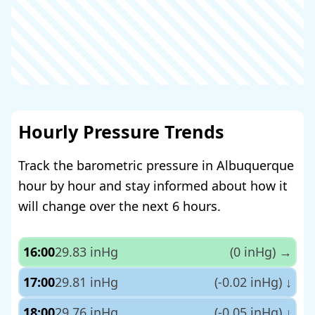
Hourly Pressure Trends
Track the barometric pressure in Albuquerque
hour by hour and stay informed about how it
will change over the next 6 hours.
16:00
29.83 inHg
(0 inHg)
→
17:00
29.81 inHg
(-0.02 inHg)
↓
18:00
29.76 inHg
(-0.05 inHg)
↓