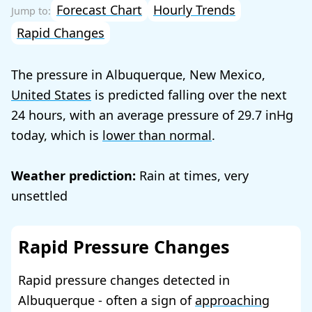
Forecast Chart
Hourly Trends
Rapid Changes
The pressure in Albuquerque, New Mexico,
United States
is predicted falling over the next
24 hours, with an average pressure of
29.7
today, which is
lower than normal
.
Weather prediction:
Rain at times, very
unsettled
Rapid Pressure Changes
Rapid pressure changes detected in
Albuquerque - often a sign of
approaching