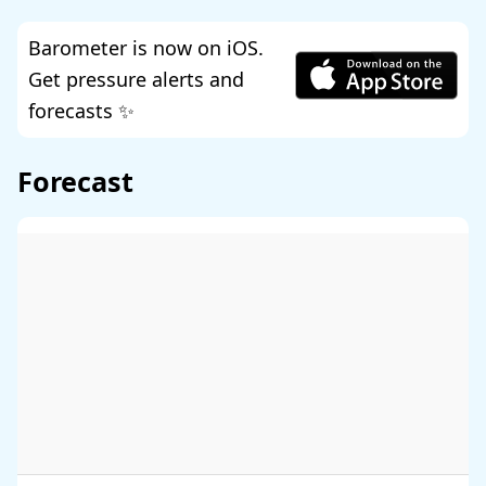
Barometer is now on iOS.
Get pressure alerts and
forecasts ✨
Forecast