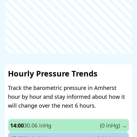
Hourly Pressure Trends
Track the barometric pressure in Amherst
hour by hour and stay informed about how it
will change over the next 6 hours.
14:00
30.06 inHg
(0 inHg)
→