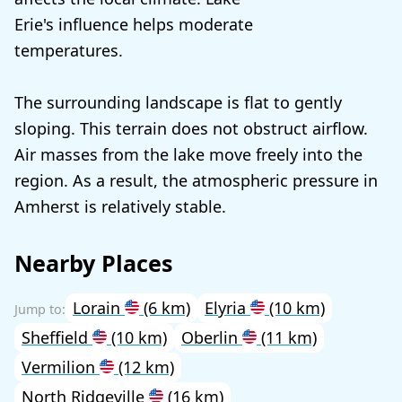
Erie's influence helps moderate
temperatures.
The surrounding landscape is flat to gently
sloping. This terrain does not obstruct airflow.
Air masses from the lake move freely into the
region. As a result, the atmospheric pressure in
Amherst is relatively stable.
Nearby Places
Lorain
(6 km)
Elyria
(10 km)
Sheffield
(10 km)
Oberlin
(11 km)
Vermilion
(12 km)
North Ridgeville
(16 km)