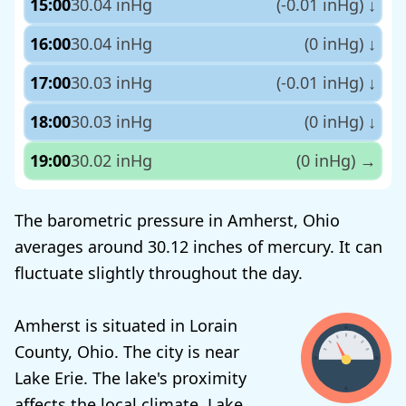
15:00
30.04 inHg
(-0.01 inHg)
↓
16:00
30.04 inHg
(0 inHg)
↓
17:00
30.03 inHg
(-0.01 inHg)
↓
18:00
30.03 inHg
(0 inHg)
↓
19:00
30.02 inHg
(0 inHg)
→
The barometric pressure in Amherst, Ohio
averages around 30.12 inches of mercury. It can
fluctuate slightly throughout the day.
Amherst is situated in Lorain
County, Ohio. The city is near
Lake Erie. The lake's proximity
affects the local climate. Lake