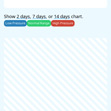
Show
2 days
,
7 days
, or
14 days
chart.
Low Pressure
Normal Range
High Pressure