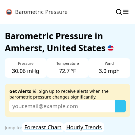
≡
Barometric Pressure
Barometric Pressure in
Amherst, United States
Pressure
Temperature
Wind
30.06 inHg
72.7 ℉
3.0 mph
Get Alerts
🚨. Sign up to receive alerts when the
barometric pressure changes significantly.
Forecast Chart
Hourly Trends