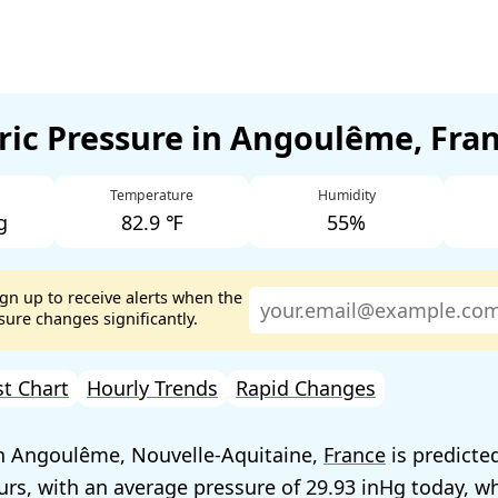
ic Pressure in Angoulême, Fra
Temperature
Humidity
g
82.9 ℉
55%
ign up to receive alerts when the
ure changes significantly.
st Chart
Hourly Trends
Rapid Changes
in Angoulême, Nouvelle-Aquitaine,
France
is predicted
urs, with an average pressure of
29.93
today, wh