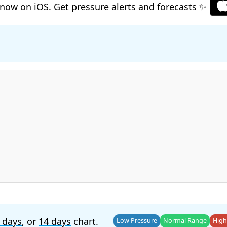
now on iOS. Get pressure alerts and forecasts ✨
 days
, or
14 days
chart.
Low Pressure
Normal Range
High