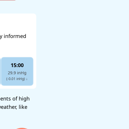
ay informed
15:00
29.9 inHg
(-0.01 inHg)
↓
ents of high
eather, like