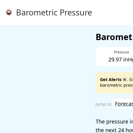
Barometric Pressure
Barometr
Pressure
29.97 inH
Get Alerts
🚨. S
barometric press
Foreca
The pressure 
the next 24 ho