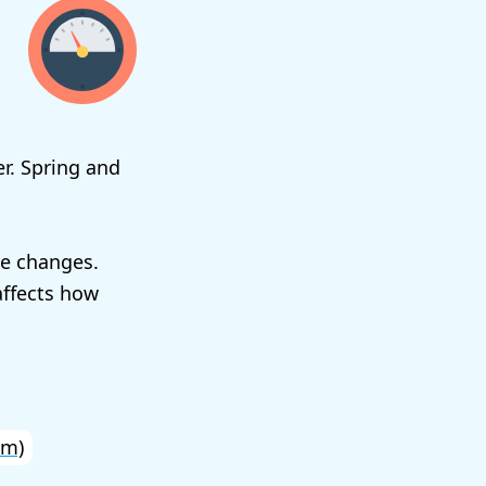
r. Spring and
re changes.
affects how
km)