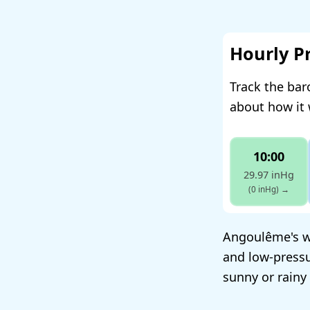
Hourly P
Track the ba
about how it 
10:00
29.97 inHg
(0 inHg)
→
Angoulême's w
and low-pressu
sunny or rainy