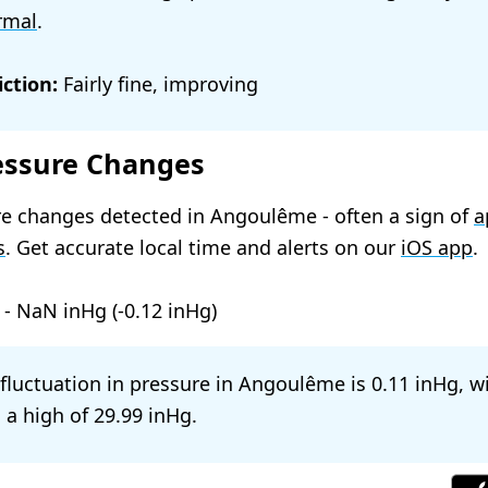
rmal
.
ction:
Fairly fine, improving
essure Changes
e changes detected in Angoulême - often a sign of
a
s
. Get accurate local time and alerts on our
iOS app
.
-
NaN
(
-0.12
)
l fluctuation in pressure in Angoulême is
0.11
, w
 a high of
29.99
.