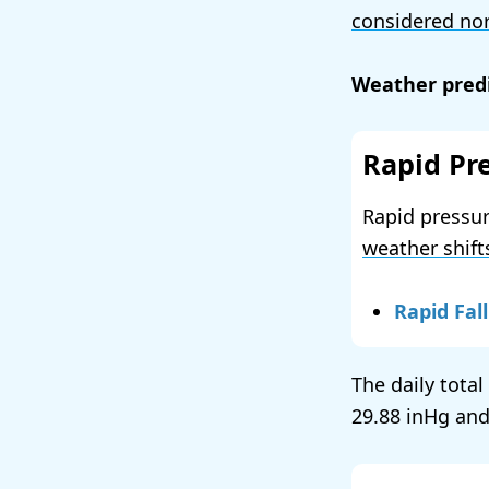
considered no
Weather predi
Rapid Pr
Rapid pressur
weather shift
Rapid Fall
The daily tota
29.88
and