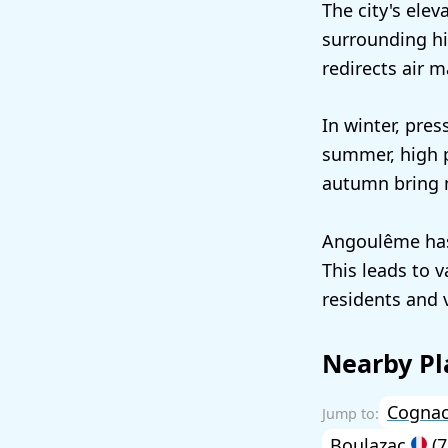
The city's elev
surrounding hi
redirects air m
In winter, pres
summer, high p
autumn bring m
Angoulême has 
This leads to 
residents and v
Nearby Pl
Cogna
Boulazac
(7