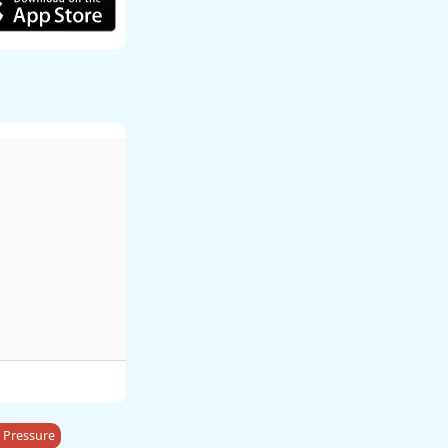
 Pressure