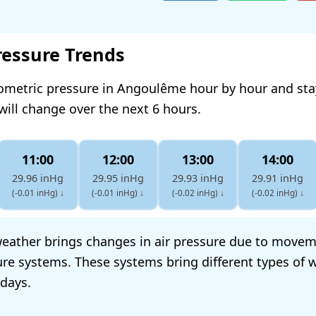
ressure Trends
rometric pressure in Angoulême hour by hour and st
will change over the next 6 hours.
11:00
12:00
13:00
14:00
29.96 inHg
29.95 inHg
29.93 inHg
29.91 inHg
(-0.01 inHg)
↓
(-0.01 inHg)
↓
(-0.02 inHg)
↓
(-0.02 inHg)
↓
eather brings changes in air pressure due to movem
re systems. These systems bring different types of w
 days.