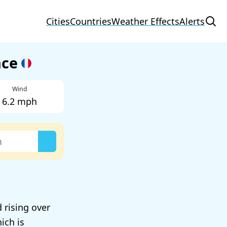
Cities
Countries
Weather Effects
Alerts
nce
Wind
6.2 mph
 rising over
ich is