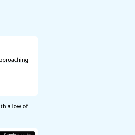
pproaching
ith a low of