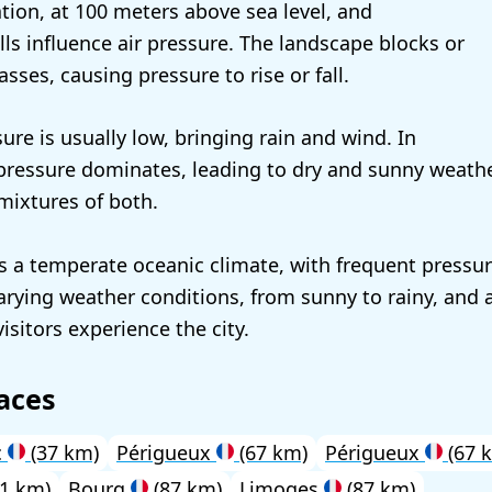
ation, at 100 meters above sea level, and
lls influence air pressure. The landscape blocks or
asses, causing pressure to rise or fall.
sure is usually low, bringing rain and wind. In
ressure dominates, leading to dry and sunny weathe
ixtures of both.
a temperate oceanic climate, with frequent pressu
varying weather conditions, from sunny to rainy, and 
isitors experience the city.
aces
c
(37 km)
Périgueux
(67 km)
Périgueux
(67 
1 km)
Bourg
(87 km)
Limoges
(87 km)