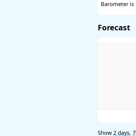
Barometer is 
Forecast
Show
2 days
,
7