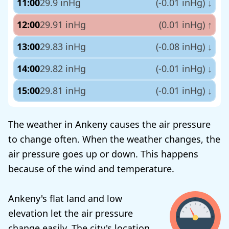
11:00
29.9 inHg
(-0.01 inHg)
↓
12:00
29.91 inHg
(0.01 inHg)
↑
13:00
29.83 inHg
(-0.08 inHg)
↓
14:00
29.82 inHg
(-0.01 inHg)
↓
15:00
29.81 inHg
(-0.01 inHg)
↓
The weather in Ankeny causes the air pressure
to change often. When the weather changes, the
air pressure goes up or down. This happens
because of the wind and temperature.
Ankeny's flat land and low
elevation let the air pressure
change easily. The city's location