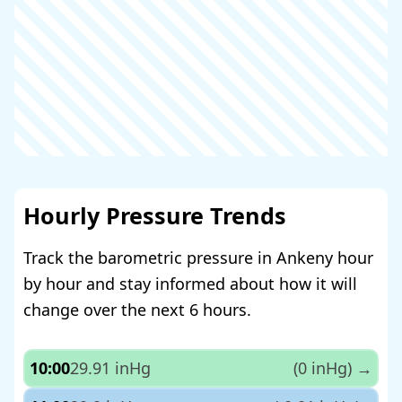
Hourly Pressure Trends
Track the barometric pressure in Ankeny hour
by hour and stay informed about how it will
change over the next 6 hours.
10:00
29.91 inHg
(0 inHg)
→