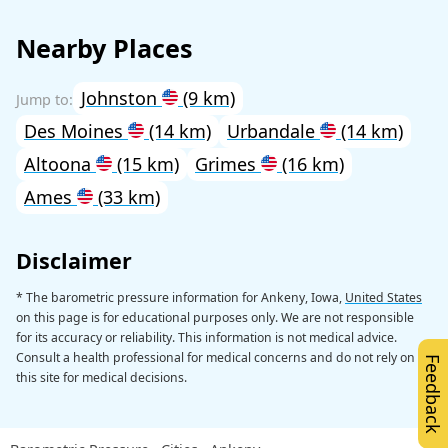
Nearby Places
Johnston
(9 km)
Des Moines
(14 km)
Urbandale
(14 km)
Altoona
(15 km)
Grimes
(16 km)
Ames
(33 km)
Disclaimer
* The barometric pressure information for Ankeny, Iowa,
United States
on this page is for educational purposes only. We are not responsible
for its accuracy or reliability. This information is not medical advice.
Consult a health professional for medical concerns and do not rely on
Feedback
this site for medical decisions.