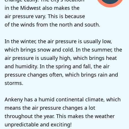
in the Midwest also makes the
air pressure vary. This is because
of the winds from the north and south.
In the winter, the air pressure is usually low,
which brings snow and cold. In the summer, the
air pressure is usually high, which brings heat
and humidity. In the spring and fall, the air
pressure changes often, which brings rain and
storms.
Ankeny has a humid continental climate, which
means the air pressure changes a lot
throughout the year. This makes the weather
unpredictable and exciting!