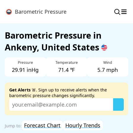
≡
Barometric Pressure
Barometric Pressure in
Ankeny, United States
Pressure
Temperature
Wind
29.91 inHg
71.4 ℉
5.7 mph
Get Alerts
🚨. Sign up to receive alerts when the
barometric pressure changes significantly.
Forecast Chart
Hourly Trends