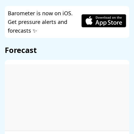
Barometer is now on iOS.
Get pressure alerts and
forecasts ✨
Forecast