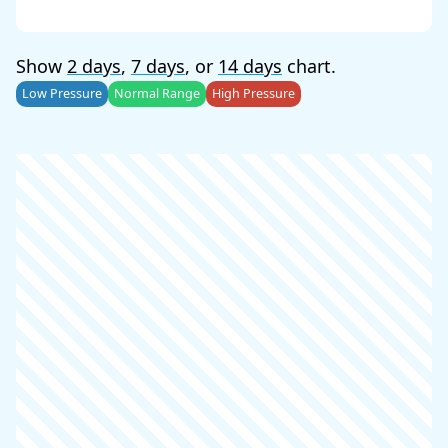
Show
2 days
,
7 days
, or
14 days
chart.
Low Pressure
Normal Range
High Pressure