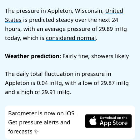
The pressure in Appleton, Wisconsin,
United
States
is predicted steady over the next 24
hours, with an average pressure of
29.89
today, which is
considered normal
.
Weather prediction:
Fairly fine, showers likely
The daily total fluctuation in pressure in
Appleton is
0.04
, with a low of
29.87
and a high of
29.91
.
Barometer is now on iOS.
Get pressure alerts and
forecasts ✨