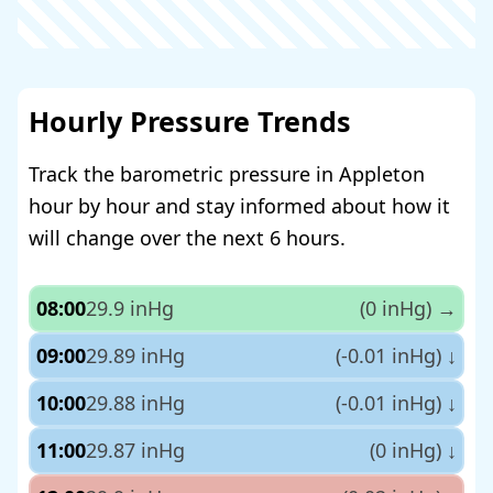
Hourly Pressure Trends
Track the barometric pressure in Appleton
hour by hour and stay informed about how it
will change over the next 6 hours.
08:00
29.9 inHg
(0 inHg)
→
09:00
29.89 inHg
(-0.01 inHg)
↓
10:00
29.88 inHg
(-0.01 inHg)
↓
11:00
29.87 inHg
(0 inHg)
↓