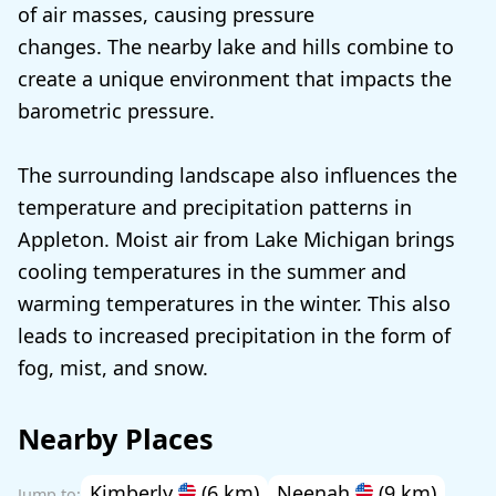
of air masses, causing pressure
changes. The nearby lake and hills combine to
create a unique environment that impacts the
barometric pressure.
The surrounding landscape also influences the
temperature and precipitation patterns in
Appleton. Moist air from Lake Michigan brings
cooling temperatures in the summer and
warming temperatures in the winter. This also
leads to increased precipitation in the form of
fog, mist, and snow.
Nearby Places
Kimberly
(6 km)
Neenah
(9 km)