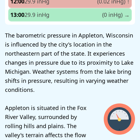
12:00
29.9 inHg
(0.02 inHg)
↑
13:00
29.9 inHg
(0 inHg)
→
The barometric pressure in Appleton, Wisconsin
is influenced by the city's location in the
northeastern part of the state. It experiences
changes in pressure due to its proximity to Lake
Michigan. Weather systems from the lake bring
shifts in pressure, resulting in varying weather
conditions.
Appleton is situated in the Fox
River Valley, surrounded by
rolling hills and plains. The
valley's terrain affects the flow