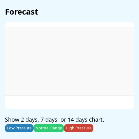
Forecast
Show
2 days
,
7 days
, or
14 days
chart.
Low Pressure
Normal Range
High Pressure