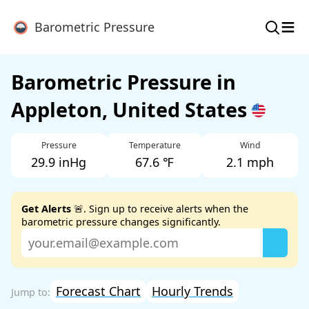
≡
Barometric Pressure
Barometric Pressure in
Appleton, United States
Pressure
Temperature
Wind
29.9 inHg
67.6 ℉
2.1 mph
Get Alerts
🚨. Sign up to receive alerts when the
barometric pressure changes significantly.
Forecast Chart
Hourly Trends