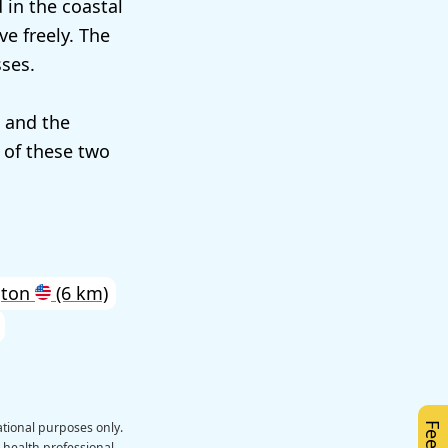
d in the coastal
ve freely. The
ses.
n and the
 of these two
gton
(6 km)
ational purposes only.
a health professional