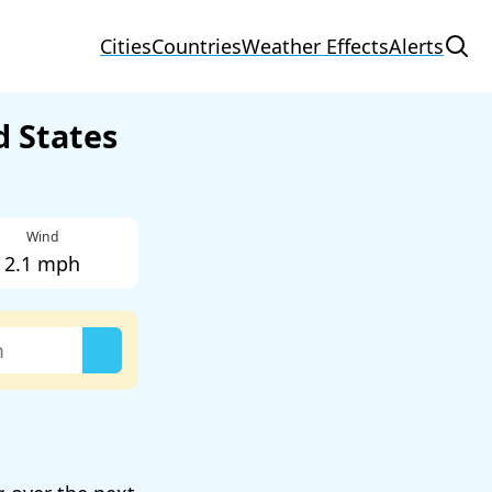
Cities
Countries
Weather Effects
Alerts
d States
Wind
2.1 mph