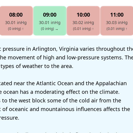
08:00
09:00
10:00
11:00
30.01 inHg
30.01 inHg
30.02 inHg
30.03 inHg
(0 inHg)
↑
(0 inHg)
→
(0.01 inHg)
↑
(0.01 inHg)
↑
pressure in Arlington, Virginia varies throughout the 
 the movement of high and low-pressure systems. Th
 types of weather to the area.
ocated near the Atlantic Ocean and the Appalachian
 ocean has a moderating effect on the climate.
to the west block some of the cold air from the
x of oceanic and mountainous influences affects the
ressure.