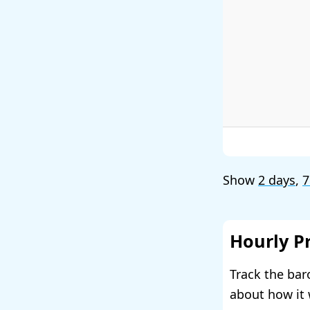
Show
2 days
,
7
Hourly P
Track the bar
about how it 