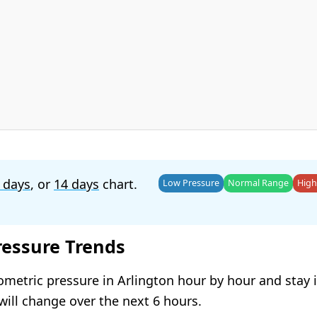
 days
, or
14 days
chart.
Low Pressure
Normal Range
High
ressure Trends
ometric pressure in Arlington hour by hour and stay
will change over the next 6 hours.