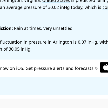
 Arlington, Virginia,
United States
is predicted fallin
 an average pressure of
30.02
today, which is
co
ction:
Rain at times, very unsettled
 fluctuation in pressure in Arlington is
0.07
, wit
h of
30.05
.
now on iOS. Get pressure alerts and forecasts ✨