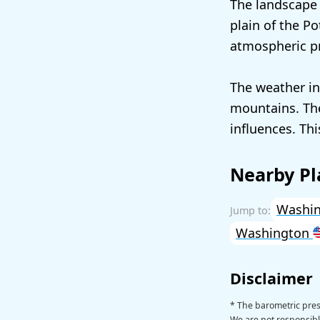
The landscape a
plain of the Po
atmospheric pr
The weather in
mountains. The
influences. Thi
Nearby Pl
Washin
Washington
Disclaimer
* The barometric press
We are not responsible