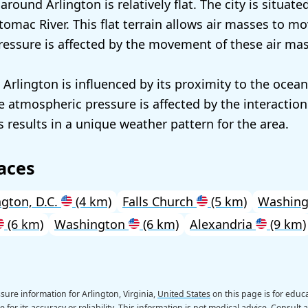
round Arlington is relatively flat. The city is situate
tomac River. This flat terrain allows air masses to mo
essure is affected by the movement of these air mas
 Arlington is influenced by its proximity to the ocea
 atmospheric pressure is affected by the interaction
s results in a unique weather pattern for the area.
aces
gton, D.C.
(4 km)
Falls Church
(5 km)
Washin
(6 km)
Washington
(6 km)
Alexandria
(9 km)
ure information for Arlington, Virginia,
United States
on this page is for educ
 for its accuracy or reliability. This information is not medical advice. Consult 