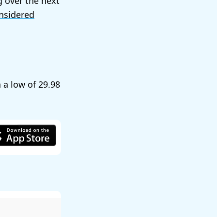
g over the next
nsidered
h a low of
29.98