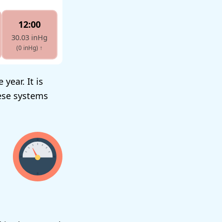
12:00
30.03 inHg
(0 inHg)
↑
year. It is
ese systems