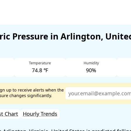
ic Pressure in Arlington, Unite
Temperature
Humidity
74.8 ℉
90%
ign up to receive alerts when the
ure changes significantly.
st Chart
Hourly Trends