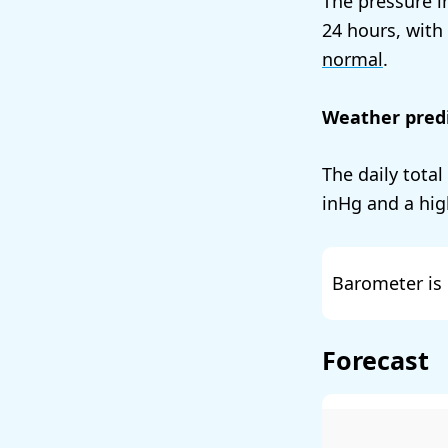
The pressure in
24 hours, with
normal
.
Weather predi
The daily total
and a hig
Barometer is 
Forecast