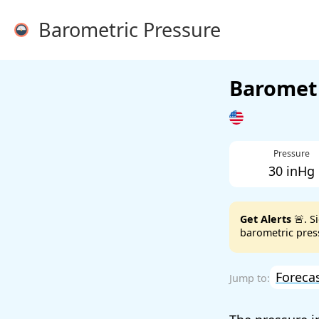
Barometric Pressure
Barometr
Pressure
30 inHg
Get Alerts
🚨. S
barometric press
Foreca