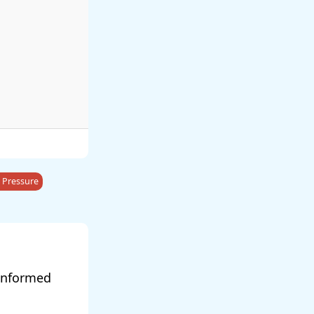
 Pressure
 informed