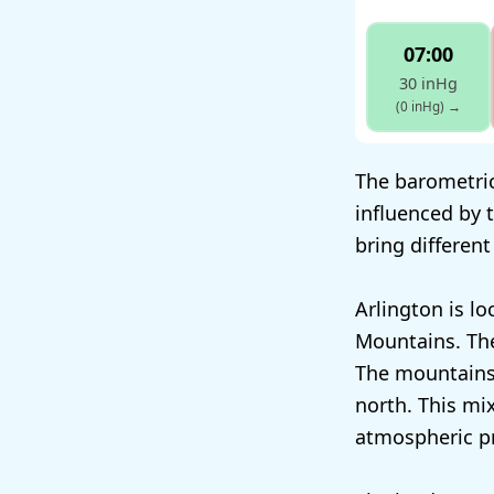
07:00
30 inHg
(0 inHg)
→
The barometric 
influenced by
bring different
Arlington is l
Mountains. The
The mountains 
north. This mi
atmospheric p