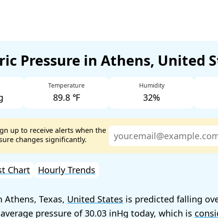
ic Pressure in Athens, United 
Temperature
Humidity
g
89.8 ℉
32%
ign up to receive alerts when the
ure changes significantly.
st Chart
Hourly Trends
n Athens, Texas,
United States
is predicted falling ov
 average pressure of
30.03
today, which is
consi