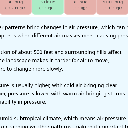
30 inHg
30 inHg
30 inHg
30.01 inHg
(0.02 inHg)
↑
(0 inHg)
→
(0 inHg)
↑
(0.01 inHg)
↑
 patterns bring changes in air pressure, which can ri
happens when different air masses meet, causing press
ation of about 500 feet and surrounding hills affect
The landscape makes it harder for air to move,
re to change more slowly.
sure is usually higher, with cold air bringing clear
r, pressure is lower, with warm air bringing storms. 
ability in pressure.
umid subtropical climate, which means air pressure 
s to changing weather patterns, making it important t