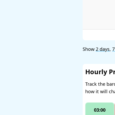
Show
2 days
,
7
Hourly P
Track the bar
how it will c
03:00