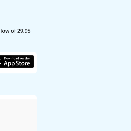
a low of
29.95