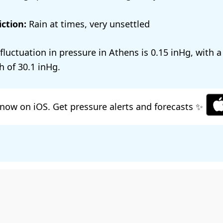
ction:
Rain at times, very unsettled
 fluctuation in pressure in Athens is
0.15
, with 
h of
30.1
.
now on iOS. Get pressure alerts and forecasts ✨