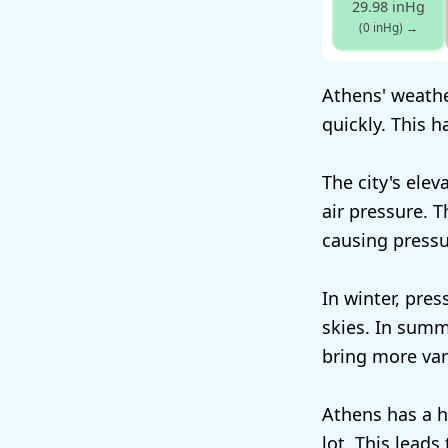
29.98 inHg
(0 inHg)
→
Athens' weather
quickly. This 
The city's elev
air pressure. 
causing pressu
In winter, pres
skies. In summe
bring more vari
Athens has a h
lot. This lead