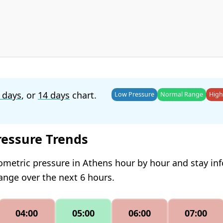
 days
, or
14 days
chart.
Low Pressure
Normal Range
High
ressure Trends
ometric pressure in Athens hour by hour and stay i
hange over the next 6 hours.
04:00
05:00
06:00
07:00