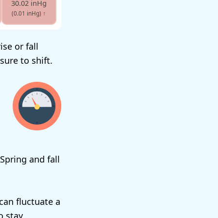
30.02 inHg
(0.01 inHg)
↑
se or fall
ure to shift.
Spring and fall
can fluctuate a
o stay