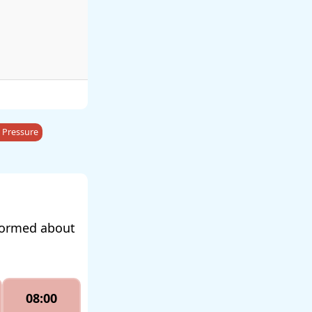
 Pressure
nformed about
08:00