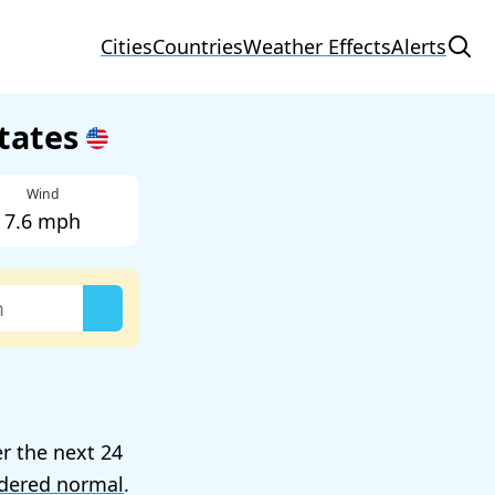
Cities
Countries
Weather Effects
Alerts
States
Wind
7.6 mph
er the next 24
dered normal
.