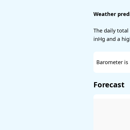
Weather predi
The daily total
and a hig
Barometer is 
Forecast