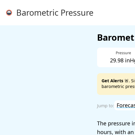
Barometric Pressure
Barometr
Pressure
29.98 inH
Get Alerts
🚨. S
barometric press
Foreca
The pressure i
hours, with an