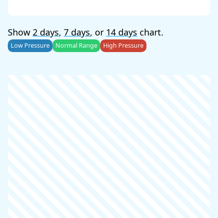
Show
2 days
,
7 days
, or
14 days
chart.
Low Pressure
Normal Range
High Pressure