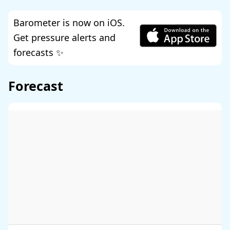
Barometer is now on iOS.
Get pressure alerts and
forecasts ✨
Forecast