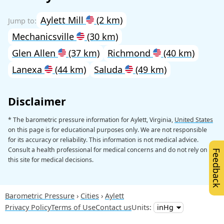
Aylett Mill
(2 km)
Mechanicsville
(30 km)
Glen Allen
(37 km)
Richmond
(40 km)
Lanexa
(44 km)
Saluda
(49 km)
Disclaimer
* The barometric pressure information for Aylett, Virginia,
United States
on this page is for educational purposes only. We are not responsible
for its accuracy or reliability. This information is not medical advice.
Consult a health professional for medical concerns and do not rely on
Feedback
this site for medical decisions.
Barometric Pressure
Cities
Aylett
Privacy Policy
Terms of Use
Contact us
Units: