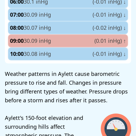
06:00
30.1 inHg
(-0.01 inHg)
↓
07:00
30.09 inHg
(-0.01 inHg)
↓
08:00
30.07 inHg
(-0.02 inHg)
↓
09:00
30.09 inHg
(0.01 inHg)
↑
10:00
30.08 inHg
(-0.01 inHg)
↓
Weather patterns in Aylett cause barometric
pressure to rise and fall. Changes in pressure
bring different types of weather. Pressure drops
before a storm and rises after it passes.
Aylett's 150-foot elevation and
surrounding hills affect
atmospheric pressure. The