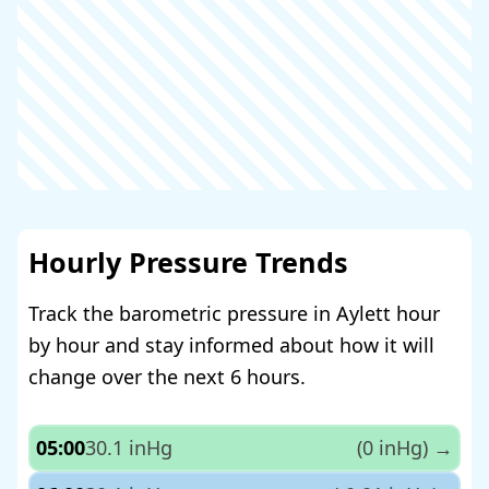
Hourly Pressure Trends
Track the barometric pressure in Aylett hour
by hour and stay informed about how it will
change over the next 6 hours.
05:00
30.1 inHg
(0 inHg)
→