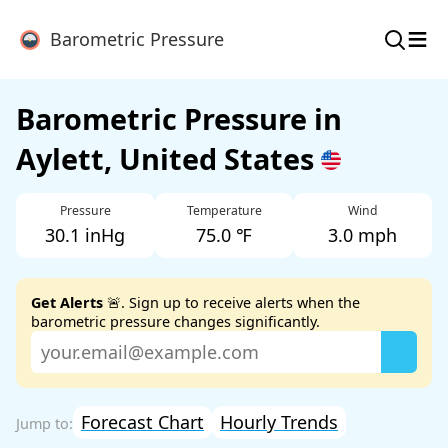
≡
Barometric Pressure
Barometric Pressure in
Aylett, United States
Pressure
Temperature
Wind
30.1 inHg
75.0 ℉
3.0 mph
Get Alerts
🚨. Sign up to receive alerts when the
barometric pressure changes significantly.
Forecast Chart
Hourly Trends