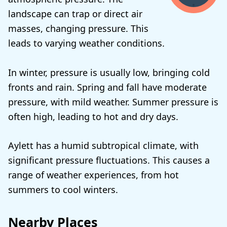
landscape can trap or direct air
masses, changing pressure. This
leads to varying weather conditions.
In winter, pressure is usually low, bringing cold
fronts and rain. Spring and fall have moderate
pressure, with mild weather. Summer pressure is
often high, leading to hot and dry days.
Aylett has a humid subtropical climate, with
significant pressure fluctuations. This causes a
range of weather experiences, from hot
summers to cool winters.
Nearby Places