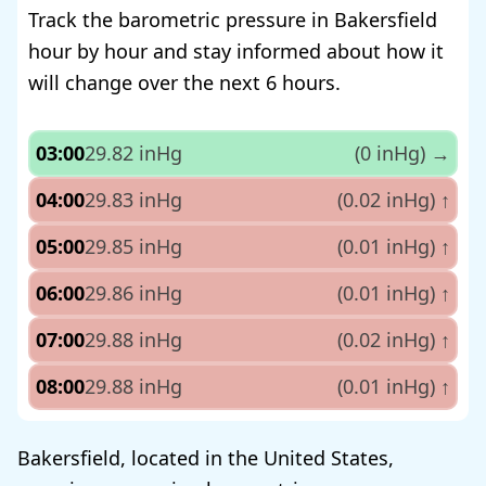
Track the barometric pressure in Bakersfield
hour by hour and stay informed about how it
will change over the next 6 hours.
03:00
29.82 inHg
(0 inHg)
→
04:00
29.83 inHg
(0.02 inHg)
↑
05:00
29.85 inHg
(0.01 inHg)
↑
06:00
29.86 inHg
(0.01 inHg)
↑
07:00
29.88 inHg
(0.02 inHg)
↑
08:00
29.88 inHg
(0.01 inHg)
↑
Bakersfield, located in the United States,