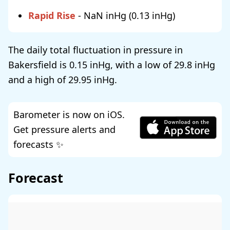
Rapid Rise
-
NaN
(
0.13
)
The daily total fluctuation in pressure in
Bakersfield is
0.15
, with a low of
29.8
and a high of
29.95
.
Barometer is now on iOS.
Get pressure alerts and
forecasts ✨
Forecast