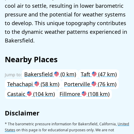
cool air to settle, resulting in lower barometric
pressure and the potential for weather systems
to develop. This unique topography contributes
to the dynamic weather patterns experienced in
Bakersfield.
Nearby Places
Bakersfield
(0 km)
Taft
(47 km)
Tehachapi
(58 km)
Porterville
(76 km)
Castaic
(104 km)
Fillmore
(108 km)
Disclaimer
* The barometric pressure information for Bakersfield, California,
United
States
on this page is for educational purposes only. We are not