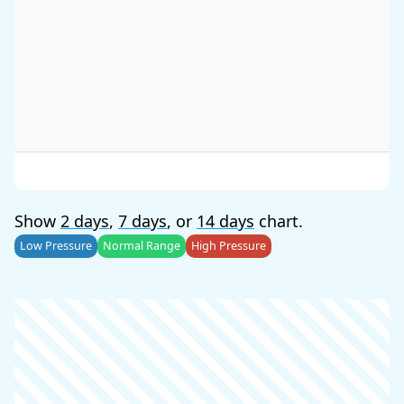
Show
2 days
,
7 days
, or
14 days
chart.
Low Pressure
Normal Range
High Pressure