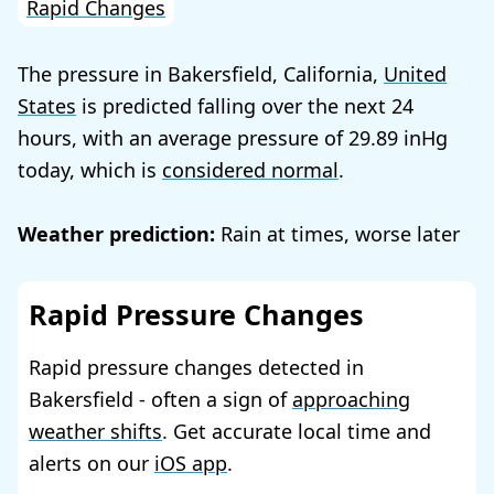
Rapid Changes
The pressure in Bakersfield, California,
United
States
is predicted falling over the next 24
hours, with an average pressure of
29.89
today, which is
considered normal
.
Weather prediction:
Rain at times, worse later
Rapid Pressure Changes
Rapid pressure changes detected in
Bakersfield - often a sign of
approaching
weather shifts
. Get accurate local time and
alerts on our
iOS app
.