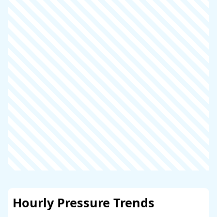
Hourly Pressure Trends