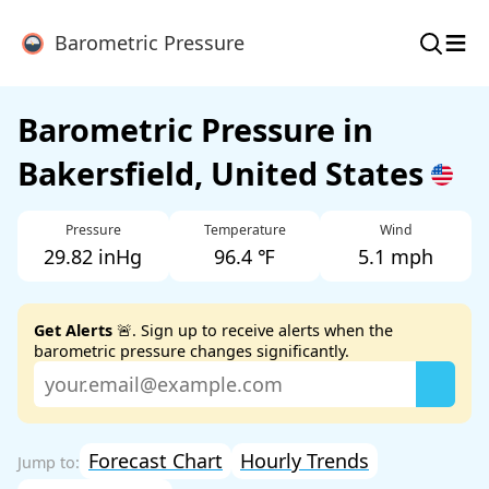
≡
Barometric Pressure
Barometric Pressure in
Bakersfield, United States
Pressure
Temperature
Wind
29.82 inHg
96.4 ℉
5.1 mph
Get Alerts
🚨. Sign up to receive alerts when the
barometric pressure changes significantly.
Forecast Chart
Hourly Trends