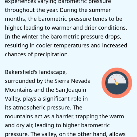
experiences varying barometric pressure
throughout the year. During the summer
months, the barometric pressure tends to be
higher, leading to warmer and drier conditions.
In the winter, the barometric pressure drops,
resulting in cooler temperatures and increased
chances of precipitation.
Bakersfield's landscape,
surrounded by the Sierra Nevada
Mountains and the San Joaquin
Valley, plays a significant role in
its atmospheric pressure. The
mountains act as a barrier, trapping the warm
and dry air, leading to higher barometric
pressure. The valley, on the other hand, allows