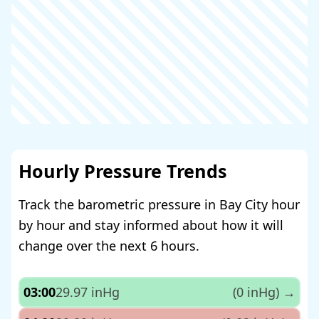
Hourly Pressure Trends
Track the barometric pressure in Bay City hour
by hour and stay informed about how it will
change over the next 6 hours.
03:00
29.97 inHg
(0 inHg)
→