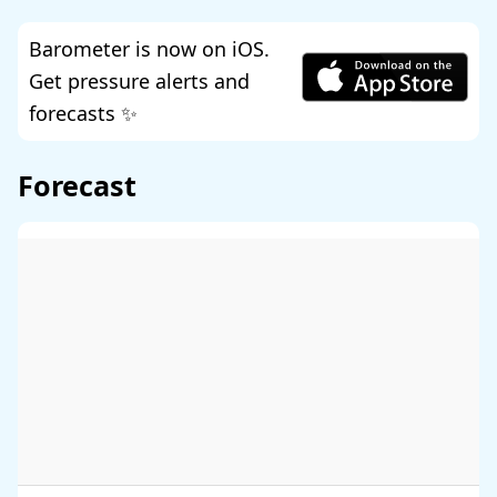
Barometer is now on iOS.
Get pressure alerts and
forecasts ✨
Forecast