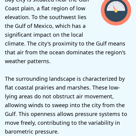
Coast plain, a flat region of low
elevation. To the southwest lies
the Gulf of Mexico, which has a
significant impact on the local
climate. The city's proximity to the Gulf means
that air from the ocean dominates the region's
weather patterns.
The surrounding landscape is characterized by
flat coastal prairies and marshes. These low-
lying areas do not obstruct air movement,
allowing winds to sweep into the city from the
Gulf. This openness allows pressure systems to
move freely, contributing to the variability in
barometric pressure.