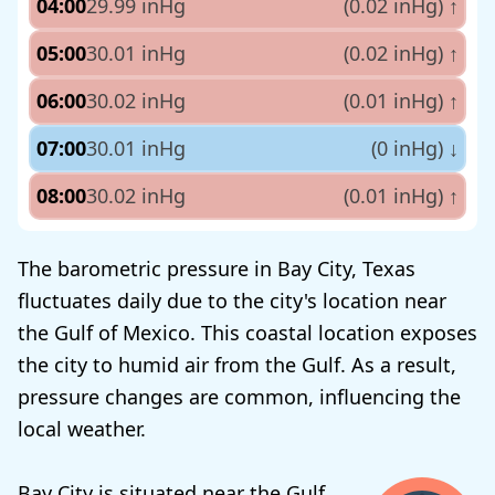
04:00
29.99 inHg
(0.02 inHg)
↑
05:00
30.01 inHg
(0.02 inHg)
↑
06:00
30.02 inHg
(0.01 inHg)
↑
07:00
30.01 inHg
(0 inHg)
↓
08:00
30.02 inHg
(0.01 inHg)
↑
The barometric pressure in Bay City, Texas
fluctuates daily due to the city's location near
the Gulf of Mexico. This coastal location exposes
the city to humid air from the Gulf. As a result,
pressure changes are common, influencing the
local weather.
Bay City is situated near the Gulf