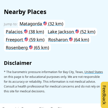
Nearby Places
Matagorda
(32 km)
Palacios
(38 km)
Lake Jackson
(52 km)
Freeport
(59 km)
Rosharon
(64 km)
Rosenberg
(65 km)
Disclaimer
* The barometric pressure information for Bay City, Texas,
United States
on this page is for educational purposes only. We are not responsible
for its accuracy or reliability. This information is not medical advice.
Consult a health professional for medical concerns and do not rely on
Feedback
this site for medical decisions.