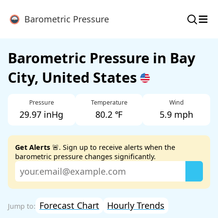
≡
Barometric Pressure
Barometric Pressure in Bay
City, United States
Pressure
Temperature
Wind
29.97 inHg
80.2 ℉
5.9 mph
Get Alerts
🚨. Sign up to receive alerts when the
barometric pressure changes significantly.
Forecast Chart
Hourly Trends