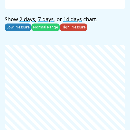
Show
2 days
,
7 days
, or
14 days
chart.
Low Pressure
Normal Range
High Pressure