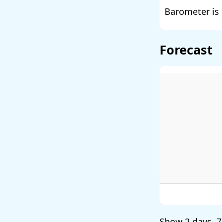
Barometer is 
Forecast
Show
2 days
,
7