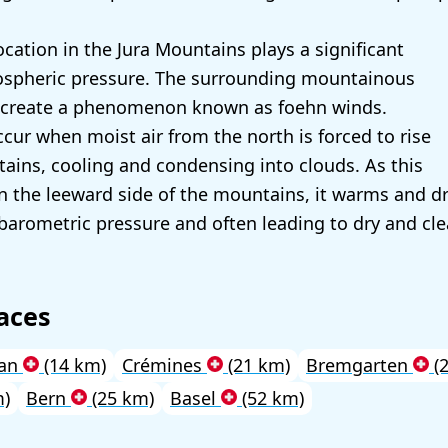
ocation in the Jura Mountains plays a significant
mospheric pressure. The surrounding mountainous
 create a phenomenon known as foehn winds.
cur when moist air from the north is forced to rise
ains, cooling and condensing into clouds. As this
n the leeward side of the mountains, it warms and dr
 barometric pressure and often leading to dry and cl
aces
lan
(14 km)
Crémines
(21 km)
Bremgarten
(
m)
Bern
(25 km)
Basel
(52 km)