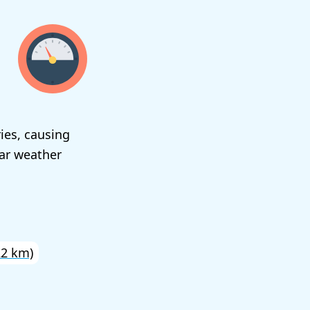
ies, causing
ear weather
22 km)