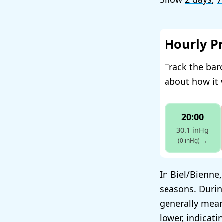
Hourly P
Track the bar
about how it 
20:00
30.1 inHg
(0 inHg)
→
In Biel/Bienne
seasons. Durin
generally mean
lower, indicat