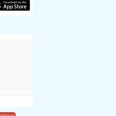
 Pressure