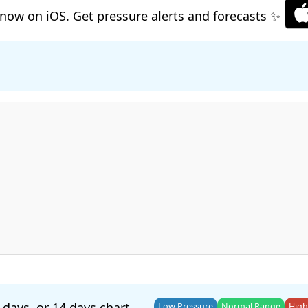
now on iOS. Get pressure alerts and forecasts ✨
 days
, or
14 days
chart.
Low Pressure
Normal Range
High