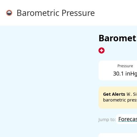
Barometric Pressure
Barometr
Pressure
30.1 inH
Get Alerts
🚨. S
barometric press
Foreca