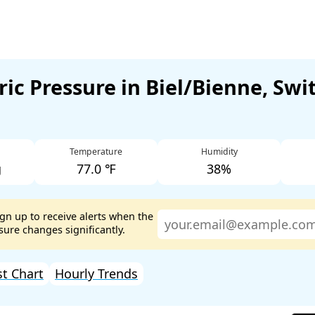
ic Pressure in Biel/Bienne, Swi
Temperature
Humidity
g
77.0 ℉
38%
ign up to receive alerts when the
ure changes significantly.
st Chart
Hourly Trends