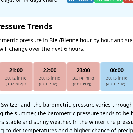
ressure Trends
ometric pressure in Biel/Bienne hour by hour and st
will change over the next 6 hours.
21:00
22:00
23:00
00:00
30.12 inHg
30.13 inHg
30.14 inHg
30.13 inHg
(0.02 inHg)
↑
(0.01 inHg)
↑
(0.01 inHg)
↑
(-0.01 inHg)
↓
, Switzerland, the barometric pressure varies throug
g the summer, the barometric pressure tends to be h
s stable and sunny weather. In the winter, the press
ing colder temperatures and a higher chance of precip