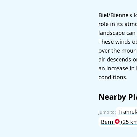
Biel/Bienne's l
role in its at
landscape can
These winds oc
over the mount
air descends o
an increase in
conditions.
Nearby Pl
Trame
Bern
(25 k