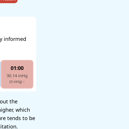
ay informed
01:00
30.14 inHg
(0 inHg)
↑
hout the
igher, which
ure tends to be
itation.