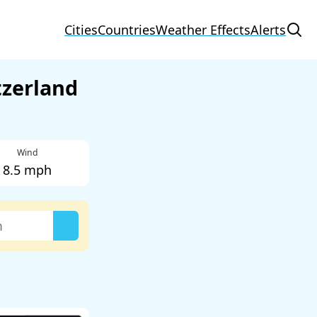
Cities
Countries
Weather Effects
Alerts
tzerland
Wind
8.5 mph