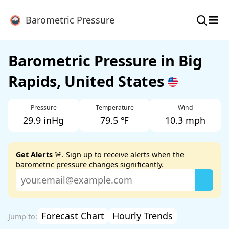
≡
Barometric Pressure
Barometric Pressure in Big
Rapids, United States
Pressure
Temperature
Wind
29.9 inHg
79.5 ℉
10.3 mph
Get Alerts
🚨. Sign up to receive alerts when the
barometric pressure changes significantly.
Forecast Chart
Hourly Trends