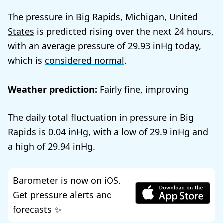
The pressure in Big Rapids, Michigan,
United
States
is predicted rising over the next 24 hours,
with an average pressure of
29.93
today,
which is
considered normal
.
Weather prediction:
Fairly fine, improving
The daily total fluctuation in pressure in Big
Rapids is
0.04
, with a low of
29.9
and
a high of
29.94
.
Barometer is now on iOS.
Get pressure alerts and
forecasts ✨