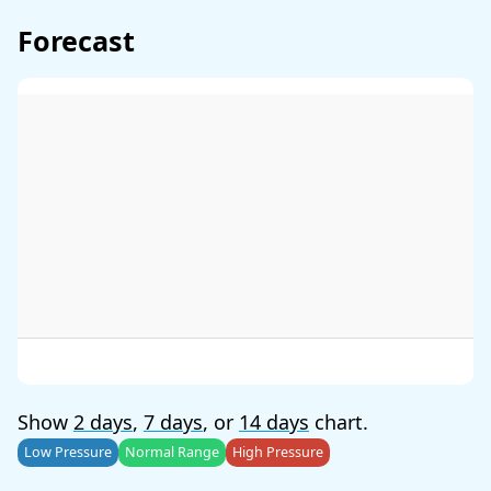
Forecast
Show
2 days
,
7 days
, or
14 days
chart.
Low Pressure
Normal Range
High Pressure