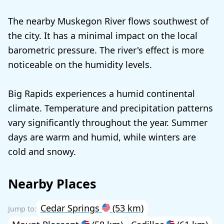
The nearby Muskegon River flows southwest of
the city. It has a minimal impact on the local
barometric pressure. The river's effect is more
noticeable on the humidity levels.
Big Rapids experiences a humid continental
climate. Temperature and precipitation patterns
vary significantly throughout the year. Summer
days are warm and humid, while winters are
cold and snowy.
Nearby Places
Cedar Springs
(53 km)