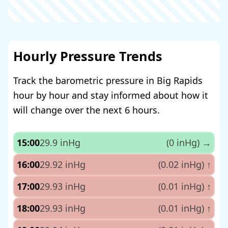
Hourly Pressure Trends
Track the barometric pressure in Big Rapids
hour by hour and stay informed about how it
will change over the next 6 hours.
15:00
29.9 inHg
(0 inHg)
→
16:00
29.92 inHg
(0.02 inHg)
↑
17:00
29.93 inHg
(0.01 inHg)
↑
18:00
29.93 inHg
(0.01 inHg)
↑