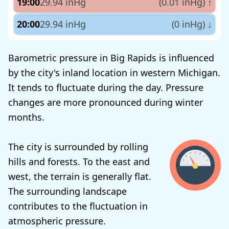
19:00
29.94 inHg
(0.01 inHg)
↑
20:00
29.94 inHg
(0 inHg)
↓
Barometric pressure in Big Rapids is influenced
by the city's inland location in western Michigan.
It tends to fluctuate during the day. Pressure
changes are more pronounced during winter
months.
The city is surrounded by rolling
hills and forests. To the east and
west, the terrain is generally flat.
The surrounding landscape
contributes to the fluctuation in
atmospheric pressure.