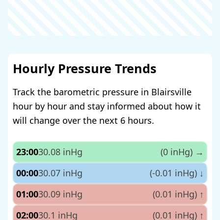
Hourly Pressure Trends
Track the barometric pressure in Blairsville
hour by hour and stay informed about how it
will change over the next 6 hours.
23:00
30.08 inHg
(0 inHg)
→
00:00
30.07 inHg
(-0.01 inHg)
↓
01:00
30.09 inHg
(0.01 inHg)
↑
02:00
30.1 inHg
(0.01 inHg)
↑