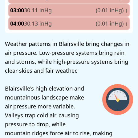
03:00
30.11 inHg
(0.01 inHg)
↑
04:00
30.13 inHg
(0.01 inHg)
↑
Weather patterns in Blairsville bring changes in
air pressure. Low-pressure systems bring rain
and storms, while high-pressure systems bring
clear skies and fair weather.
Blairsville's high elevation and
mountainous landscape make
air pressure more variable.
Valleys trap cold air, causing
pressure to drop, while
mountain ridges force air to rise, making