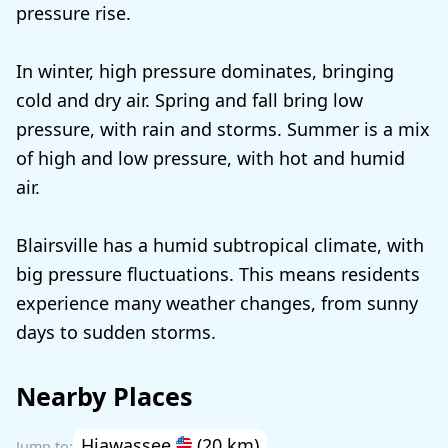
pressure rise.
In winter, high pressure dominates, bringing
cold and dry air. Spring and fall bring low
pressure, with rain and storms. Summer is a mix
of high and low pressure, with hot and humid
air.
Blairsville has a humid subtropical climate, with
big pressure fluctuations. This means residents
experience many weather changes, from sunny
days to sudden storms.
Nearby Places
Hiawassee
(20 km)