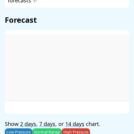
forecasts ✨
Forecast
Show
2 days
,
7 days
, or
14 days
chart.
Low Pressure
Normal Range
High Pressure