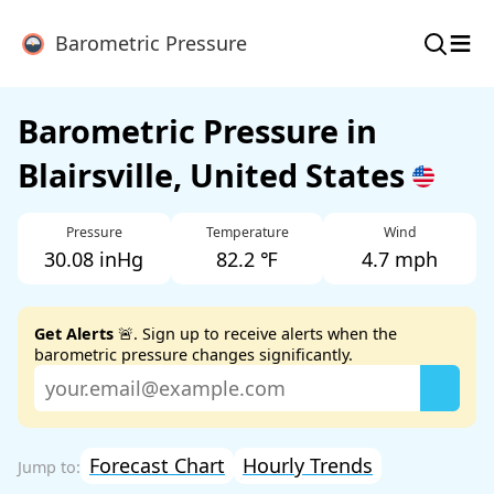
≡
Barometric Pressure
Barometric Pressure in
Blairsville, United States
Pressure
Temperature
Wind
30.08 inHg
82.2 ℉
4.7 mph
Get Alerts
🚨. Sign up to receive alerts when the
barometric pressure changes significantly.
Forecast Chart
Hourly Trends