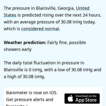
The pressure in Blairsville, Georgia,
United
States
is predicted rising over the next 24 hours,
with an average pressure of
30.08
today,
which is
considered normal
.
Weather prediction:
Fairly fine, possible
showers early
The daily total fluctuation in pressure in
Blairsville is
0
, with a low of
30.08
and
a high of
30.08
.
Barometer is now on iOS.
Get pressure alerts and