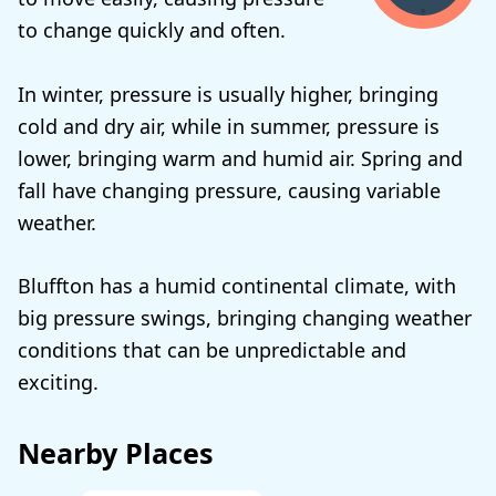
to change quickly and often.
In winter, pressure is usually higher, bringing
cold and dry air, while in summer, pressure is
lower, bringing warm and humid air. Spring and
fall have changing pressure, causing variable
weather.
Bluffton has a humid continental climate, with
big pressure swings, bringing changing weather
conditions that can be unpredictable and
exciting.
Nearby Places