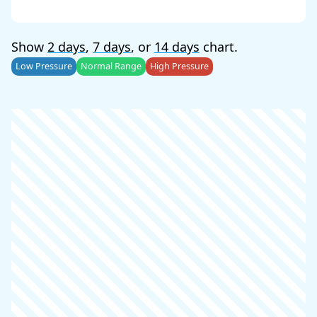
Show
2 days
,
7 days
, or
14 days
chart.
Low Pressure
Normal Range
High Pressure