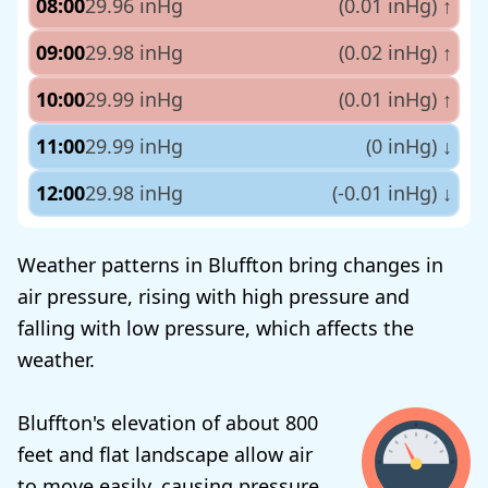
08:00
29.96 inHg
(0.01 inHg)
↑
09:00
29.98 inHg
(0.02 inHg)
↑
10:00
29.99 inHg
(0.01 inHg)
↑
11:00
29.99 inHg
(0 inHg)
↓
12:00
29.98 inHg
(-0.01 inHg)
↓
Weather patterns in Bluffton bring changes in
air pressure, rising with high pressure and
falling with low pressure, which affects the
weather.
Bluffton's elevation of about 800
feet and flat landscape allow air
to move easily, causing pressure