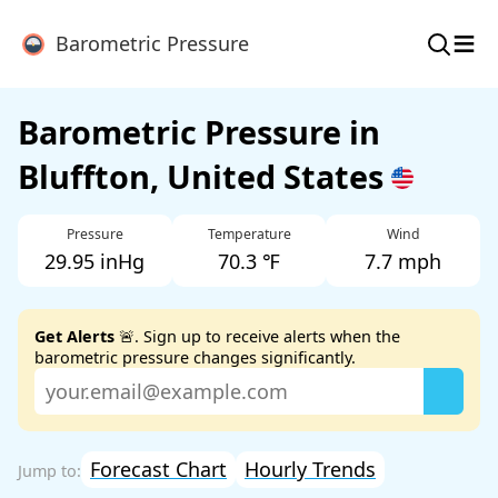
≡
Barometric Pressure
Barometric Pressure in
Bluffton, United States
Pressure
Temperature
Wind
29.95 inHg
70.3 ℉
7.7 mph
Get Alerts
🚨. Sign up to receive alerts when the
barometric pressure changes significantly.
Forecast Chart
Hourly Trends