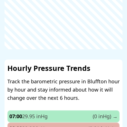
Hourly Pressure Trends
Track the barometric pressure in Bluffton hour
by hour and stay informed about how it will
change over the next 6 hours.
07:00
29.95 inHg
(0 inHg)
→