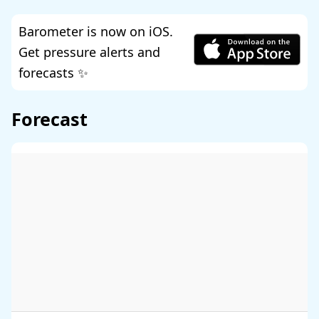
Barometer is now on iOS.
Get pressure alerts and
forecasts ✨
Forecast