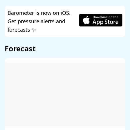
Barometer is now on iOS.
Get pressure alerts and
forecasts ✨
Forecast