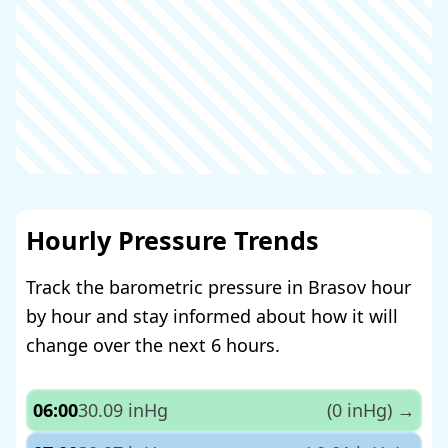
Hourly Pressure Trends
Track the barometric pressure in Brasov hour
by hour and stay informed about how it will
change over the next 6 hours.
06:00
30.09 inHg
(0 inHg)
→