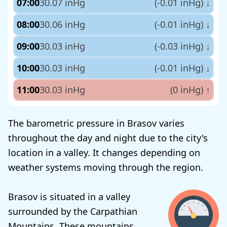
07:00
30.07 inHg
(-0.01 inHg)
↓
08:00
30.06 inHg
(-0.01 inHg)
↓
09:00
30.03 inHg
(-0.03 inHg)
↓
10:00
30.03 inHg
(-0.01 inHg)
↓
11:00
30.03 inHg
(0 inHg)
↑
The barometric pressure in Brasov varies
throughout the day and night due to the city's
location in a valley. It changes depending on
weather systems moving through the region.
Brasov is situated in a valley
surrounded by the Carpathian
Mountains. These mountains