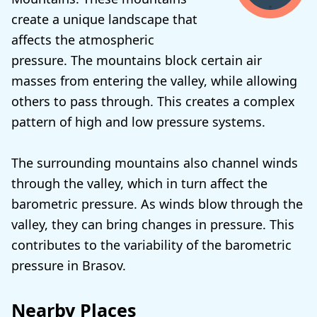
create a unique landscape that
affects the atmospheric
pressure. The mountains block certain air
masses from entering the valley, while allowing
others to pass through. This creates a complex
pattern of high and low pressure systems.
The surrounding mountains also channel winds
through the valley, which in turn affect the
barometric pressure. As winds blow through the
valley, they can bring changes in pressure. This
contributes to the variability of the barometric
pressure in Brasov.
Nearby Places