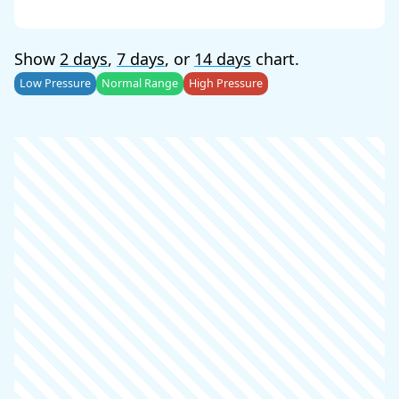
Show
2 days
,
7 days
, or
14 days
chart.
Low Pressure
Normal Range
High Pressure