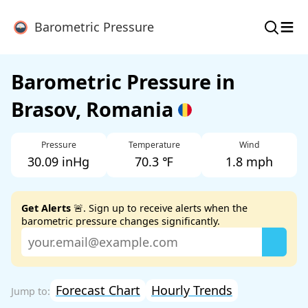
≡
Barometric Pressure
Barometric Pressure in
Brasov, Romania
Pressure
Temperature
Wind
30.09 inHg
70.3 ℉
1.8 mph
Get Alerts
🚨. Sign up to receive alerts when the
barometric pressure changes significantly.
Forecast Chart
Hourly Trends