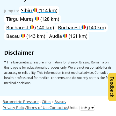
Sibiu
(114 km)
Târgu Mureş
(128 km)
Bucharest
(140 km)
Bucharest
(140 km)
Bacau
(143 km)
Audia
(161 km)
Disclaimer
* The barometric pressure information for Brasov, Braşov,
Romania
on
this page is for educational purposes only. We are not responsible for its
accuracy or reliability. This information is not medical advice. Consult a
health professional for medical concerns and do not rely on this site for
Feedback
medical decisions.
Barometric Pressure
Cities
Brasov
Privacy Policy
Terms of Use
Contact us
Units: