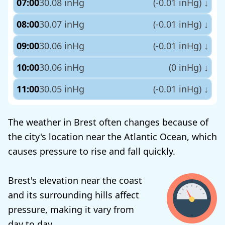
07:00
30.08 inHg
(-0.01 inHg)
↓
08:00
30.07 inHg
(-0.01 inHg)
↓
09:00
30.06 inHg
(-0.01 inHg)
↓
10:00
30.06 inHg
(0 inHg)
↓
11:00
30.05 inHg
(-0.01 inHg)
↓
The weather in Brest often changes because of
the city's location near the Atlantic Ocean, which
causes pressure to rise and fall quickly.
Brest's elevation near the coast
and its surrounding hills affect
pressure, making it vary from
day to day.