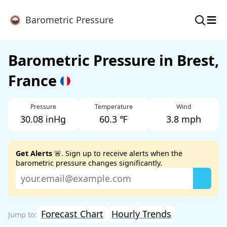
≡
Barometric Pressure
Barometric Pressure in Brest,
France
Pressure
Temperature
Wind
30.08 inHg
60.3 ℉
3.8 mph
Get Alerts
🚨. Sign up to receive alerts when the
barometric pressure changes significantly.
Forecast Chart
Hourly Trends