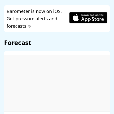
Barometer is now on iOS.
Get pressure alerts and
forecasts ✨
Forecast