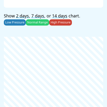
Show
2 days
,
7 days
, or
14 days
chart.
Low Pressure
Normal Range
High Pressure