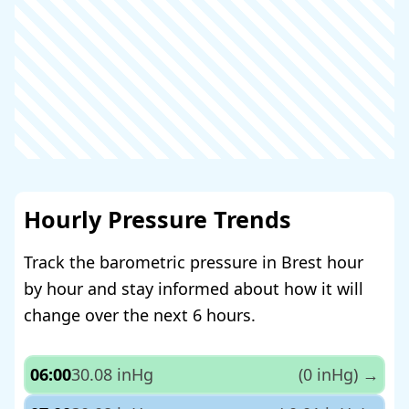
Hourly Pressure Trends
Track the barometric pressure in Brest hour
by hour and stay informed about how it will
change over the next 6 hours.
06:00
30.08 inHg
(0 inHg)
→