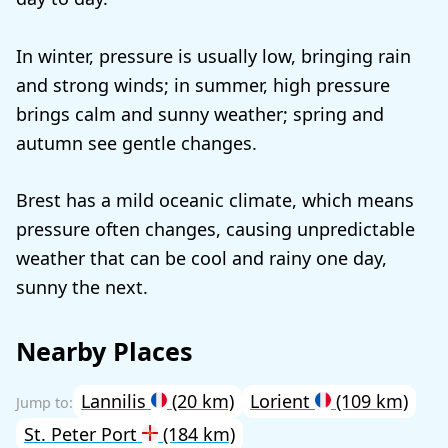
In winter, pressure is usually low, bringing rain
and strong winds; in summer, high pressure
brings calm and sunny weather; spring and
autumn see gentle changes.
Brest has a mild oceanic climate, which means
pressure often changes, causing unpredictable
weather that can be cool and rainy one day,
sunny the next.
Nearby Places
Lannilis
(20 km)
Lorient
(109 km)
St. Peter Port
(184 km)