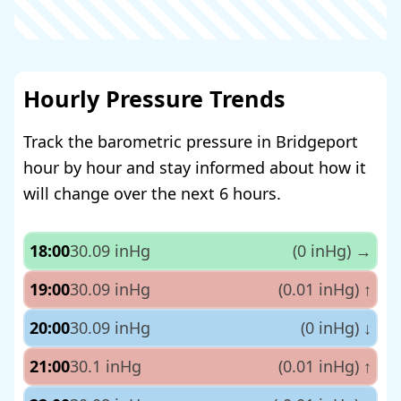
Hourly Pressure Trends
Track the barometric pressure in Bridgeport
hour by hour and stay informed about how it
will change over the next 6 hours.
18:00
30.09 inHg
(0 inHg)
→
19:00
30.09 inHg
(0.01 inHg)
↑
20:00
30.09 inHg
(0 inHg)
↓
21:00
30.1 inHg
(0.01 inHg)
↑