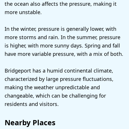
the ocean also affects the pressure, making it
more unstable.
In the winter, pressure is generally lower, with
more storms and rain. In the summer, pressure
is higher, with more sunny days. Spring and fall
have more variable pressure, with a mix of both.
Bridgeport has a humid continental climate,
characterized by large pressure fluctuations,
making the weather unpredictable and
changeable, which can be challenging for
residents and visitors.
Nearby Places