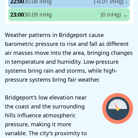
22:00
30.08 inHg
(-0.01 inHg)
↓
23:00
30.09 inHg
(0 inHg)
→
Weather patterns in Bridgeport cause
barometric pressure to rise and fall as different
air masses move into the area, bringing changes
in temperature and humidity. Low-pressure
systems bring rain and storms, while high-
pressure systems bring fair weather.
Bridgeport's low elevation near
the coast and the surrounding
hills influence atmospheric
pressure, making it more
variable. The city's proximity to