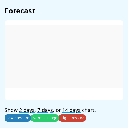
Forecast
Show
2 days
,
7 days
, or
14 days
chart.
Low Pressure
Normal Range
High Pressure