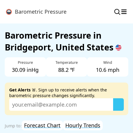
≡
Barometric Pressure
Barometric Pressure in
Bridgeport, United States
Pressure
Temperature
Wind
30.09 inHg
88.2 ℉
10.6 mph
Get Alerts
🚨. Sign up to receive alerts when the
barometric pressure changes significantly.
Forecast Chart
Hourly Trends