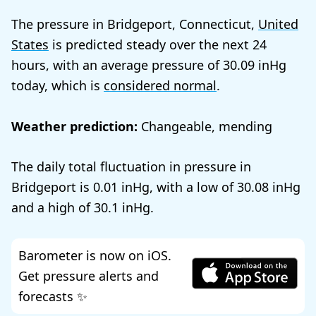
The pressure in Bridgeport, Connecticut,
United
States
is predicted steady over the next 24
hours, with an average pressure of
30.09
today, which is
considered normal
.
Weather prediction:
Changeable, mending
The daily total fluctuation in pressure in
Bridgeport is
0.01
, with a low of
30.08
and a high of
30.1
.
Barometer is now on iOS.
Get pressure alerts and
forecasts ✨