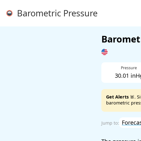
Barometric Pressure
Barometr
Pressure
30.01 inH
Get Alerts
🚨. S
barometric press
Foreca