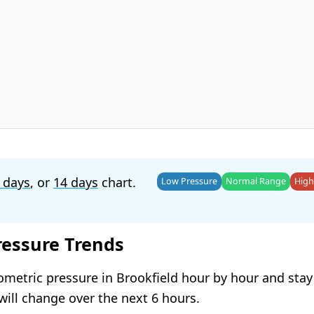
 days
, or
14 days
chart.
Low Pressure
Normal Range
High
ressure Trends
ometric pressure in Brookfield hour by hour and sta
will change over the next 6 hours.