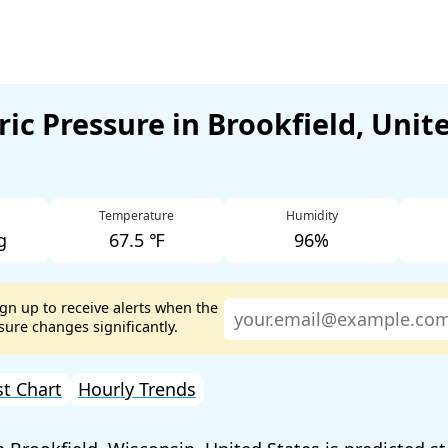
ic Pressure in Brookfield, Unit
Temperature
Humidity
g
67.5 ℉
96%
ign up to receive alerts when the
ure changes significantly.
st Chart
Hourly Trends