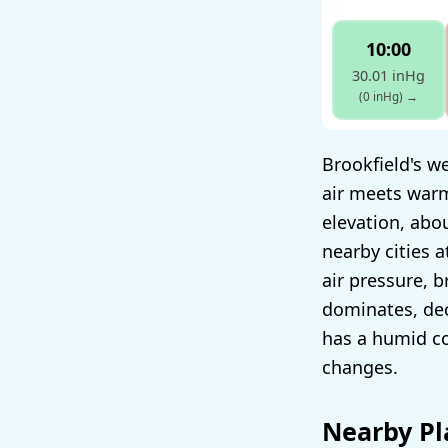
10:00
30.01 inHg
(0 inHg)
→
Brookfield's we
air meets warm
elevation, abo
nearby cities a
air pressure, 
dominates, dec
has a humid co
changes.
Nearby Pl