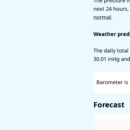
The pressure i
next 24 hours,
normal
.
Weather predi
The daily total
30.01
and
Barometer is 
Forecast