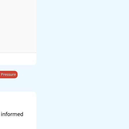
 Pressure
y informed