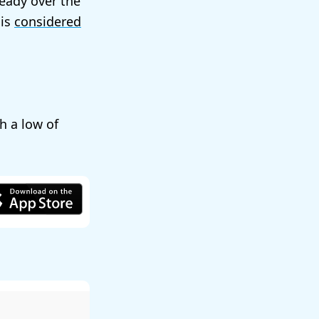
teady over the
 is
considered
th a low of