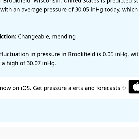
n Brookfield, Wisconsin,
United States
is predicted s
 with an average pressure of
30.05
today, which
ction:
Changeable, mending
 fluctuation in pressure in Brookfield is
0.05
, wi
 a high of
30.07
.
now on iOS. Get pressure alerts and forecasts ✨