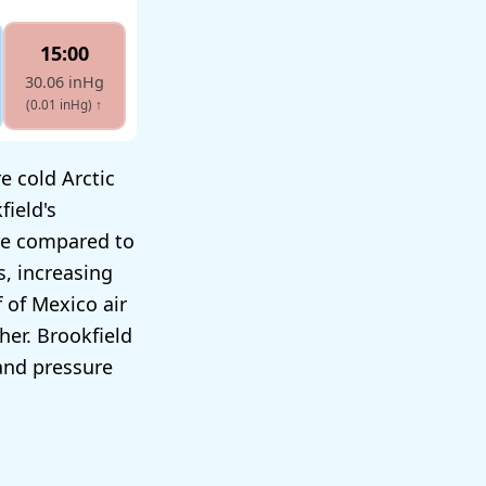
15:00
30.06 inHg
(0.01 inHg)
↑
e cold Arctic
field's
ure compared to
s, increasing
 of Mexico air
her. Brookfield
and pressure