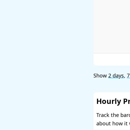
Show
2 days
,
7
Hourly P
Track the bar
about how it 