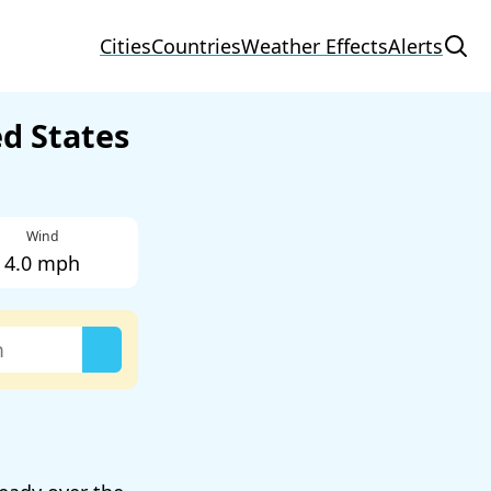
Cities
Countries
Weather Effects
Alerts
ed States
Wind
4.0 mph