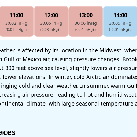
11:00
12:00
13:00
14:00
30.02 inHg
30.05 inHg
30.06 inHg
30.05 inHg
(0.01 inHg)
↑
(0.03 inHg)
↑
(0.01 inHg)
↑
(-0.01 inHg)
↓
ather is affected by its location in the Midwest, wher
 Gulf of Mexico air, causing pressure changes. Brook
ut 800 feet above sea level, slightly lowers air press
t lower elevations. In winter, cold Arctic air dominate
bringing cold and clear weather. In summer, warm Gulf
reasing air pressure, leading to hot and humid weat
ntinental climate, with large seasonal temperature 
aces