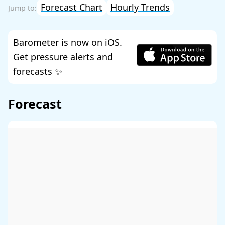
Forecast Chart
Hourly Trends
Barometer is now on iOS.
Get pressure alerts and
forecasts ✨
Forecast