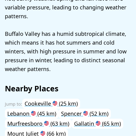
variable pressure, leading to changing weather
patterns.
Buffalo Valley has a humid subtropical climate,
which means it has hot summers and cold
winters, with high pressure in summer and low
pressure in winter, leading to distinct seasonal
weather patterns.
Nearby Places
Cookeville
(25 km)
Lebanon
(45 km)
Spencer
(52 km)
Murfreesboro
(63 km)
Gallatin
(65 km)
Mount Juliet
(66 km)