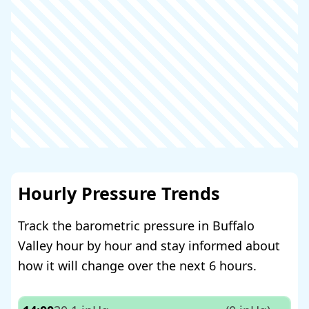
Hourly Pressure Trends
Track the barometric pressure in Buffalo
Valley hour by hour and stay informed about
how it will change over the next 6 hours.