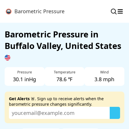
≡
Barometric Pressure
Barometric Pressure in
Buffalo Valley, United States
Pressure
Temperature
Wind
30.1 inHg
78.6 ℉
3.8 mph
Get Alerts
🚨. Sign up to receive alerts when the
barometric pressure changes significantly.