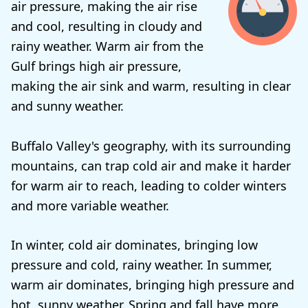
air pressure, making the air rise
and cool, resulting in cloudy and
rainy weather. Warm air from the
Gulf brings high air pressure,
making the air sink and warm, resulting in clear
and sunny weather.
Buffalo Valley's geography, with its surrounding
mountains, can trap cold air and make it harder
for warm air to reach, leading to colder winters
and more variable weather.
In winter, cold air dominates, bringing low
pressure and cold, rainy weather. In summer,
warm air dominates, bringing high pressure and
hot, sunny weather. Spring and fall have more