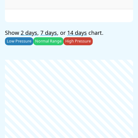
Show
2 days
,
7 days
, or
14 days
chart.
Low Pressure
Normal Range
High Pressure