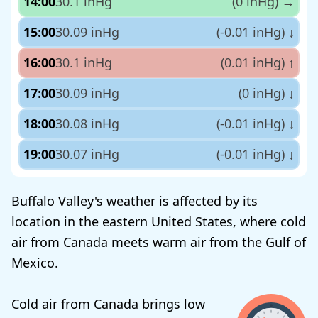
14:00
30.1 inHg
(0 inHg)
→
15:00
30.09 inHg
(-0.01 inHg)
↓
16:00
30.1 inHg
(0.01 inHg)
↑
17:00
30.09 inHg
(0 inHg)
↓
18:00
30.08 inHg
(-0.01 inHg)
↓
19:00
30.07 inHg
(-0.01 inHg)
↓
Buffalo Valley's weather is affected by its
location in the eastern United States, where cold
air from Canada meets warm air from the Gulf of
Mexico.
Cold air from Canada brings low