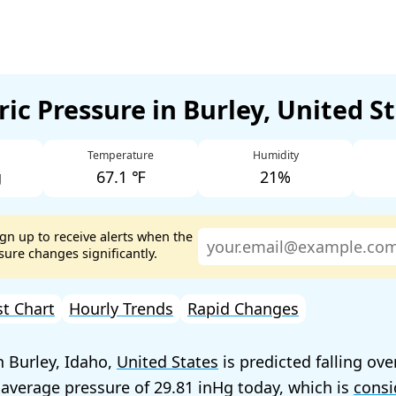
ic Pressure in Burley, United S
Temperature
Humidity
g
67.1 ℉
21%
ign up to receive alerts when the
ure changes significantly.
st Chart
Hourly Trends
Rapid Changes
n Burley, Idaho,
United States
is predicted falling ove
 average pressure of
29.81
today, which is
consi