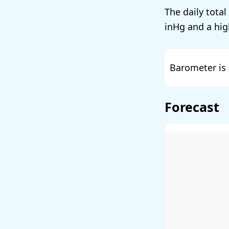
The daily total
and a hig
Barometer is 
Forecast