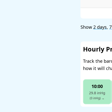
Show
2 days
,
7
Hourly P
Track the bar
how it will c
10:00
29.8 inHg
(0 inHg)
→