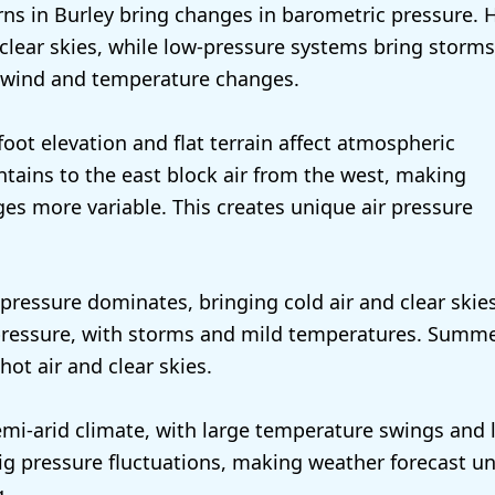
ns in Burley bring changes in barometric pressure. 
clear skies, while low-pressure systems bring storms
 wind and temperature changes.
foot elevation and flat terrain affect atmospheric
tains to the east block air from the west, making
es more variable. This creates unique air pressure
 pressure dominates, bringing cold air and clear skie
 pressure, with storms and mild temperatures. Summ
hot air and clear skies.
emi-arid climate, with large temperature swings and 
big pressure fluctuations, making weather forecast u
g.