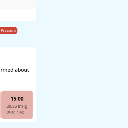
 Pressure
formed about
15:00
29.85 inHg
(0.02 inHg)
↑