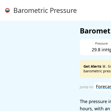
Barometric Pressure
Barometr
Pressure
29.8 inH
Get Alerts
🚨. S
barometric press
Foreca
The pressure i
hours, with an