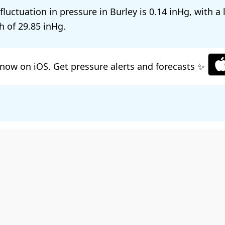
 fluctuation in pressure in Burley is
0.14
, with a
h of
29.85
.
now on iOS. Get pressure alerts and forecasts ✨