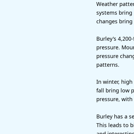
Weather patter
systems bring 
changes bring
Burley's 4,200-
pressure. Moun
pressure chang
patterns.
In winter, high
fall bring low
pressure, with 
Burley has a s
This leads to 
and interestin