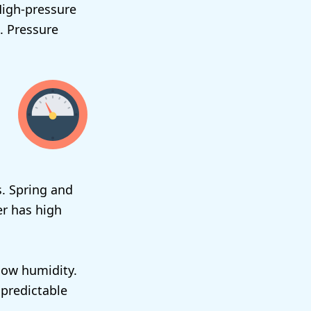
High-pressure
. Pressure
s. Spring and
er has high
low humidity.
npredictable