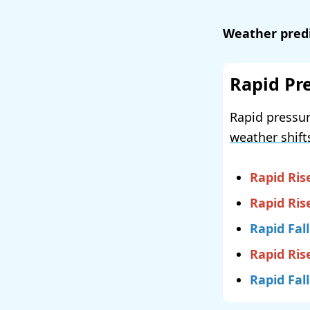
Weather predi
Rapid Pr
Rapid pressur
weather shift
Rapid Ris
Rapid Ris
Rapid Fall
Rapid Ris
Rapid Fall