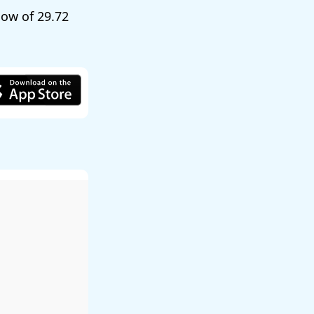
 low of
29.72