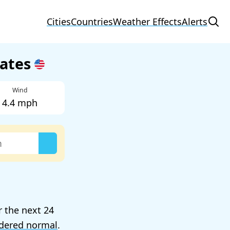
Cities
Countries
Weather Effects
Alerts
tates
Wind
4.4 mph
r the next 24
dered normal
.