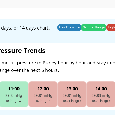
 days
, or
14 days
chart.
Low Pressure
Normal Range
High
ressure Trends
ometric pressure in Burley hour by hour and stay in
hange over the next 6 hours.
11:00
12:00
13:00
14:00
29.8 inHg
29.81 inHg
29.81 inHg
29.83 inHg
(0 inHg)
→
(0 inHg)
↑
(0.01 inHg)
↑
(0.02 inHg)
↑