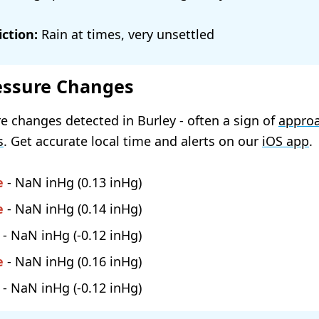
ction:
Rain at times, very unsettled
essure Changes
e changes detected in Burley - often a sign of
appro
s
. Get accurate local time and alerts on our
iOS app
.
e
-
NaN
(
0.13
)
e
-
NaN
(
0.14
)
-
NaN
(
-0.12
)
e
-
NaN
(
0.16
)
-
NaN
(
-0.12
)