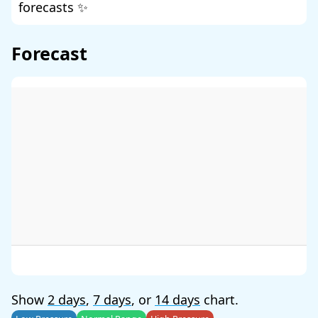
forecasts ✨
Forecast
Show
2 days
,
7 days
, or
14 days
chart.