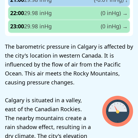
22:00
29.98 inHg
(0 inHg)
→
23:00
29.98 inHg
(0 inHg)
→
The barometric pressure in Calgary is affected by
the city's location in western Canada. It is
influenced by the flow of air from the Pacific
Ocean. This air meets the Rocky Mountains,
causing pressure changes.
Calgary is situated in a valley,
east of the Canadian Rockies.
The nearby mountains create a
rain shadow effect, resulting in a
dry climate. The city's elevation