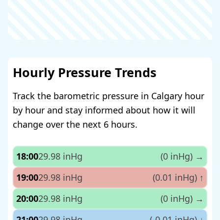
Hourly Pressure Trends
Track the barometric pressure in Calgary hour
by hour and stay informed about how it will
change over the next 6 hours.
18:00
29.98 inHg
(0 inHg)
→
19:00
29.98 inHg
(0.01 inHg)
↑
20:00
29.98 inHg
(0 inHg)
→
21:00
29.98 inHg
(-0.01 inHg)
↓