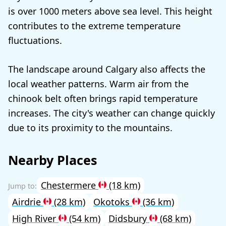
is over 1000 meters above sea level. This height
contributes to the extreme temperature
fluctuations.
The landscape around Calgary also affects the
local weather patterns. Warm air from the
chinook belt often brings rapid temperature
increases. The city's weather can change quickly
due to its proximity to the mountains.
Nearby Places
Chestermere
(18 km)
Airdrie
(28 km)
Okotoks
(36 km)
High River
(54 km)
Didsbury
(68 km)