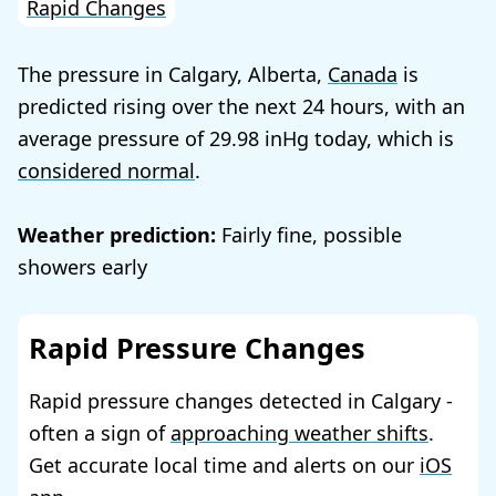
Rapid Changes
The pressure in Calgary, Alberta,
Canada
is
predicted rising over the next 24 hours, with an
average pressure of
29.98
today, which is
considered normal
.
Weather prediction:
Fairly fine, possible
showers early
Rapid Pressure Changes
Rapid pressure changes detected in Calgary -
often a sign of
approaching weather shifts
.
Get accurate local time and alerts on our
iOS