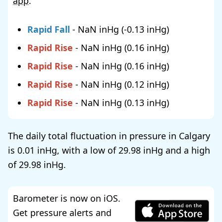
app
.
Rapid Fall
-
NaN
(
-0.13
)
Rapid Rise
-
NaN
(
0.16
)
Rapid Rise
-
NaN
(
0.16
)
Rapid Rise
-
NaN
(
0.12
)
Rapid Rise
-
NaN
(
0.13
)
The daily total fluctuation in pressure in Calgary
is
0.01
, with a low of
29.98
and a high
of
29.98
.
Barometer is now on iOS.
Get pressure alerts and