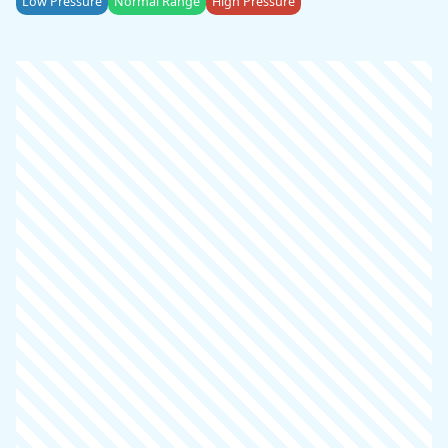
Low Pressure
Normal Range
High Pressure