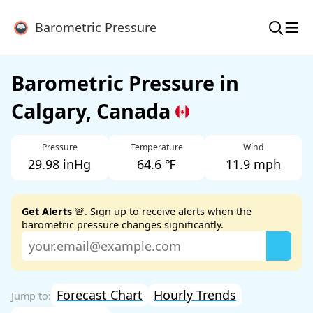
≡
Barometric Pressure
Barometric Pressure in
Calgary, Canada
Pressure
Temperature
Wind
29.98 inHg
64.6 ℉
11.9 mph
Get Alerts
🚨. Sign up to receive alerts when the
barometric pressure changes significantly.
Forecast Chart
Hourly Trends