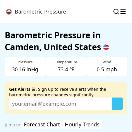
≡
Barometric Pressure
Barometric Pressure in
Camden, United States
Pressure
Temperature
Wind
30.16 inHg
73.4 ℉
0.5 mph
Get Alerts
🚨. Sign up to receive alerts when the
barometric pressure changes significantly.
Forecast Chart
Hourly Trends