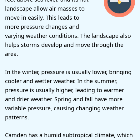
landscape allow air masses to
move in easily. This leads to
more pressure changes and
varying weather conditions. The landscape also
helps storms develop and move through the
area.
In the winter, pressure is usually lower, bringing
cooler and wetter weather. In the summer,
pressure is usually higher, leading to warmer
and drier weather. Spring and fall have more
variable pressure, causing changing weather
patterns.
Camden has a humid subtropical climate, which