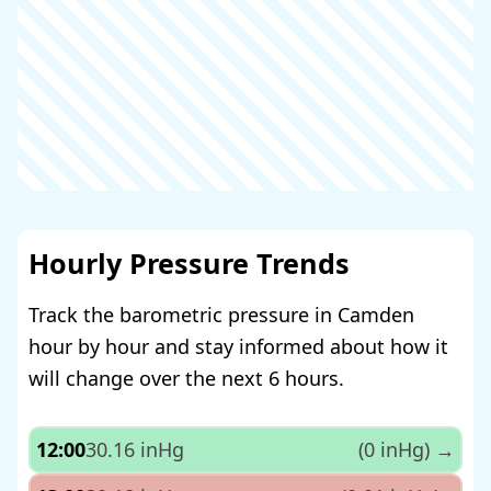
Hourly Pressure Trends
Track the barometric pressure in Camden
hour by hour and stay informed about how it
will change over the next 6 hours.
12:00
30.16 inHg
(0 inHg)
→