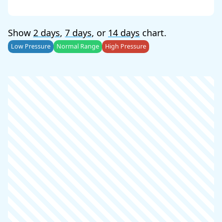
Show
2 days
,
7 days
, or
14 days
chart.
Low Pressure
Normal Range
High Pressure