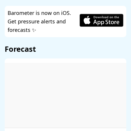
Barometer is now on iOS.
Get pressure alerts and
forecasts ✨
Forecast