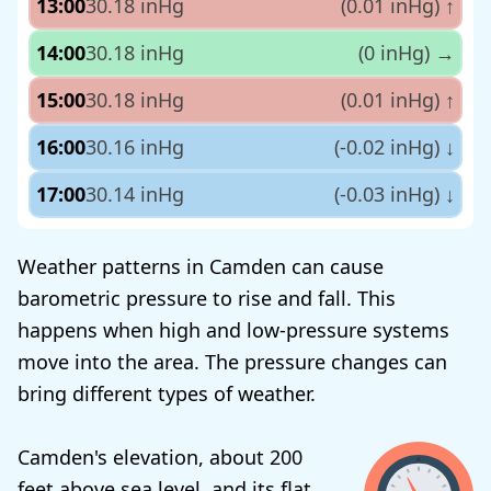
13:00
30.18 inHg
(0.01 inHg)
↑
14:00
30.18 inHg
(0 inHg)
→
15:00
30.18 inHg
(0.01 inHg)
↑
16:00
30.16 inHg
(-0.02 inHg)
↓
17:00
30.14 inHg
(-0.03 inHg)
↓
Weather patterns in Camden can cause
barometric pressure to rise and fall. This
happens when high and low-pressure systems
move into the area. The pressure changes can
bring different types of weather.
Camden's elevation, about 200
feet above sea level, and its flat