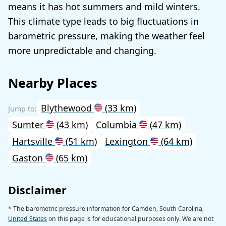
means it has hot summers and mild winters.
This climate type leads to big fluctuations in
barometric pressure, making the weather feel
more unpredictable and changing.
Nearby Places
Blythewood
(33 km)
Sumter
(43 km)
Columbia
(47 km)
Hartsville
(51 km)
Lexington
(64 km)
Gaston
(65 km)
Disclaimer
* The barometric pressure information for Camden, South Carolina,
United States
on this page is for educational purposes only. We are not