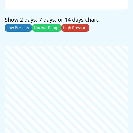
Show
2 days
,
7 days
, or
14 days
chart.
Low Pressure
Normal Range
High Pressure