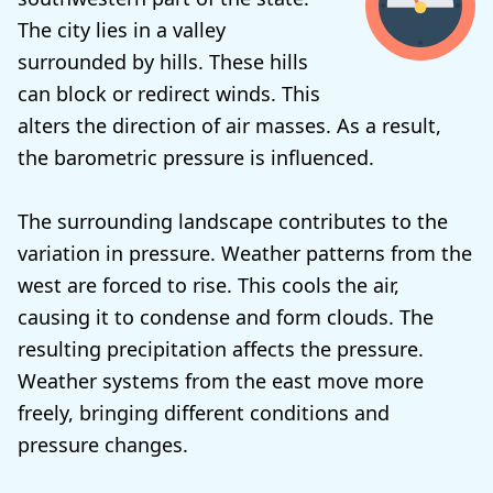
The city lies in a valley
surrounded by hills. These hills
can block or redirect winds. This
alters the direction of air masses. As a result,
the barometric pressure is influenced.
The surrounding landscape contributes to the
variation in pressure. Weather patterns from the
west are forced to rise. This cools the air,
causing it to condense and form clouds. The
resulting precipitation affects the pressure.
Weather systems from the east move more
freely, bringing different conditions and
pressure changes.