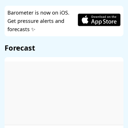
Barometer is now on iOS.
Get pressure alerts and
forecasts ✨
Forecast