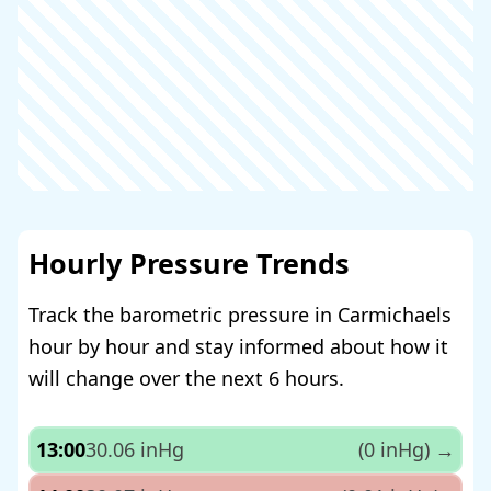
Hourly Pressure Trends
Track the barometric pressure in Carmichaels
hour by hour and stay informed about how it
will change over the next 6 hours.
13:00
30.06 inHg
(0 inHg)
→