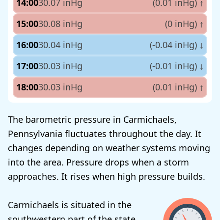
14:00
30.07 inHg
(0.01 inHg)
↑
15:00
30.08 inHg
(0 inHg)
↑
16:00
30.04 inHg
(-0.04 inHg)
↓
17:00
30.03 inHg
(-0.01 inHg)
↓
18:00
30.03 inHg
(0.01 inHg)
↑
The barometric pressure in Carmichaels,
Pennsylvania fluctuates throughout the day. It
changes depending on weather systems moving
into the area. Pressure drops when a storm
approaches. It rises when high pressure builds.
Carmichaels is situated in the
southwestern part of the state.