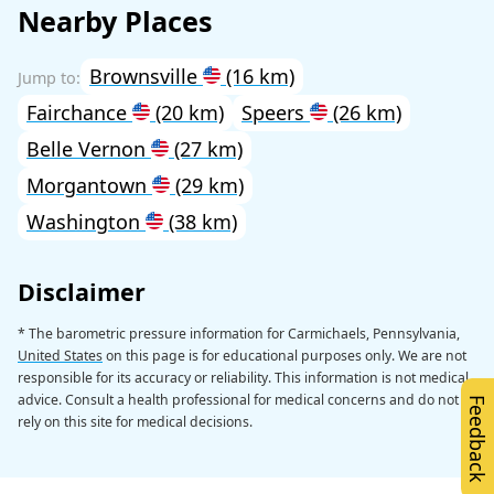
Nearby Places
Brownsville
(16 km)
Fairchance
(20 km)
Speers
(26 km)
Belle Vernon
(27 km)
Morgantown
(29 km)
Washington
(38 km)
Disclaimer
* The barometric pressure information for Carmichaels, Pennsylvania,
United States
on this page is for educational purposes only. We are not
responsible for its accuracy or reliability. This information is not medical
advice. Consult a health professional for medical concerns and do not
Feedback
rely on this site for medical decisions.