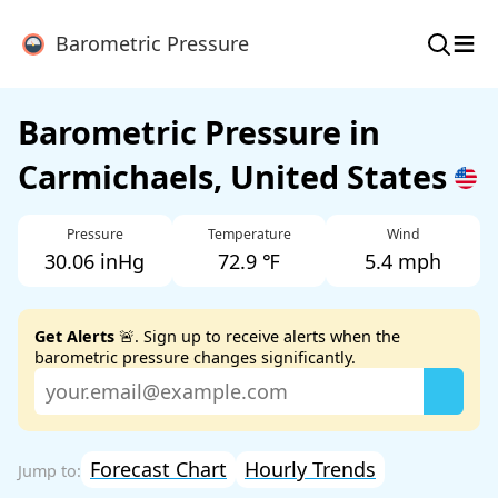
≡
Barometric Pressure
Barometric Pressure in
Carmichaels, United States
Pressure
Temperature
Wind
30.06 inHg
72.9 ℉
5.4 mph
Get Alerts
🚨. Sign up to receive alerts when the
barometric pressure changes significantly.
Forecast Chart
Hourly Trends