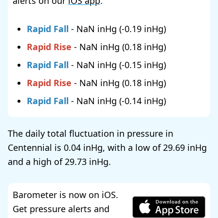
alerts on our
iOS app
.
Rapid Fall
-
NaN
(
-0.19
)
Rapid Rise
-
NaN
(
0.18
)
Rapid Fall
-
NaN
(
-0.15
)
Rapid Rise
-
NaN
(
0.18
)
Rapid Fall
-
NaN
(
-0.14
)
The daily total fluctuation in pressure in
Centennial is
0.04
, with a low of
29.69
and a high of
29.73
.
Barometer is now on iOS.
Get pressure alerts and