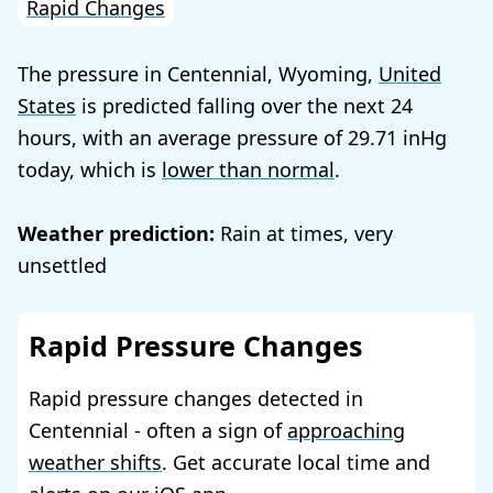
Rapid Changes
The pressure in Centennial, Wyoming,
United
States
is predicted falling over the next 24
hours, with an average pressure of
29.71
today, which is
lower than normal
.
Weather prediction:
Rain at times, very
unsettled
Rapid Pressure Changes
Rapid pressure changes detected in
Centennial - often a sign of
approaching
weather shifts
. Get accurate local time and