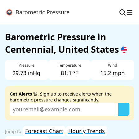
≡
Barometric Pressure
Barometric Pressure in
Centennial, United States
Pressure
Temperature
Wind
29.73 inHg
81.1 ℉
15.2 mph
Get Alerts
🚨. Sign up to receive alerts when the
barometric pressure changes significantly.
Forecast Chart
Hourly Trends