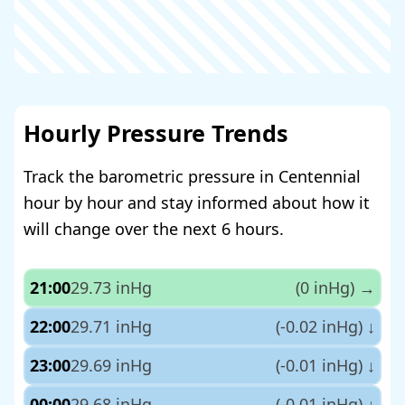
Hourly Pressure Trends
Track the barometric pressure in Centennial
hour by hour and stay informed about how it
will change over the next 6 hours.
21:00
29.73 inHg
(0 inHg)
→
22:00
29.71 inHg
(-0.02 inHg)
↓
23:00
29.69 inHg
(-0.01 inHg)
↓
00:00
29.68 inHg
(-0.01 inHg)
↓