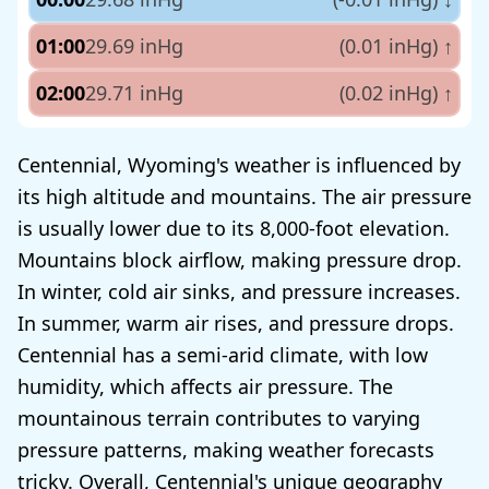
01:00
29.69 inHg
(0.01 inHg)
↑
02:00
29.71 inHg
(0.02 inHg)
↑
Centennial, Wyoming's weather is influenced by
its high altitude and mountains. The air pressure
is usually lower due to its 8,000-foot elevation.
Mountains block airflow, making pressure drop.
In winter, cold air sinks, and pressure increases.
In summer, warm air rises, and pressure drops.
Centennial has a semi-arid climate, with low
humidity, which affects air pressure. The
mountainous terrain contributes to varying
pressure patterns, making weather forecasts
tricky. Overall, Centennial's unique geography