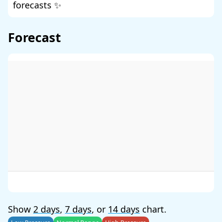
forecasts ✨
Forecast
Show
2 days
,
7 days
, or
14 days
chart.