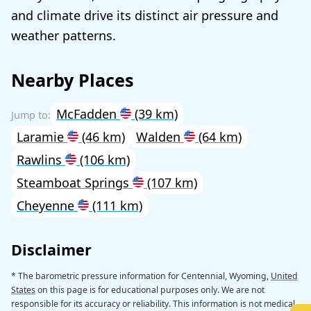
and climate drive its distinct air pressure and
weather patterns.
Nearby Places
McFadden
(39 km)
Laramie
(46 km)
Walden
(64 km)
Rawlins
(106 km)
Steamboat Springs
(107 km)
Cheyenne
(111 km)
Disclaimer
* The barometric pressure information for Centennial, Wyoming,
United
States
on this page is for educational purposes only. We are not
responsible for its accuracy or reliability. This information is not medical