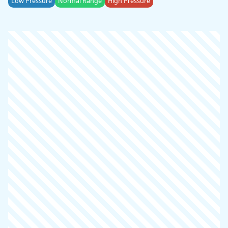
Low Pressure
Normal Range
High Pressure