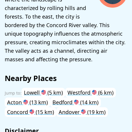
characterized by rolling hills and
forests. To the east, the city is
bordered by the Concord River valley. This
unique topography influences the atmospheric
pressure, creating microclimates within the city.
The valley acts as a channel, directing air
masses and affecting the pressure.
Nearby Places
Lowell
(5 km)
Westford
(6 km)
Acton
(13 km)
Bedford
(14 km)
Concord
(15 km)
Andover
(19 km)
Disclaimer