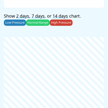
Show
2 days
,
7 days
, or
14 days
chart.
Low Pressure
Normal Range
High Pressure