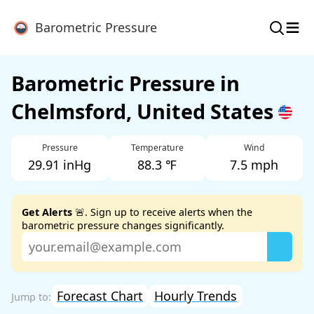
≡
Barometric Pressure
Barometric Pressure in
Chelmsford, United States
Pressure
Temperature
Wind
29.91 inHg
88.3 ℉
7.5 mph
Get Alerts
🚨. Sign up to receive alerts when the
barometric pressure changes significantly.
Forecast Chart
Hourly Trends