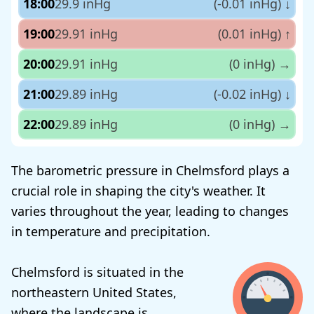
18:00
29.9 inHg
(-0.01 inHg)
↓
19:00
29.91 inHg
(0.01 inHg)
↑
20:00
29.91 inHg
(0 inHg)
→
21:00
29.89 inHg
(-0.02 inHg)
↓
22:00
29.89 inHg
(0 inHg)
→
The barometric pressure in Chelmsford plays a
crucial role in shaping the city's weather. It
varies throughout the year, leading to changes
in temperature and precipitation.
Chelmsford is situated in the
northeastern United States,
where the landscape is