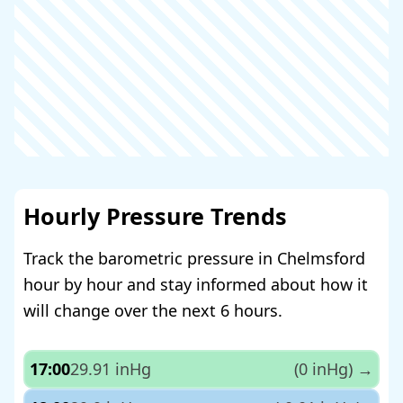
Hourly Pressure Trends
Track the barometric pressure in Chelmsford
hour by hour and stay informed about how it
will change over the next 6 hours.
17:00
29.91 inHg
(0 inHg)
→