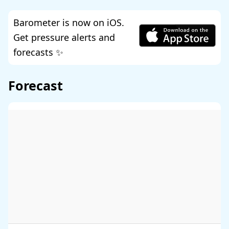
Barometer is now on iOS.
Get pressure alerts and
forecasts ✨
Forecast