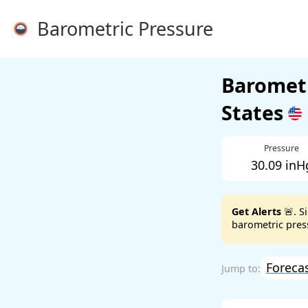
Barometric Pressure
Barometr
States
Pressure
30.09 inH
Get Alerts
🚨. S
barometric press
Foreca