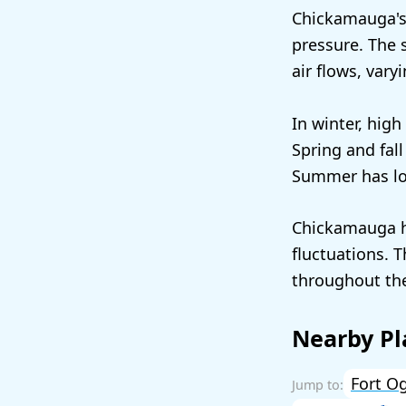
Chickamauga's 
pressure. The 
air flows, vary
In winter, high
Spring and fal
Summer has low
Chickamauga h
fluctuations. 
throughout the
Nearby Pl
Fort O