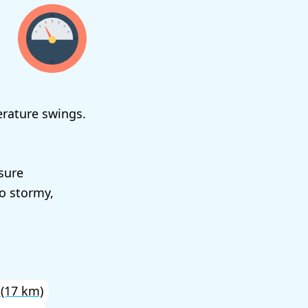
erature swings.
sure
to stormy,
(17 km)