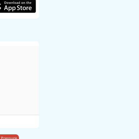
 Pressure