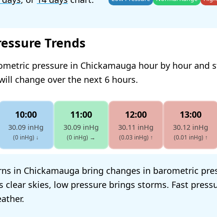
ressure Trends
rometric pressure in Chickamauga hour by hour and 
will change over the next 6 hours.
10:00
11:00
12:00
13:00
30.09 inHg
30.09 inHg
30.11 inHg
30.12 inHg
(0 inHg)
↓
(0 inHg)
→
(0.03 inHg)
↑
(0.01 inHg)
↑
ns in Chickamauga bring changes in barometric pre
s clear skies, low pressure brings storms. Fast pres
ather.