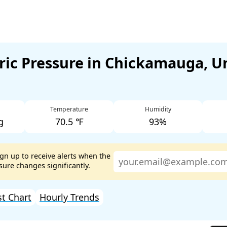
ic Pressure in Chickamauga, U
Temperature
Humidity
g
70.5 ℉
93%
ign up to receive alerts when the
ure changes significantly.
st Chart
Hourly Trends