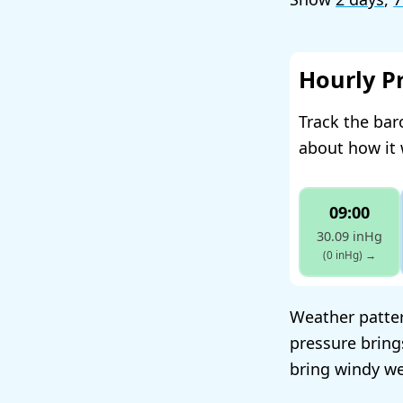
Hourly P
Track the ba
about how it 
09:00
30.09 inHg
(0 inHg)
→
Weather patter
pressure bring
bring windy we