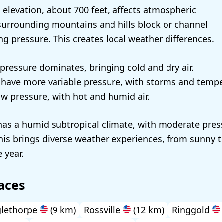
elevation, about 700 feet, affects atmospheric
surrounding mountains and hills block or channel
ing pressure. This creates local weather differences.
 pressure dominates, bringing cold and dry air.
l have more variable pressure, with storms and temp
 pressure, with hot and humid air.
as a humid subtropical climate, with moderate pres
This brings diverse weather experiences, from sunny 
 year.
aces
glethorpe
(9 km)
Rossville
(12 km)
Ringgold