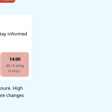
stay informed
14:00
30.13 inHg
(0 inHg)
↑
ssure. High
sure changes