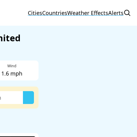
Cities
Countries
Weather Effects
Alerts
nited
Wind
1.6 mph