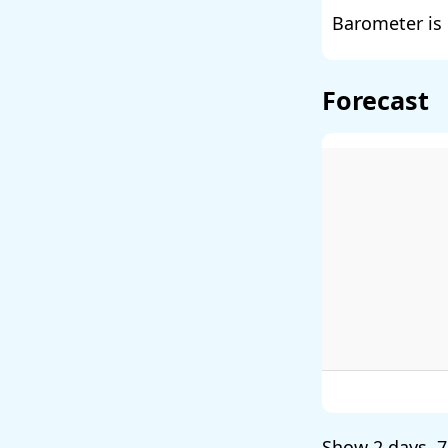
Barometer is 
Forecast
Show
2 days
,
7