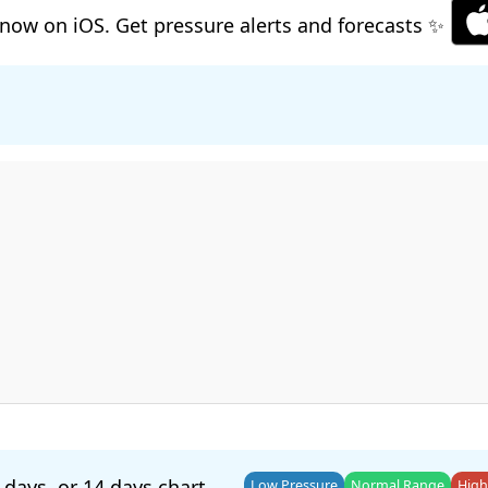
now on iOS. Get pressure alerts and forecasts ✨
 days
, or
14 days
chart.
Low Pressure
Normal Range
High