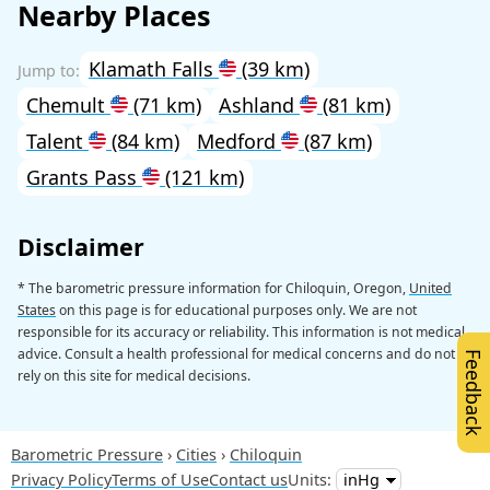
Nearby Places
Klamath Falls
(39 km)
Chemult
(71 km)
Ashland
(81 km)
Talent
(84 km)
Medford
(87 km)
Grants Pass
(121 km)
Disclaimer
* The barometric pressure information for Chiloquin, Oregon,
United
States
on this page is for educational purposes only. We are not
responsible for its accuracy or reliability. This information is not medical
advice. Consult a health professional for medical concerns and do not
Feedback
rely on this site for medical decisions.
Barometric Pressure
Cities
Chiloquin
Privacy Policy
Terms of Use
Contact us
Units: