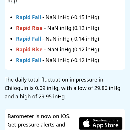
app
.
Rapid Fall
-
NaN
(
-0.15
)
Rapid Rise
-
NaN
(
0.12
)
Rapid Fall
-
NaN
(
-0.14
)
Rapid Rise
-
NaN
(
0.12
)
Rapid Fall
-
NaN
(
-0.12
)
The daily total fluctuation in pressure in
Chiloquin is
0.09
, with a low of
29.86
and a high of
29.95
.
Barometer is now on iOS.
Get pressure alerts and