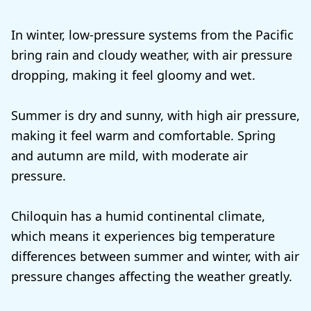
In winter, low-pressure systems from the Pacific
bring rain and cloudy weather, with air pressure
dropping, making it feel gloomy and wet.
Summer is dry and sunny, with high air pressure,
making it feel warm and comfortable. Spring
and autumn are mild, with moderate air
pressure.
Chiloquin has a humid continental climate,
which means it experiences big temperature
differences between summer and winter, with air
pressure changes affecting the weather greatly.