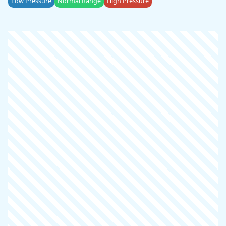
Low Pressure
Normal Range
High Pressure