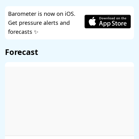
Barometer is now on iOS.
Get pressure alerts and
forecasts ✨
Forecast