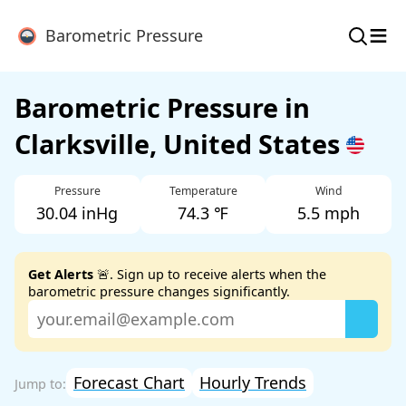
≡
Barometric Pressure
Barometric Pressure in
Clarksville, United States
Pressure
Temperature
Wind
30.04 inHg
74.3 ℉
5.5 mph
Get Alerts
🚨. Sign up to receive alerts when the
barometric pressure changes significantly.
Forecast Chart
Hourly Trends