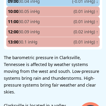
09:00
30.04 inHg
(-0.01 inHg)
↓
10:00
30.05 inHg
(0.01 inHg)
↑
11:00
30.07 inHg
(0.01 inHg)
↑
12:00
30.09 inHg
(0.02 inHg)
↑
13:00
30.1 inHg
(0.01 inHg)
↑
The barometric pressure in Clarksville,
Tennessee is affected by weather systems
moving from the west and south. Low-pressure
systems bring rain and thunderstorms. High-
pressure systems bring fair weather and clear
skies.
Clarksville is located in a valley