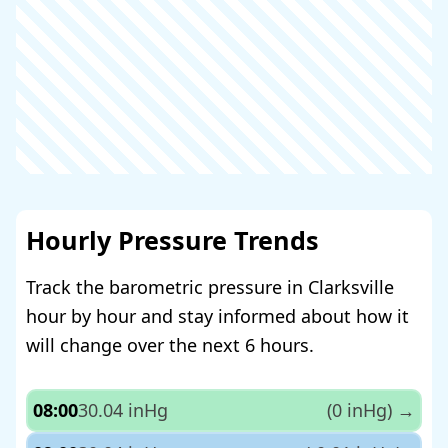
Hourly Pressure Trends
Track the barometric pressure in Clarksville
hour by hour and stay informed about how it
will change over the next 6 hours.
08:00
30.04 inHg
(0 inHg)
→