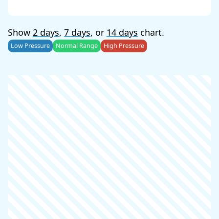
Show
2 days
,
7 days
, or
14 days
chart.
Low Pressure
Normal Range
High Pressure