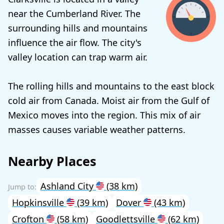
near the Cumberland River. The
surrounding hills and mountains
influence the air flow. The city's
valley location can trap warm air.
The rolling hills and mountains to the east block
cold air from Canada. Moist air from the Gulf of
Mexico moves into the region. This mix of air
masses causes variable weather patterns.
Nearby Places
Ashland City
(38 km)
Hopkinsville
(39 km)
Dover
(43 km)
Crofton
(58 km)
Goodlettsville
(62 km)