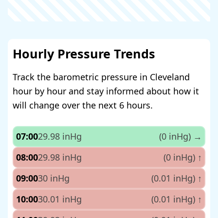
Hourly Pressure Trends
Track the barometric pressure in Cleveland
hour by hour and stay informed about how it
will change over the next 6 hours.
07:00
29.98 inHg
(0 inHg)
→
08:00
29.98 inHg
(0 inHg)
↑
09:00
30 inHg
(0.01 inHg)
↑
10:00
30.01 inHg
(0.01 inHg)
↑