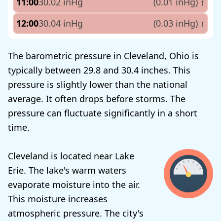
11:00
30.02 inHg
(0.01 inHg)
↑
12:00
30.04 inHg
(0.03 inHg)
↑
The barometric pressure in Cleveland, Ohio is
typically between 29.8 and 30.4 inches. This
pressure is slightly lower than the national
average. It often drops before storms. The
pressure can fluctuate significantly in a short
time.
Cleveland is located near Lake
Erie. The lake's warm waters
evaporate moisture into the air.
This moisture increases
atmospheric pressure. The city's