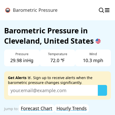
≡
Barometric Pressure
Barometric Pressure in
Cleveland, United States
Pressure
Temperature
Wind
29.98 inHg
72.0 ℉
10.3 mph
Get Alerts
🚨. Sign up to receive alerts when the
barometric pressure changes significantly.
Forecast Chart
Hourly Trends