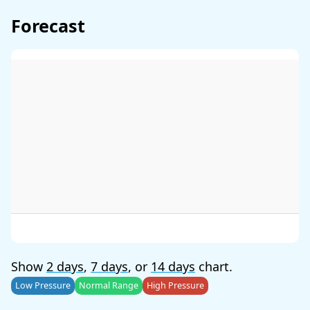
Forecast
Show
2 days
,
7 days
, or
14 days
chart.
Low Pressure
Normal Range
High Pressure