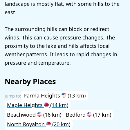
landscape is mostly flat, with some hills to the
east.
The surrounding hills can block or redirect
winds. This can cause pressure changes. The
proximity to the lake and hills affects local
weather patterns. It leads to rapid changes in
pressure and temperature.
Nearby Places
Parma Heights
(13 km)
Maple Heights
(14 km)
Beachwood
(16 km)
Bedford
(17 km)
North Royalton
(20 km)