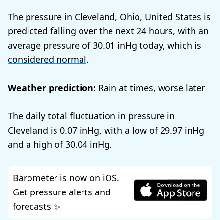
The pressure in Cleveland, Ohio,
United States
is
predicted falling over the next 24 hours, with an
average pressure of
30.01
today, which is
considered normal
.
Weather prediction:
Rain at times, worse later
The daily total fluctuation in pressure in
Cleveland is
0.07
, with a low of
29.97
and a high of
30.04
.
Barometer is now on iOS.
Get pressure alerts and
forecasts ✨