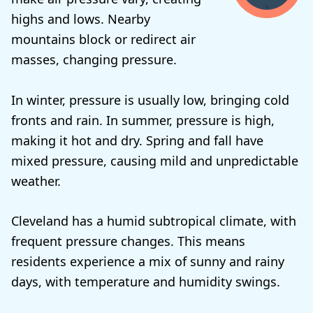
highs and lows. Nearby
mountains block or redirect air
masses, changing pressure.
In winter, pressure is usually low, bringing cold
fronts and rain. In summer, pressure is high,
making it hot and dry. Spring and fall have
mixed pressure, causing mild and unpredictable
weather.
Cleveland has a humid subtropical climate, with
frequent pressure changes. This means
residents experience a mix of sunny and rainy
days, with temperature and humidity swings.