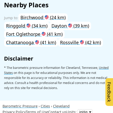
Nearby Places
Birchwood
(24 km)
Ringgold
(34 km)
Dayton
(39 km)
Fort Oglethorpe
(41 km)
Chattanooga
(41 km)
Rossville
(42 km)
Disclaimer
* The barometric pressure information for Cleveland, Tennessee,
United
States
on this page is for educational purposes only. We are not
responsible for its accuracy or reliability. This information is not medical
advice. Consult a health professional for medical concerns and do not
Feedback
rely on this site for medical decisions.
Barometric Pressure
Cities
Cleveland
Privacy Policy
Terms of Use
Contact us
Units: