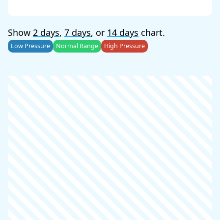
Show
2 days
,
7 days
, or
14 days
chart.
Low Pressure
Normal Range
High Pressure