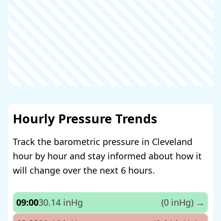
Hourly Pressure Trends
Track the barometric pressure in Cleveland
hour by hour and stay informed about how it
will change over the next 6 hours.
09:00
30.14 inHg
(0 inHg)
→