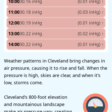
10:00
30.16 inHg
(0.01 inHg)
↑
11:00
30.18 inHg
(0.03 inHg)
↑
12:00
30.19 inHg
(0.01 inHg)
↑
13:00
30.22 inHg
(0.02 inHg)
↑
14:00
30.22 inHg
(0.01 inHg)
↑
Weather patterns in Cleveland bring changes in
air pressure, causing it to rise and fall. When the
pressure is high, skies are clear, and when it's
low, storms come.
Cleveland's 800-foot elevation
and mountainous landscape
make air pressure vary, creating