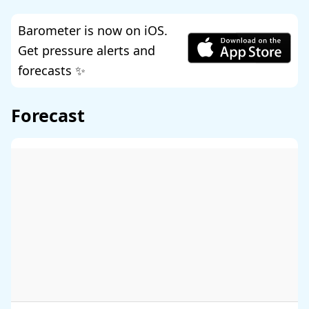
Barometer is now on iOS.
Get pressure alerts and
forecasts ✨
Forecast