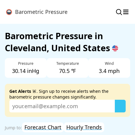
≡
Barometric Pressure
Barometric Pressure in
Cleveland, United States
Pressure
Temperature
Wind
30.14 inHg
70.5 ℉
3.4 mph
Get Alerts
🚨. Sign up to receive alerts when the
barometric pressure changes significantly.
Forecast Chart
Hourly Trends