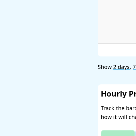
Show
2 days
,
7
Hourly P
Track the bar
how it will c