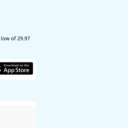
a low of
29.97