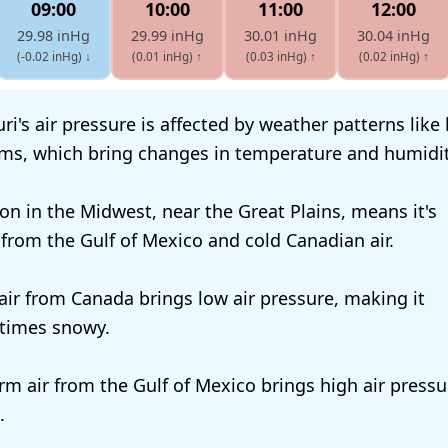
09:00
10:00
11:00
12:00
29.98 inHg
29.99 inHg
30.01 inHg
30.04 inHg
(-0.02 inHg)
↓
(0.01 inHg)
↑
(0.03 inHg)
↑
(0.02 inHg)
↑
ri's air pressure is affected by weather patterns like
ms, which bring changes in temperature and humidit
ion in the Midwest, near the Great Plains, means it's
 from the Gulf of Mexico and cold Canadian air.
 air from Canada brings low air pressure, making it
times snowy.
m air from the Gulf of Mexico brings high air pressu
.