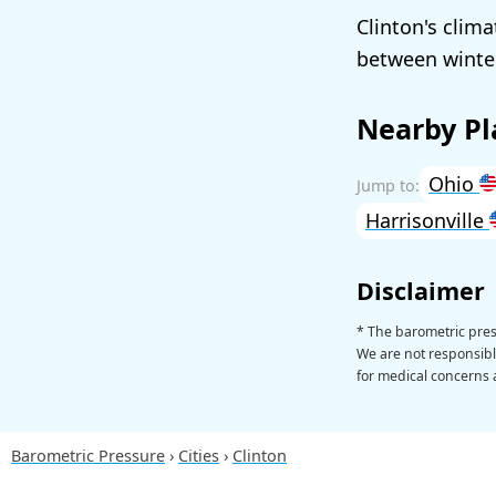
Clinton's clim
between winter
Nearby Pl
Ohio
Harrisonville
Disclaimer
* The barometric pres
We are not responsible
for medical concerns a
Barometric Pressure
Cities
Clinton