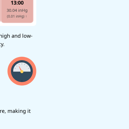
13:00
30.04 inHg
(0.01 inHg)
↑
 high and low-
y.
re, making it