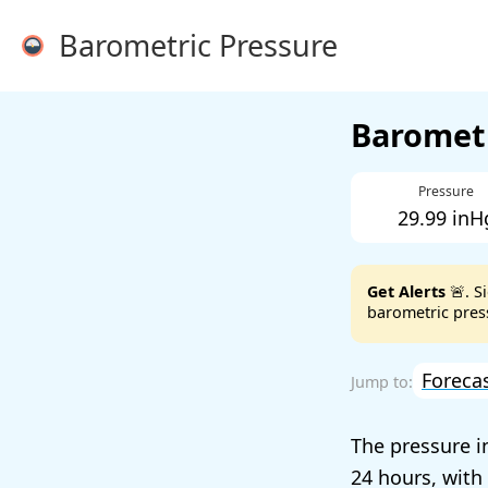
Barometric Pressure
Barometr
Pressure
29.99 inH
Get Alerts
🚨. S
barometric press
Foreca
The pressure i
24 hours, with