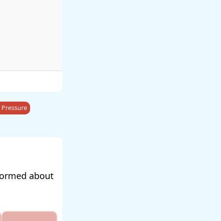
 Pressure
nformed about