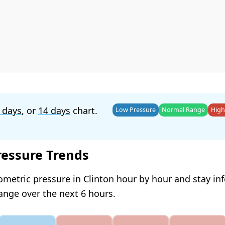
 days
, or
14 days
chart.
Low Pressure
Normal Range
High
ressure Trends
ometric pressure in Clinton hour by hour and stay i
hange over the next 6 hours.