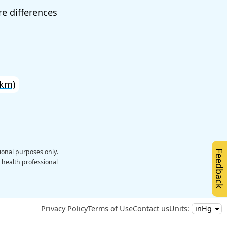
e differences
 km)
ional purposes only.
Feedback
a health professional
Privacy Policy
Terms of Use
Contact us
Units: