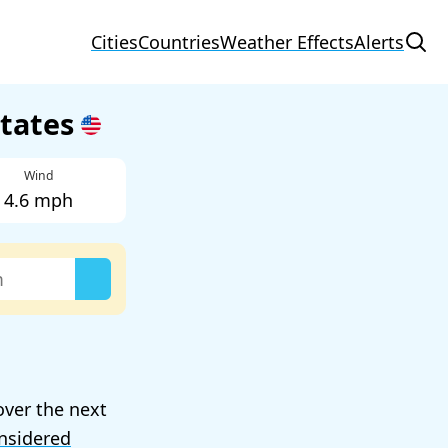
Cities
Countries
Weather Effects
Alerts
States
Wind
4.6 mph
over the next
nsidered