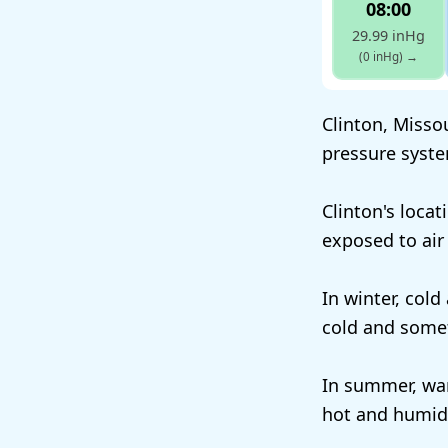
08:00
29.99 inHg
(0 inHg)
→
Clinton, Missou
pressure syste
Clinton's locat
exposed to air
In winter, cold
cold and some
In summer, war
hot and humid