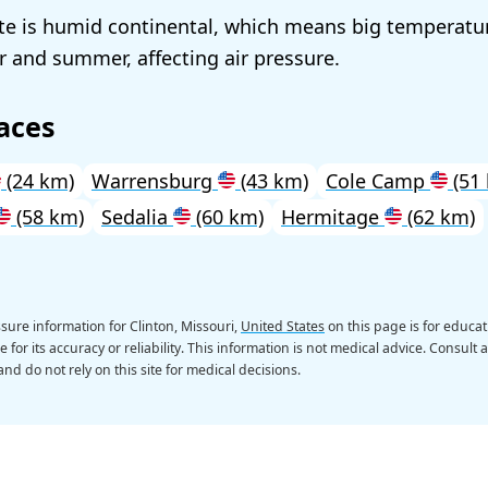
ate is humid continental, which means big temperatur
 and summer, affecting air pressure.
aces
(24 km)
Warrensburg
(43 km)
Cole Camp
(51
(58 km)
Sedalia
(60 km)
Hermitage
(62 km)
sure information for Clinton, Missouri,
United States
on this page is for educat
 for its accuracy or reliability. This information is not medical advice. Consult 
nd do not rely on this site for medical decisions.