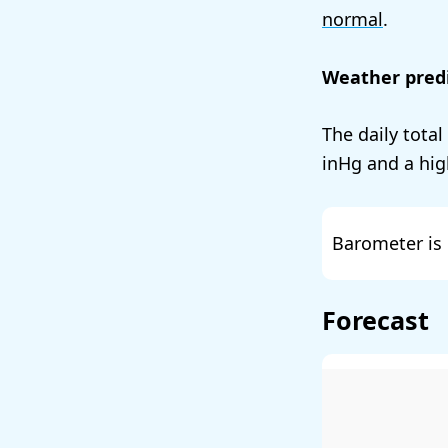
normal
.
Weather predi
The daily total
and a hig
Barometer is 
Forecast