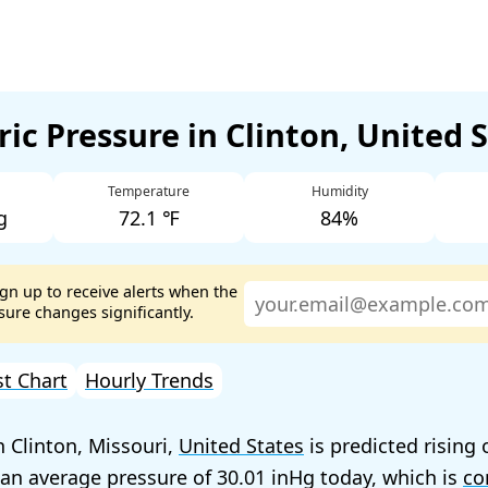
ic Pressure in Clinton, United 
Temperature
Humidity
g
72.1 ℉
84%
ign up to receive alerts when the
ure changes significantly.
st Chart
Hourly Trends
n Clinton, Missouri,
United States
is predicted rising 
 an average pressure of
30.01
today, which is
co