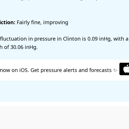
ction:
Fairly fine, improving
 fluctuation in pressure in Clinton is
0.09
, with 
h of
30.06
.
now on iOS. Get pressure alerts and forecasts ✨