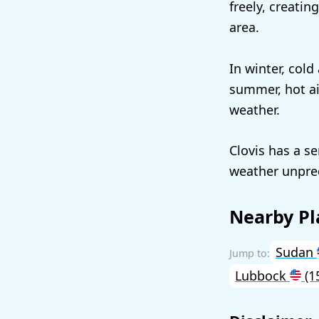
freely, creati
area.
In winter, cold
summer, hot ai
weather.
Clovis has a s
weather unpred
Nearby Pl
Sudan
Lubbock
(1