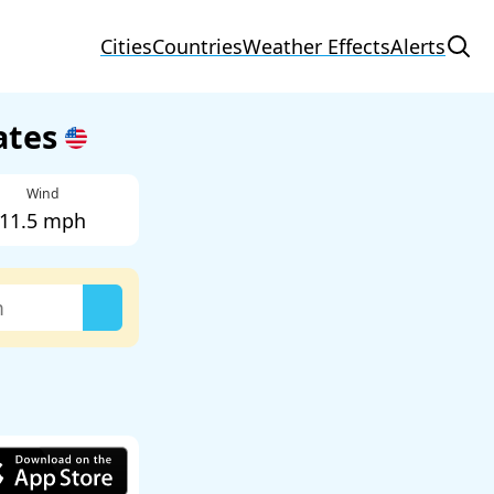
Cities
Countries
Weather Effects
Alerts
tates
Wind
11.5 mph