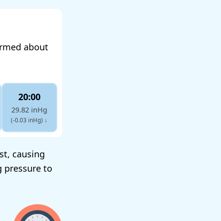
formed about
20:00
29.82 inHg
(-0.03 inHg)
↓
st, causing
g pressure to