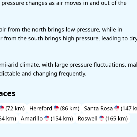
ng pressure changes as air moves in and out of the
 air from the north brings low pressure, while in
r from the south brings high pressure, leading to dr
emi-arid climate, with large pressure fluctuations, ma
ictable and changing frequently.
aces
(72 km)
Hereford
(86 km)
Santa Rosa
(147 k
54 km)
Amarillo
(154 km)
Roswell
(165 km)