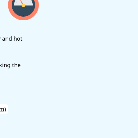
y and hot
king the
m)