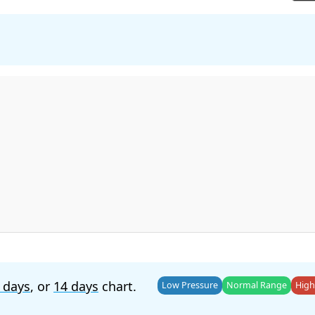
 days
, or
14 days
chart.
Low Pressure
Normal Range
High