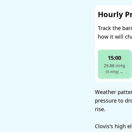
Hourly P
Track the bar
how it will c
15:00
29.88 inHg
(0 inHg)
→
Weather patter
pressure to dr
rise.
Clovis's high 