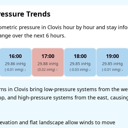
ressure Trends
ometric pressure in Clovis hour by hour and stay in
hange over the next 6 hours.
16:00
17:00
18:00
19:00
29.86 inHg
29.88 inHg
29.85 inHg
29.85 inHg
(-0.01 inHg)
↓
(0.02 inHg)
↑
(-0.03 inHg)
↓
(-0.01 inHg)
↓
ns in Clovis bring low-pressure systems from the we
op, and high-pressure systems from the east, causin
elevation and flat landscape allow winds to move