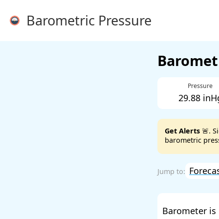
Barometric Pressure
Barometr
Pressure
29.88 inH
Get Alerts
🚨. S
barometric press
Foreca
Barometer is 