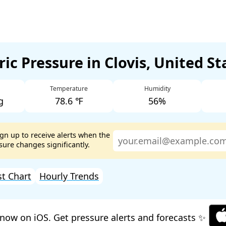
ic Pressure in Clovis, United S
Temperature
Humidity
g
78.6 ℉
56%
ign up to receive alerts when the
ure changes significantly.
st Chart
Hourly Trends
now on iOS. Get pressure alerts and forecasts ✨