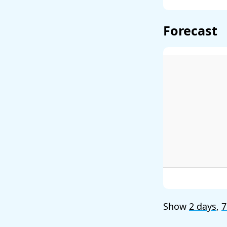
Forecast
Show
2 days
,
7