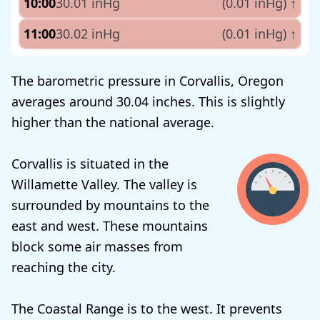
10:00
30.01 inHg
(0.01 inHg)
↑
11:00
30.02 inHg
(0.01 inHg)
↑
The barometric pressure in Corvallis, Oregon
averages around 30.04 inches. This is slightly
higher than the national average.
Corvallis is situated in the
Willamette Valley. The valley is
surrounded by mountains to the
east and west. These mountains
block some air masses from
reaching the city.
The Coastal Range is to the west. It prevents