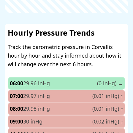
Hourly Pressure Trends
Track the barometric pressure in Corvallis
hour by hour and stay informed about how it
will change over the next 6 hours.
06:00
29.96 inHg
(0 inHg)
→
07:00
29.97 inHg
(0.01 inHg)
↑
08:00
29.98 inHg
(0.01 inHg)
↑
09:00
30 inHg
(0.02 inHg)
↑