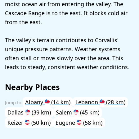
moist ocean air from entering the valley. The
Cascade Range is to the east. It blocks cold air
from the east.
The valley's terrain contributes to Corvallis'
unique pressure patterns. Weather systems
often stall or move slowly over the area. This
leads to steady, consistent weather conditions.
Nearby Places
Albany
(14 km)
Lebanon
(28 km)
Dallas
(39 km)
Salem
(45 km)
Keizer
(50 km)
Eugene
(58 km)