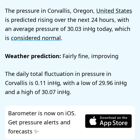
The pressure in Corvallis, Oregon,
United States
is predicted rising over the next 24 hours, with
an average pressure of
30.03
today, which
is
considered normal
.
Weather prediction:
Fairly fine, improving
The daily total fluctuation in pressure in
Corvallis is
0.11
, with a low of
29.96
and a high of
30.07
.
Barometer is now on iOS.
Get pressure alerts and
forecasts ✨