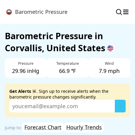
≡
Barometric Pressure
Barometric Pressure in
Corvallis, United States
Pressure
Temperature
Wind
29.96 inHg
66.9 ℉
7.9 mph
Get Alerts
🚨. Sign up to receive alerts when the
barometric pressure changes significantly.
Forecast Chart
Hourly Trends