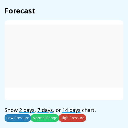
Forecast
Show
2 days
,
7 days
, or
14 days
chart.
Low Pressure
Normal Range
High Pressure