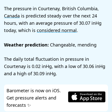
The pressure in Courtenay, British Columbia,
Canada
is predicted steady over the next 24
hours, with an average pressure of
30.07
today, which is
considered normal
.
Weather prediction:
Changeable, mending
The daily total fluctuation in pressure in
Courtenay is
0.02
, with a low of
30.06
and a high of
30.09
.
Barometer is now on iOS.
Get pressure alerts and
forecasts ✨