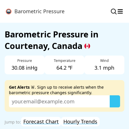
≡
Barometric Pressure
Barometric Pressure in
Courtenay, Canada
Pressure
Temperature
Wind
30.08 inHg
64.2 ℉
3.1 mph
Get Alerts
🚨. Sign up to receive alerts when the
barometric pressure changes significantly.
Forecast Chart
Hourly Trends