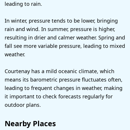
leading to rain.
In winter, pressure tends to be lower, bringing
rain and wind. In summer, pressure is higher,
resulting in drier and calmer weather. Spring and
fall see more variable pressure, leading to mixed
weather.
Courtenay has a mild oceanic climate, which
means its barometric pressure fluctuates often,
leading to frequent changes in weather, making
it important to check forecasts regularly for
outdoor plans.
Nearby Places