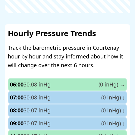
Hourly Pressure Trends
Track the barometric pressure in Courtenay
hour by hour and stay informed about how it
will change over the next 6 hours.
06:00
30.08 inHg
(0 inHg)
→
07:00
30.08 inHg
(0 inHg)
↓
08:00
30.07 inHg
(0 inHg)
↓
09:00
30.07 inHg
(0 inHg)
↓