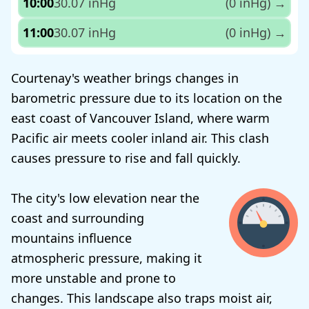
10:00
30.07 inHg
(0 inHg)
→
11:00
30.07 inHg
(0 inHg)
→
Courtenay's weather brings changes in
barometric pressure due to its location on the
east coast of Vancouver Island, where warm
Pacific air meets cooler inland air. This clash
causes pressure to rise and fall quickly.
The city's low elevation near the
coast and surrounding
mountains influence
atmospheric pressure, making it
more unstable and prone to
changes. This landscape also traps moist air,