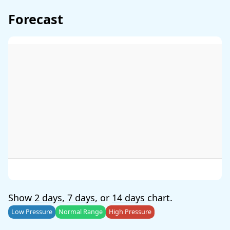
Forecast
Show
2 days
,
7 days
, or
14 days
chart.
Low Pressure
Normal Range
High Pressure