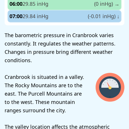
06:00
29.85 inHg
(0 inHg)
→
07:00
29.84 inHg
(-0.01 inHg)
↓
The barometric pressure in Cranbrook varies
constantly. It regulates the weather patterns.
Changes in pressure bring different weather
conditions.
Cranbrook is situated in a valley.
The Rocky Mountains are to the
east. The Purcell Mountains are
to the west. These mountain
ranges surround the city.
The valley location affects the atmospheric