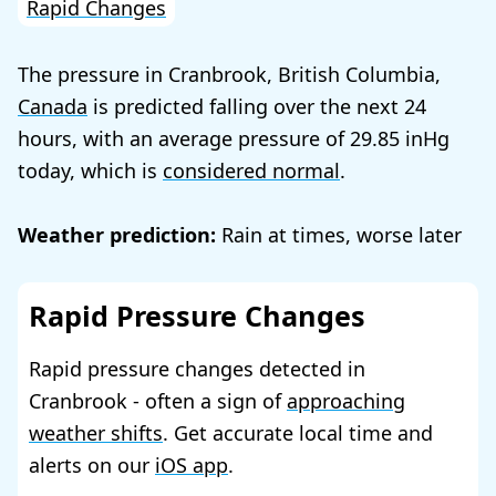
Rapid Changes
The pressure in Cranbrook, British Columbia,
Canada
is predicted falling over the next 24
hours, with an average pressure of
29.85
today, which is
considered normal
.
Weather prediction:
Rain at times, worse later
Rapid Pressure Changes
Rapid pressure changes detected in
Cranbrook - often a sign of
approaching
weather shifts
. Get accurate local time and
alerts on our
iOS app
.