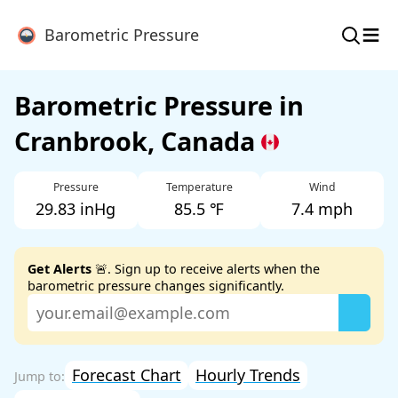
≡
Barometric Pressure
Barometric Pressure in
Cranbrook, Canada
Pressure
Temperature
Wind
29.83 inHg
85.5 ℉
7.4 mph
Get Alerts
🚨. Sign up to receive alerts when the
barometric pressure changes significantly.
Forecast Chart
Hourly Trends