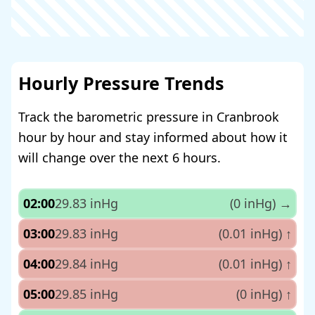
Hourly Pressure Trends
Track the barometric pressure in Cranbrook
hour by hour and stay informed about how it
will change over the next 6 hours.
02:00
29.83 inHg
(0 inHg)
→
03:00
29.83 inHg
(0.01 inHg)
↑
04:00
29.84 inHg
(0.01 inHg)
↑
05:00
29.85 inHg
(0 inHg)
↑