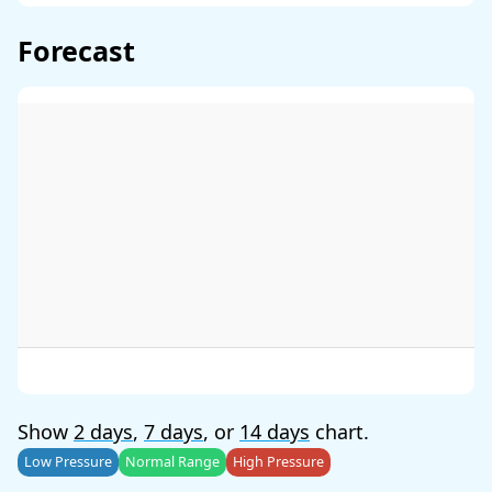
Forecast
Show
2 days
,
7 days
, or
14 days
chart.
Low Pressure
Normal Range
High Pressure