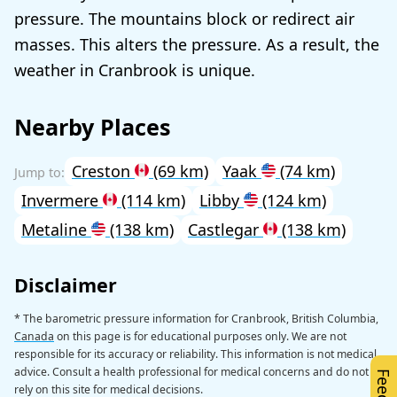
pressure. The mountains block or redirect air
masses. This alters the pressure. As a result, the
weather in Cranbrook is unique.
Nearby Places
Creston
(69 km)
Yaak
(74 km)
Invermere
(114 km)
Libby
(124 km)
Metaline
(138 km)
Castlegar
(138 km)
Disclaimer
* The barometric pressure information for Cranbrook, British Columbia,
Canada
on this page is for educational purposes only. We are not
responsible for its accuracy or reliability. This information is not medical
advice. Consult a health professional for medical concerns and do not
rely on this site for medical decisions.