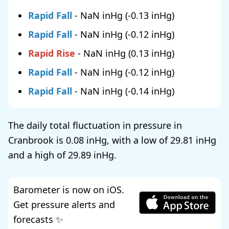
Rapid Fall
-
NaN
(
-0.13
)
Rapid Fall
-
NaN
(
-0.12
)
Rapid Rise
-
NaN
(
0.13
)
Rapid Fall
-
NaN
(
-0.12
)
Rapid Fall
-
NaN
(
-0.14
)
The daily total fluctuation in pressure in
Cranbrook is
0.08
, with a low of
29.81
and a high of
29.89
.
Barometer is now on iOS.
Get pressure alerts and
forecasts ✨