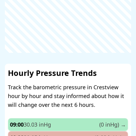
Hourly Pressure Trends
Track the barometric pressure in Crestview
hour by hour and stay informed about how it
will change over the next 6 hours.
09:00
30.03 inHg
(0 inHg)
→