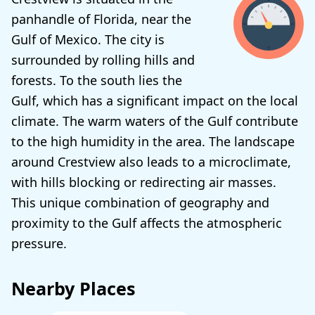
panhandle of Florida, near the
Gulf of Mexico. The city is
surrounded by rolling hills and
forests. To the south lies the
Gulf, which has a significant impact on the local
climate. The warm waters of the Gulf contribute
to the high humidity in the area. The landscape
around Crestview also leads to a microclimate,
with hills blocking or redirecting air masses.
This unique combination of geography and
proximity to the Gulf affects the atmospheric
pressure.
Nearby Places