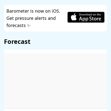
Barometer is now on iOS.
Get pressure alerts and
forecasts ✨
Forecast