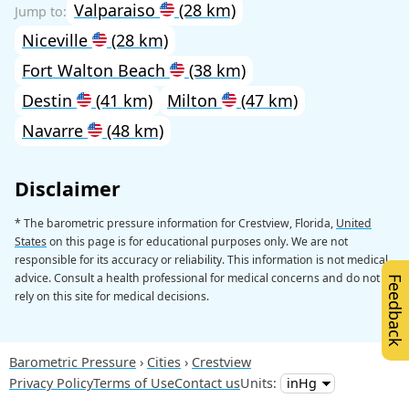
Valparaiso
(28 km)
Niceville
(28 km)
Fort Walton Beach
(38 km)
Destin
(41 km)
Milton
(47 km)
Navarre
(48 km)
Disclaimer
* The barometric pressure information for Crestview, Florida,
United
States
on this page is for educational purposes only. We are not
responsible for its accuracy or reliability. This information is not medical
advice. Consult a health professional for medical concerns and do not
Feedback
rely on this site for medical decisions.
Barometric Pressure
Cities
Crestview
Privacy Policy
Terms of Use
Contact us
Units: