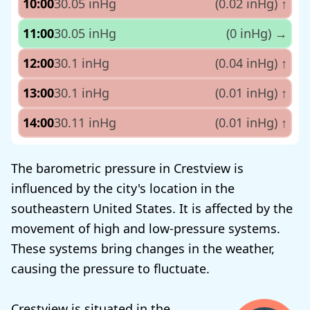
10:00
30.05 inHg
(0.02 inHg)
↑
11:00
30.05 inHg
(0 inHg)
→
12:00
30.1 inHg
(0.04 inHg)
↑
13:00
30.1 inHg
(0.01 inHg)
↑
14:00
30.11 inHg
(0.01 inHg)
↑
The barometric pressure in Crestview is
influenced by the city's location in the
southeastern United States. It is affected by the
movement of high and low-pressure systems.
These systems bring changes in the weather,
causing the pressure to fluctuate.
Crestview is situated in the