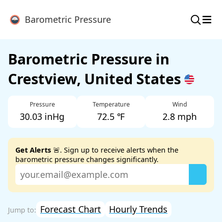
≡
Barometric Pressure
Barometric Pressure in
Crestview, United States
Pressure
Temperature
Wind
30.03 inHg
72.5 ℉
2.8 mph
Get Alerts
🚨. Sign up to receive alerts when the
barometric pressure changes significantly.
Forecast Chart
Hourly Trends