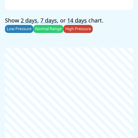
Show
2 days
,
7 days
, or
14 days
chart.
Low Pressure
Normal Range
High Pressure