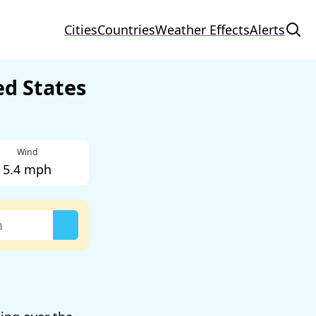
Cities
Countries
Weather Effects
Alerts
ed States
Wind
5.4 mph