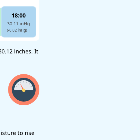
18:00
30.11 inHg
(-0.02 inHg)
↓
0.12 inches. It
isture to rise