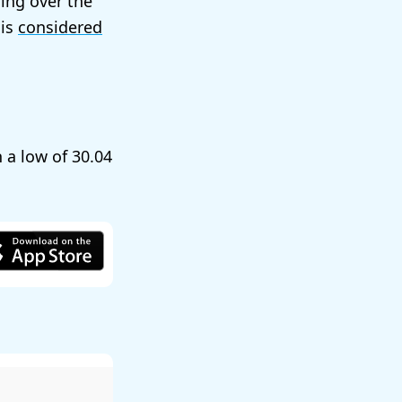
ling over the
 is
considered
h a low of
30.04