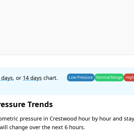
 days
, or
14 days
chart.
Low Pressure
Normal Range
High
ressure Trends
ometric pressure in Crestwood hour by hour and sta
will change over the next 6 hours.