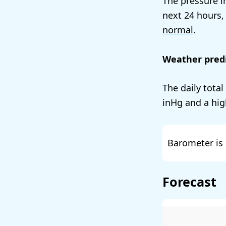
The pressure i
next 24 hours,
normal
.
Weather predi
The daily total
and a hig
Barometer is 
Forecast