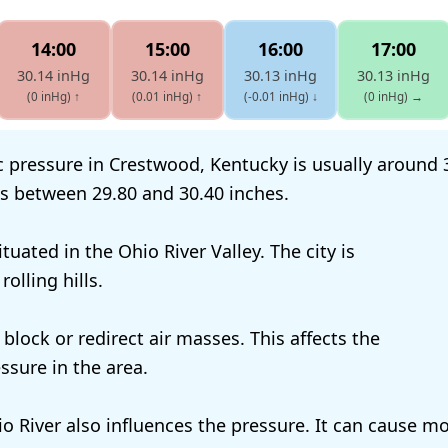
14:00
15:00
16:00
17:00
30.14 inHg
30.14 inHg
30.13 inHg
30.13 inHg
(0 inHg)
↑
(0.01 inHg)
↑
(-0.01 inHg)
↓
(0 inHg)
→
 pressure in Crestwood, Kentucky is usually around 3
es between 29.80 and 30.40 inches.
tuated in the Ohio River Valley. The city is
olling hills.
 block or redirect air masses. This affects the
ssure in the area.
o River also influences the pressure. It can cause mo