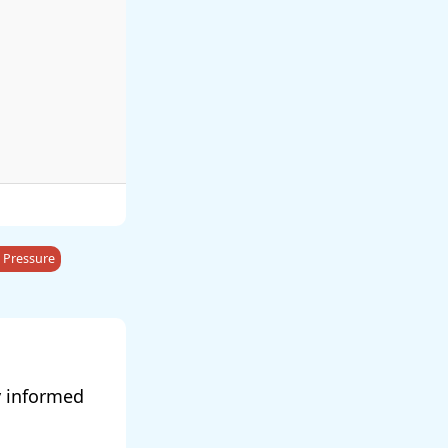
 Pressure
y informed