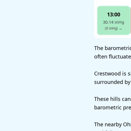
13:00
30.14 inHg
(0 inHg)
→
The barometric
often fluctuat
Crestwood is si
surrounded by r
These hills can
barometric pre
The nearby Ohi