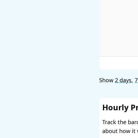
Show
2 days
,
7
Hourly P
Track the bar
about how it 