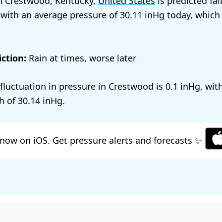
n Crestwood, Kentucky,
United States
is predicted fal
 with an average pressure of
30.11
today, which
ction:
Rain at times, worse later
 fluctuation in pressure in Crestwood is
0.1
, wit
h of
30.14
.
now on iOS. Get pressure alerts and forecasts ✨