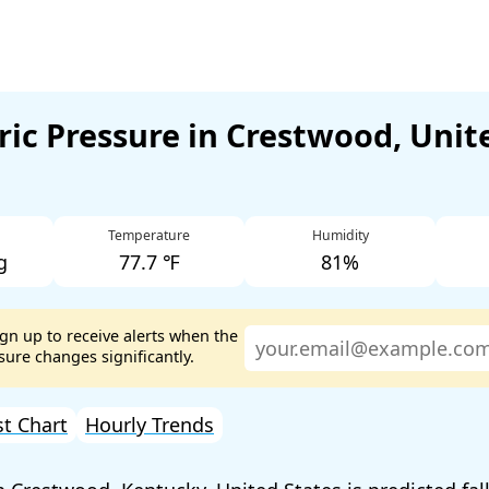
ic Pressure in Crestwood, Unit
Temperature
Humidity
g
77.7 ℉
81%
ign up to receive alerts when the
ure changes significantly.
st Chart
Hourly Trends