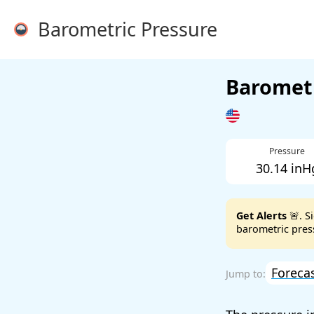
Barometric Pressure
Barometr
Pressure
30.14 inH
Get Alerts
🚨. S
barometric press
Foreca