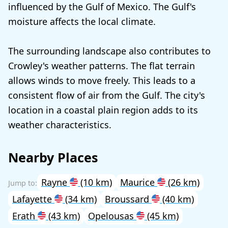
influenced by the Gulf of Mexico. The Gulf's
moisture affects the local climate.
The surrounding landscape also contributes to
Crowley's weather patterns. The flat terrain
allows winds to move freely. This leads to a
consistent flow of air from the Gulf. The city's
location in a coastal plain region adds to its
weather characteristics.
Nearby Places
Rayne
(10 km)
Maurice
(26 km)
Lafayette
(34 km)
Broussard
(40 km)
Erath
(43 km)
Opelousas
(45 km)