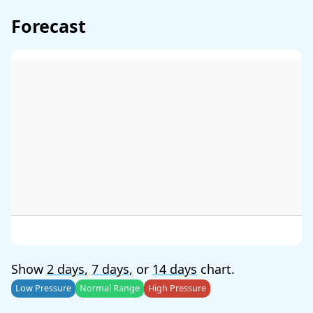
Forecast
Show
2 days
,
7 days
, or
14 days
chart.
Low Pressure
Normal Range
High Pressure