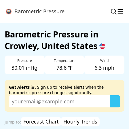
≡
Barometric Pressure
Barometric Pressure in
Crowley, United States
Pressure
Temperature
Wind
30.01 inHg
78.6 ℉
6.3 mph
Get Alerts
🚨. Sign up to receive alerts when the
barometric pressure changes significantly.
Forecast Chart
Hourly Trends