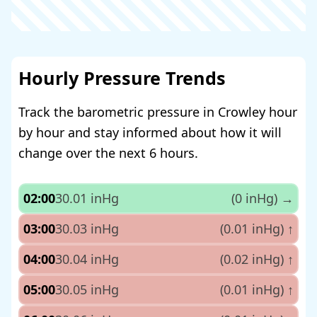
Hourly Pressure Trends
Track the barometric pressure in Crowley hour
by hour and stay informed about how it will
change over the next 6 hours.
02:00
30.01 inHg
(0 inHg)
→
03:00
30.03 inHg
(0.01 inHg)
↑
04:00
30.04 inHg
(0.02 inHg)
↑
05:00
30.05 inHg
(0.01 inHg)
↑