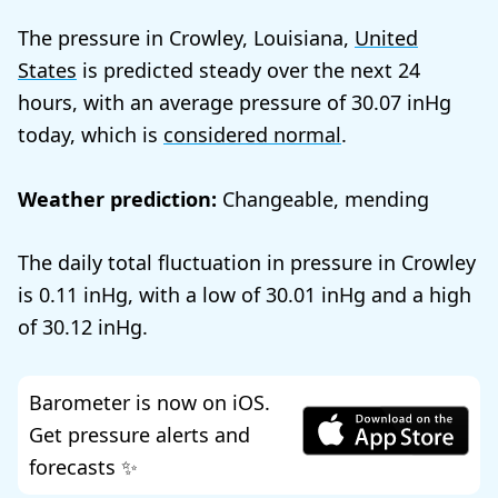
The pressure in Crowley, Louisiana,
United
States
is predicted steady over the next 24
hours, with an average pressure of
30.07
today, which is
considered normal
.
Weather prediction:
Changeable, mending
The daily total fluctuation in pressure in Crowley
is
0.11
, with a low of
30.01
and a high
of
30.12
.
Barometer is now on iOS.
Get pressure alerts and
forecasts ✨