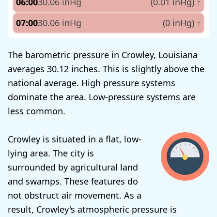
06:00
30.06 inHg
(0.01 inHg)
↑
07:00
30.06 inHg
(0 inHg)
↑
The barometric pressure in Crowley, Louisiana
averages 30.12 inches. This is slightly above the
national average. High pressure systems
dominate the area. Low-pressure systems are
less common.
Crowley is situated in a flat, low-
lying area. The city is
surrounded by agricultural land
and swamps. These features do
not obstruct air movement. As a
result, Crowley's atmospheric pressure is