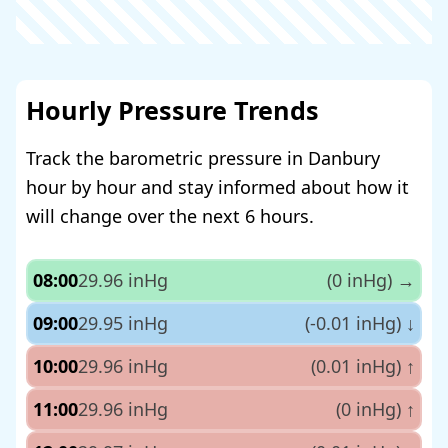
Hourly Pressure Trends
Track the barometric pressure in Danbury
hour by hour and stay informed about how it
will change over the next 6 hours.
08:00
29.96 inHg
(0 inHg)
→
09:00
29.95 inHg
(-0.01 inHg)
↓
10:00
29.96 inHg
(0.01 inHg)
↑
11:00
29.96 inHg
(0 inHg)
↑