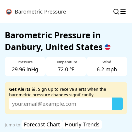
≡
Barometric Pressure
Barometric Pressure in
Danbury, United States
Pressure
Temperature
Wind
29.96 inHg
72.0 ℉
6.2 mph
Get Alerts
🚨. Sign up to receive alerts when the
barometric pressure changes significantly.
Forecast Chart
Hourly Trends