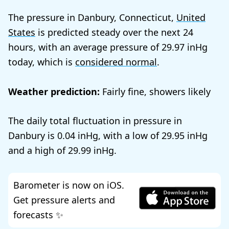
The pressure in Danbury, Connecticut,
United
States
is predicted steady over the next 24
hours, with an average pressure of
29.97
today, which is
considered normal
.
Weather prediction:
Fairly fine, showers likely
The daily total fluctuation in pressure in
Danbury is
0.04
, with a low of
29.95
and a high of
29.99
.
Barometer is now on iOS.
Get pressure alerts and
forecasts ✨