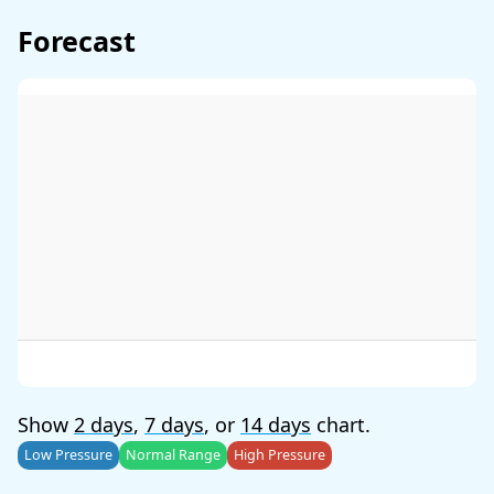
Forecast
Show
2 days
,
7 days
, or
14 days
chart.
Low Pressure
Normal Range
High Pressure