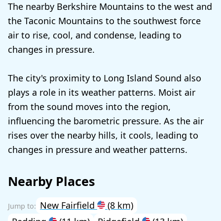
The nearby Berkshire Mountains to the west and
the Taconic Mountains to the southwest force
air to rise, cool, and condense, leading to
changes in pressure.
The city's proximity to Long Island Sound also
plays a role in its weather patterns. Moist air
from the sound moves into the region,
influencing the barometric pressure. As the air
rises over the nearby hills, it cools, leading to
changes in pressure and weather patterns.
Nearby Places
New Fairfield
(8 km)