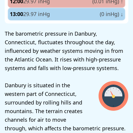
12:00
29.97 inHg
(0.01 inHg)
↑
13:00
29.97 inHg
(0 inHg)
↓
The barometric pressure in Danbury,
Connecticut, fluctuates throughout the day,
influenced by weather systems moving in from
the Atlantic Ocean. It rises with high-pressure
systems and falls with low-pressure systems.
Danbury is situated in the
western part of Connecticut,
surrounded by rolling hills and
mountains. The terrain creates
channels for air to move
through, which affects the barometric pressure.