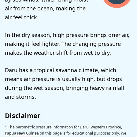
air from the ocean, making the
air feel thick.
In the dry season, high pressure brings drier air,
making it feel lighter. The changing pressure
makes the weather shift from wet to dry.
Daru has a tropical savanna climate, which
means air pressure is usually high, but drops
during the wet season, bringing heavy rainfall
and storms.
Disclaimer
* The barometric pressure information for Daru, Western Province,
Papua New Guinea
on this page is for educational purposes only. We