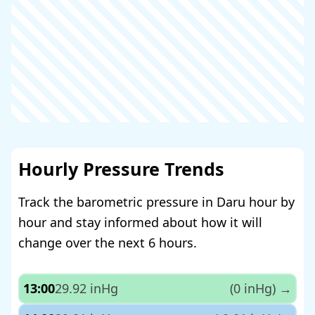
Hourly Pressure Trends
Track the barometric pressure in Daru hour by
hour and stay informed about how it will
change over the next 6 hours.
13:00
29.92 inHg
(0 inHg)
→