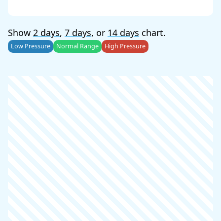
Show
2 days
,
7 days
, or
14 days
chart.
Low Pressure
Normal Range
High Pressure