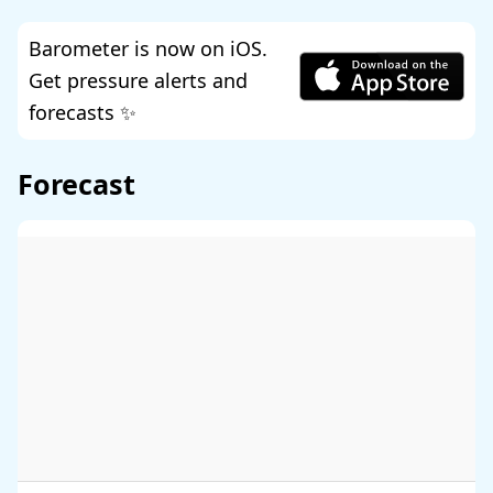
Barometer is now on iOS.
Get pressure alerts and
forecasts ✨
Forecast