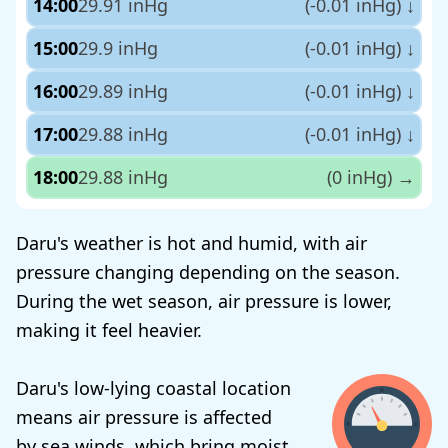
14:00
29.91 inHg
(-0.01 inHg)
↓
15:00
29.9 inHg
(-0.01 inHg)
↓
16:00
29.89 inHg
(-0.01 inHg)
↓
17:00
29.88 inHg
(-0.01 inHg)
↓
18:00
29.88 inHg
(0 inHg)
→
Daru's weather is hot and humid, with air
pressure changing depending on the season.
During the wet season, air pressure is lower,
making it feel heavier.
Daru's low-lying coastal location
means air pressure is affected
by sea winds, which bring moist