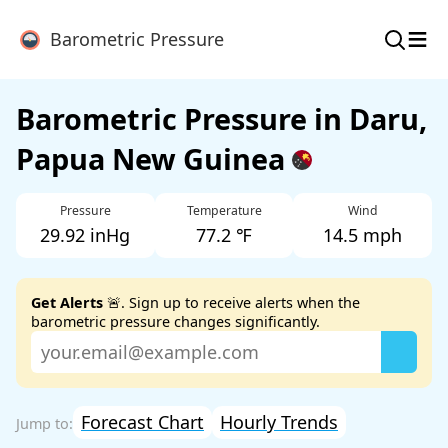
≡
Barometric Pressure
Barometric Pressure in Daru,
Papua New Guinea
Pressure
Temperature
Wind
29.92 inHg
77.2 ℉
14.5 mph
Get Alerts
🚨. Sign up to receive alerts when the
barometric pressure changes significantly.
Forecast Chart
Hourly Trends