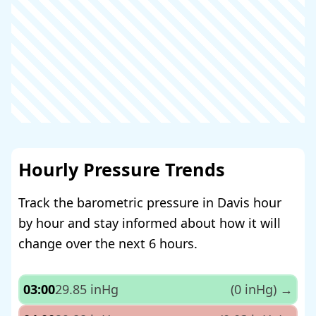
Hourly Pressure Trends
Track the barometric pressure in Davis hour
by hour and stay informed about how it will
change over the next 6 hours.
03:00
29.85 inHg
(0 inHg)
→