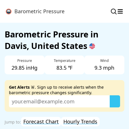
≡
Barometric Pressure
Barometric Pressure in
Davis, United States
Pressure
Temperature
Wind
29.85 inHg
83.5 ℉
9.3 mph
Get Alerts
🚨. Sign up to receive alerts when the
barometric pressure changes significantly.
Forecast Chart
Hourly Trends