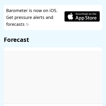
Barometer is now on iOS.
Get pressure alerts and
forecasts ✨
Forecast