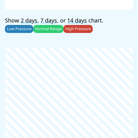
Show
2 days
,
7 days
, or
14 days
chart.
Low Pressure
Normal Range
High Pressure