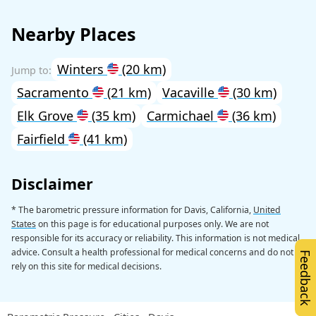
Nearby Places
Winters
(20 km)
Sacramento
(21 km)
Vacaville
(30 km)
Elk Grove
(35 km)
Carmichael
(36 km)
Fairfield
(41 km)
Disclaimer
* The barometric pressure information for Davis, California,
United
States
on this page is for educational purposes only. We are not
responsible for its accuracy or reliability. This information is not medical
advice. Consult a health professional for medical concerns and do not
Feedback
rely on this site for medical decisions.