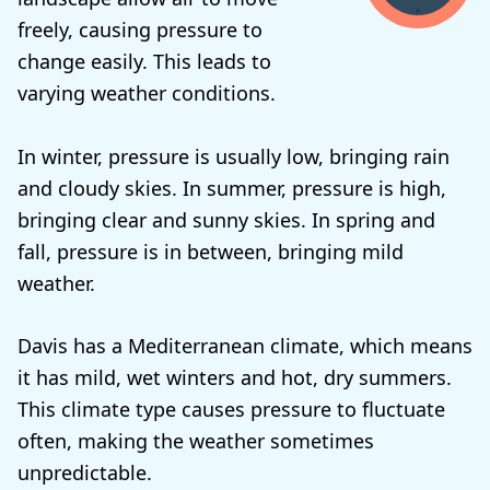
freely, causing pressure to
change easily. This leads to
varying weather conditions.
In winter, pressure is usually low, bringing rain
and cloudy skies. In summer, pressure is high,
bringing clear and sunny skies. In spring and
fall, pressure is in between, bringing mild
weather.
Davis has a Mediterranean climate, which means
it has mild, wet winters and hot, dry summers.
This climate type causes pressure to fluctuate
often, making the weather sometimes
unpredictable.