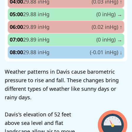
04:00
29.88 inHg
(0.03 inHg)
↑
05:00
29.88 inHg
(0 inHg)
→
06:00
29.89 inHg
(0.02 inHg)
↑
07:00
29.89 inHg
(0 inHg)
→
08:00
29.88 inHg
(-0.01 inHg)
↓
Weather patterns in Davis cause barometric
pressure to rise and fall. These changes bring
different types of weather like sunny days or
rainy days.
Davis's elevation of 52 feet
above sea level and flat
landscape allow air to move