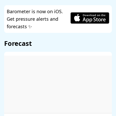
Barometer is now on iOS.
Get pressure alerts and
forecasts ✨
Forecast