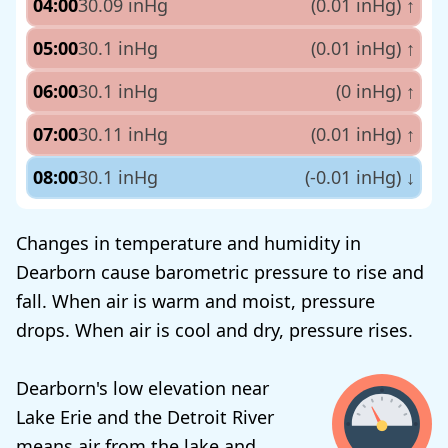
04:00
30.09 inHg
(0.01 inHg)
↑
05:00
30.1 inHg
(0.01 inHg)
↑
06:00
30.1 inHg
(0 inHg)
↑
07:00
30.11 inHg
(0.01 inHg)
↑
08:00
30.1 inHg
(-0.01 inHg)
↓
Changes in temperature and humidity in
Dearborn cause barometric pressure to rise and
fall. When air is warm and moist, pressure
drops. When air is cool and dry, pressure rises.
Dearborn's low elevation near
Lake Erie and the Detroit River
means air from the lake and