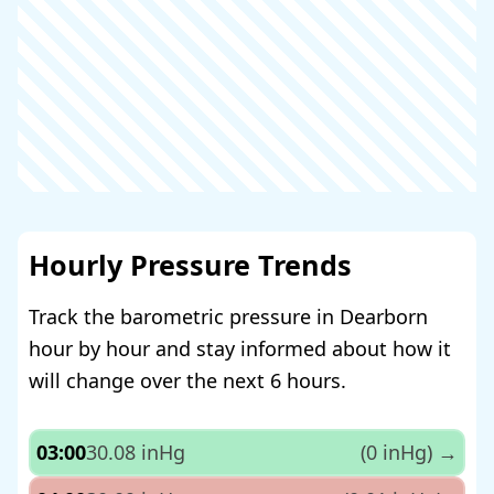
Hourly Pressure Trends
Track the barometric pressure in Dearborn
hour by hour and stay informed about how it
will change over the next 6 hours.
03:00
30.08 inHg
(0 inHg)
→