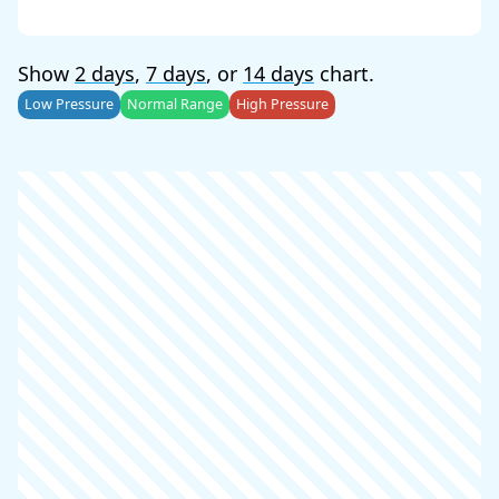
Show
2 days
,
7 days
, or
14 days
chart.
Low Pressure
Normal Range
High Pressure