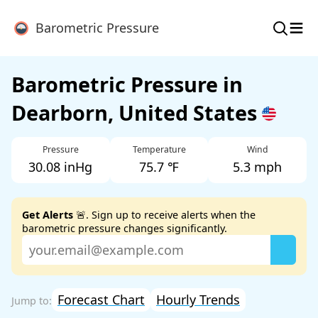
≡
Barometric Pressure
Barometric Pressure in
Dearborn, United States
Pressure
Temperature
Wind
30.08 inHg
75.7 ℉
5.3 mph
Get Alerts
🚨. Sign up to receive alerts when the
barometric pressure changes significantly.
Forecast Chart
Hourly Trends