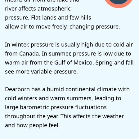
river affects atmospheric
pressure. Flat lands and few hills
allow air to move freely, changing pressure.
In winter, pressure is usually high due to cold air
from Canada. In summer, pressure is low due to
warm air from the Gulf of Mexico. Spring and fall
see more variable pressure.
Dearborn has a humid continental climate with
cold winters and warm summers, leading to
large barometric pressure fluctuations
throughout the year. This affects the weather
and how people feel.