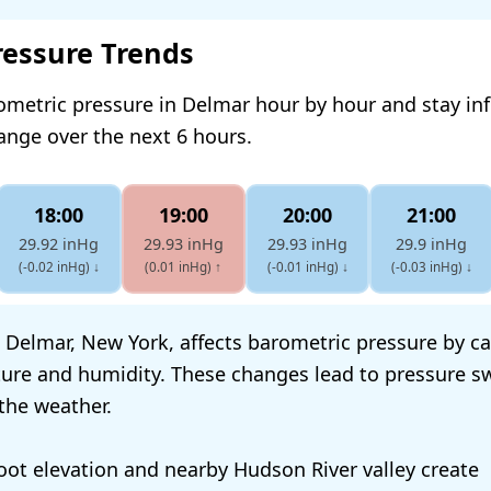
ressure Trends
ometric pressure in Delmar hour by hour and stay i
hange over the next 6 hours.
18:00
19:00
20:00
21:00
29.92 inHg
29.93 inHg
29.93 inHg
29.9 inHg
(-0.02 inHg)
↓
(0.01 inHg)
↑
(-0.01 inHg)
↓
(-0.03 inHg)
↓
 Delmar, New York, affects barometric pressure by c
ture and humidity. These changes lead to pressure s
 the weather.
oot elevation and nearby Hudson River valley create