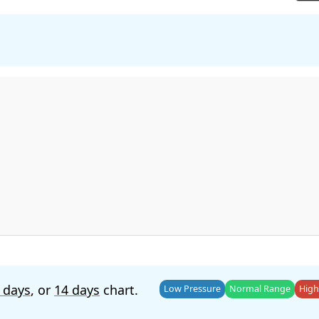
 days
, or
14 days
chart.
Low Pressure
Normal Range
High