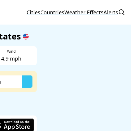
Cities
Countries
Weather Effects
Alerts
States
Wind
4.9 mph