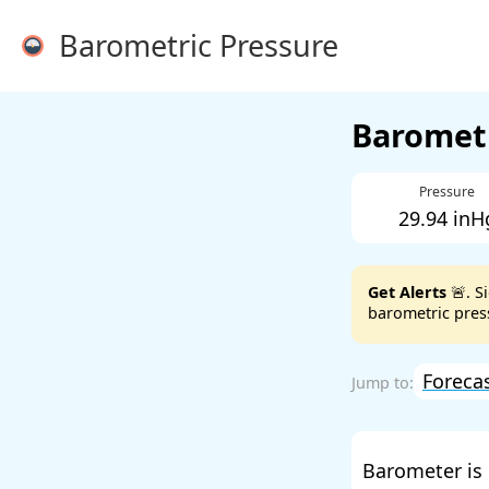
Barometric Pressure
Barometr
Pressure
29.94 inH
Get Alerts
🚨. S
barometric press
Foreca
Barometer is 