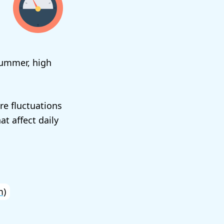
summer, high
re fluctuations
t affect daily
m)