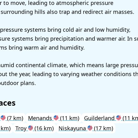
ir to move, leading to atmospheric pressure
e surrounding hills also trap and redirect air masses.
h pressure systems bring cold air and low humidity,
sure systems bring precipitation and warmer air. In 
ms bring warm air and humidity.
umid continental climate, which means large pressu
ut the year, leading to varying weather conditions tha
outdoor plans.
aces
y
(7 km)
Menands
(11 km)
Guilderland
(11 k
 km)
Troy
(16 km)
Niskayuna
(17 km)