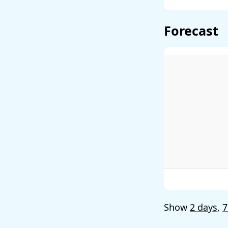
Forecast
Show
2 days
,
7