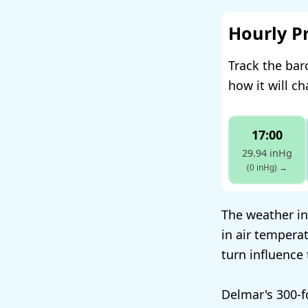
Hourly P
Track the bar
how it will c
17:00
29.94 inHg
(0 inHg)
→
The weather in
in air tempera
turn influence
Delmar's 300-f