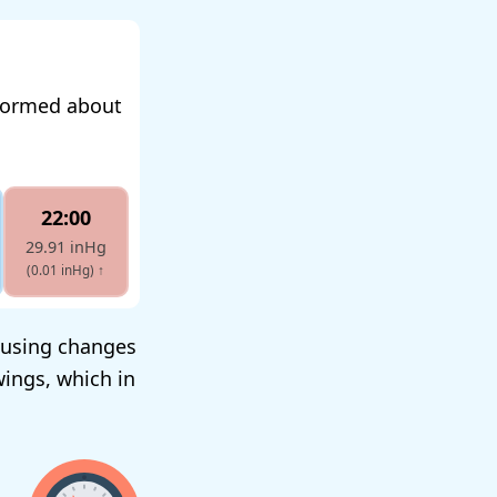
nformed about
22:00
29.91 inHg
(0.01 inHg)
↑
ausing changes
wings, which in