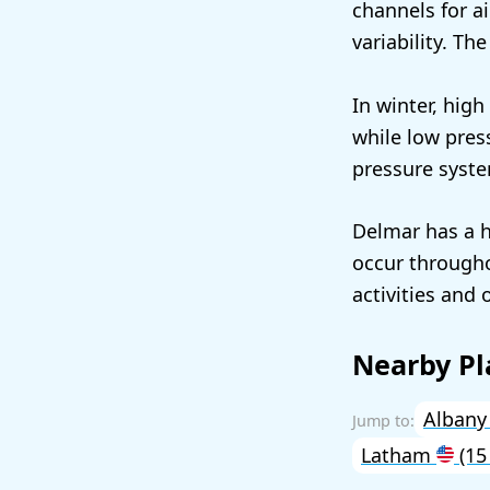
channels for a
variability. Th
In winter, hig
while low pres
pressure syste
Delmar has a h
occur througho
activities and 
Nearby Pl
Alban
Latham
(15