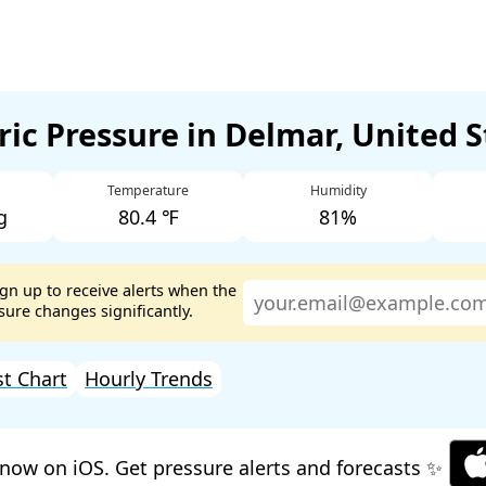
ic Pressure in Delmar, United 
Temperature
Humidity
g
80.4 ℉
81%
ign up to receive alerts when the
ure changes significantly.
st Chart
Hourly Trends
now on iOS. Get pressure alerts and forecasts ✨