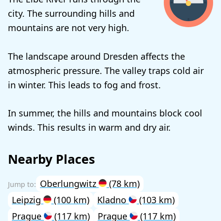
city. The surrounding hills and
mountains are not very high.
The landscape around Dresden affects the
atmospheric pressure. The valley traps cold air
in winter. This leads to fog and frost.
In summer, the hills and mountains block cool
winds. This results in warm and dry air.
Nearby Places
Oberlungwitz
(78 km)
Leipzig
(100 km)
Kladno
(103 km)
Prague
(117 km)
Prague
(117 km)