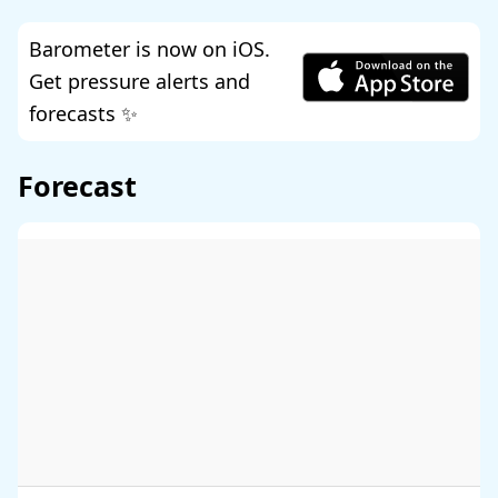
Barometer is now on iOS.
Get pressure alerts and
forecasts ✨
Forecast