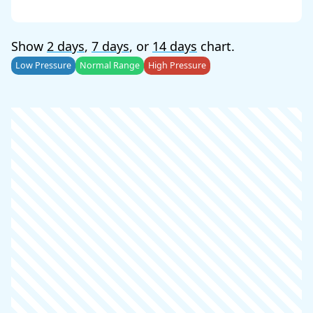
Show
2 days
,
7 days
, or
14 days
chart.
Low Pressure
Normal Range
High Pressure