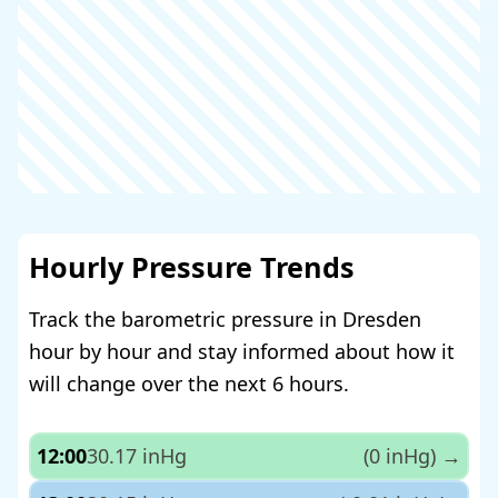
Hourly Pressure Trends
Track the barometric pressure in Dresden
hour by hour and stay informed about how it
will change over the next 6 hours.
12:00
30.17 inHg
(0 inHg)
→