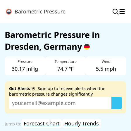
≡
Barometric Pressure
Barometric Pressure in
Dresden, Germany
Pressure
Temperature
Wind
30.17 inHg
74.7 ℉
5.5 mph
Get Alerts
🚨. Sign up to receive alerts when the
barometric pressure changes significantly.
Forecast Chart
Hourly Trends