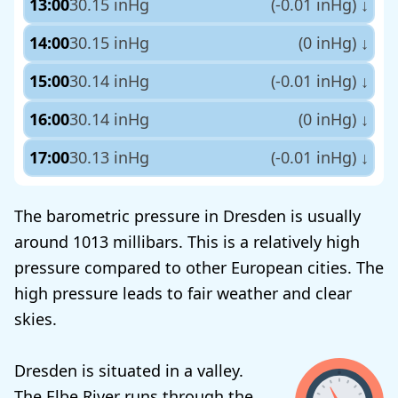
13:00
30.15 inHg
(-0.01 inHg)
↓
14:00
30.15 inHg
(0 inHg)
↓
15:00
30.14 inHg
(-0.01 inHg)
↓
16:00
30.14 inHg
(0 inHg)
↓
17:00
30.13 inHg
(-0.01 inHg)
↓
The barometric pressure in Dresden is usually
around 1013 millibars. This is a relatively high
pressure compared to other European cities. The
high pressure leads to fair weather and clear
skies.
Dresden is situated in a valley.
The Elbe River runs through the