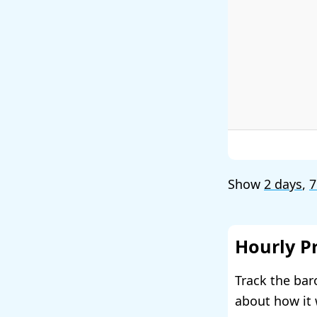
Show
2 days
,
7
Hourly P
Track the bar
about how it 