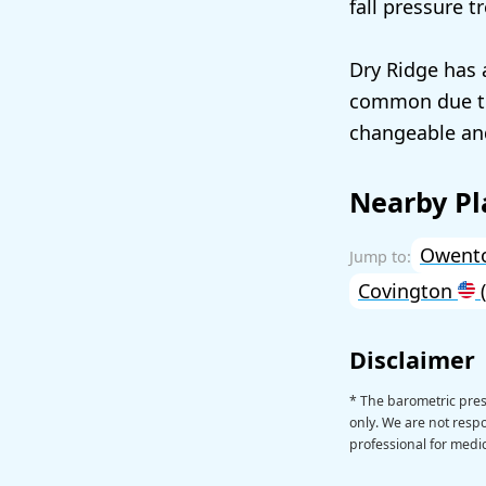
fall pressure t
Dry Ridge has 
common due to
changeable an
Nearby Pl
Owent
Covington
(
Disclaimer
* The barometric pres
only. We are not respon
professional for medic