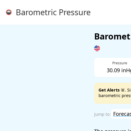
Barometric Pressure
Barometr
Pressure
30.09 inH
Get Alerts
🚨. S
barometric press
Foreca