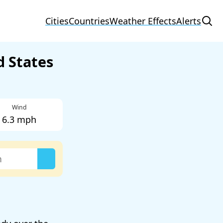
Cities
Countries
Weather Effects
Alerts
d States
Wind
6.3 mph