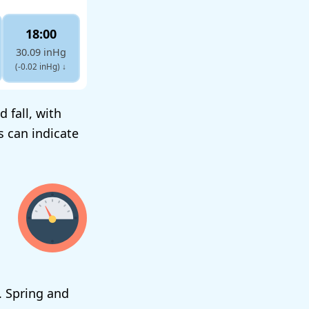
18:00
30.09 inHg
(-0.02 inHg)
↓
 fall, with
s can indicate
. Spring and