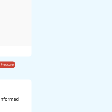
 Pressure
 informed