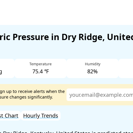
ic Pressure in Dry Ridge, Unite
Temperature
Humidity
g
75.4 ℉
82%
ign up to receive alerts when the
ure changes significantly.
st Chart
Hourly Trends