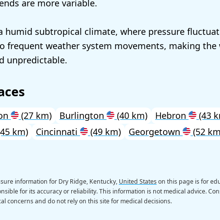
rends are more variable.
a humid subtropical climate, where pressure fluctuat
 frequent weather system movements, making the 
d unpredictable.
aces
on
(27 km)
Burlington
(40 km)
Hebron
(43 k
45 km)
Cincinnati
(49 km)
Georgetown
(52 km
sure information for Dry Ridge, Kentucky,
United States
on this page is for e
sible for its accuracy or reliability. This information is not medical advice. Con
al concerns and do not rely on this site for medical decisions.