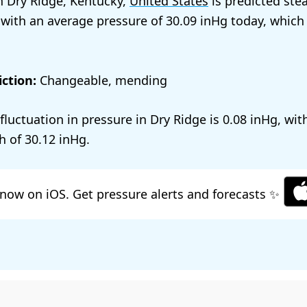
n Dry Ridge, Kentucky,
United States
is predicted ste
 with an average pressure of
30.09
today, which
ction:
Changeable, mending
 fluctuation in pressure in Dry Ridge is
0.08
, wit
h of
30.12
.
now on iOS. Get pressure alerts and forecasts ✨