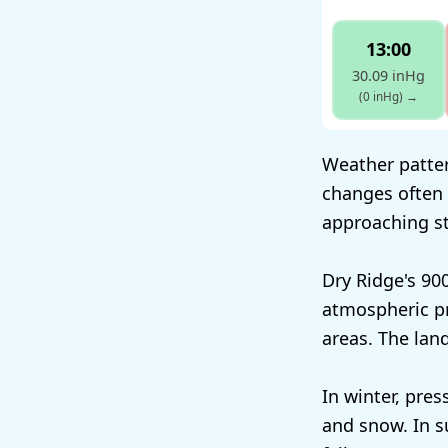
13:00
30.09 inHg
(0 inHg)
→
Weather patter
changes often 
approaching st
Dry Ridge's 90
atmospheric pr
areas. The lan
In winter, pres
and snow. In s