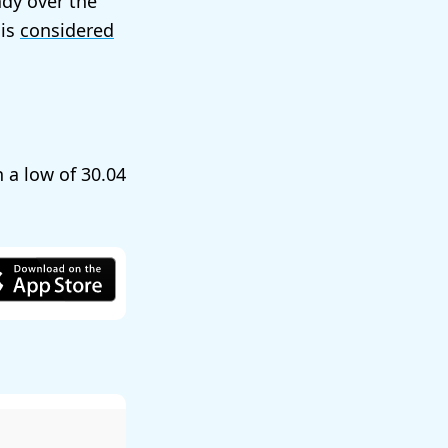
ady over the
 is
considered
h a low of
30.04