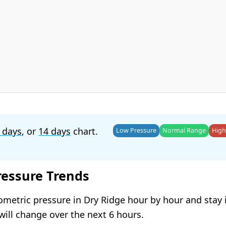
 days
, or
14 days
chart.
Low Pressure
Normal Range
High
ressure Trends
ometric pressure in Dry Ridge hour by hour and stay
will change over the next 6 hours.