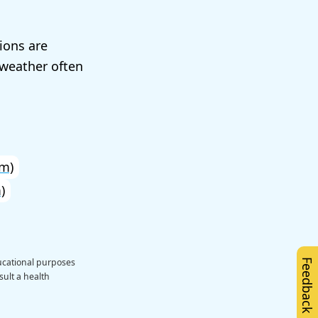
ions are
weather often
m)
)
ducational purposes
Feedback
sult a health