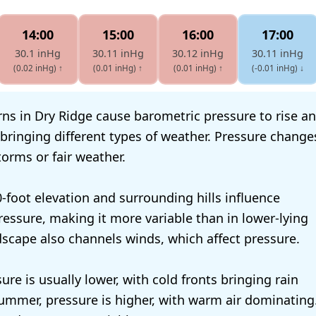
14:00
15:00
16:00
17:00
30.1 inHg
30.11 inHg
30.12 inHg
30.11 inHg
(0.02 inHg)
↑
(0.01 inHg)
↑
(0.01 inHg)
↑
(-0.01 inHg)
↓
ns in Dry Ridge cause barometric pressure to rise and
bringing different types of weather. Pressure change
orms or fair weather.
0-foot elevation and surrounding hills influence
essure, making it more variable than in lower-lying
dscape also channels winds, which affect pressure.
sure is usually lower, with cold fronts bringing rain
ummer, pressure is higher, with warm air dominating