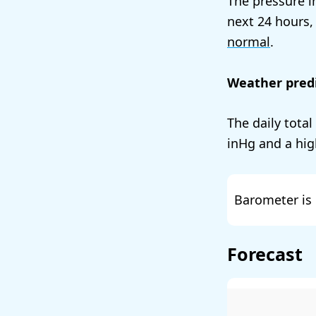
The pressure i
next 24 hours,
normal
.
Weather predi
The daily total
and a hig
Barometer is 
Forecast