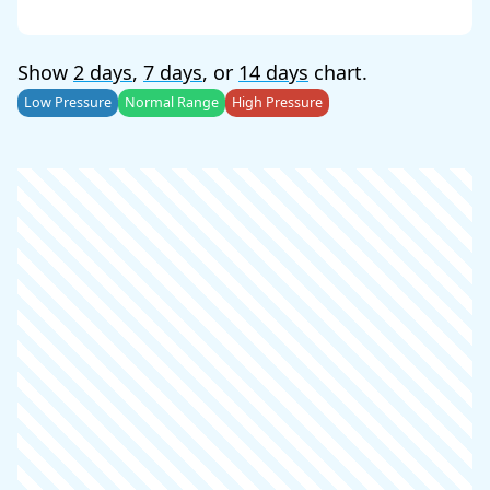
Show
2 days
,
7 days
, or
14 days
chart.
Low Pressure
Normal Range
High Pressure