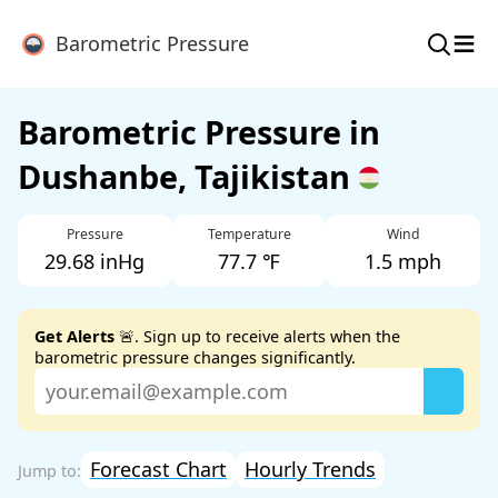
≡
Barometric Pressure
Barometric Pressure in
Dushanbe, Tajikistan
Pressure
Temperature
Wind
29.68 inHg
77.7 ℉
1.5 mph
Get Alerts
🚨. Sign up to receive alerts when the
barometric pressure changes significantly.
Forecast Chart
Hourly Trends