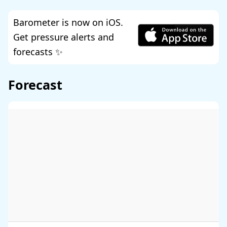
Barometer is now on iOS.
Get pressure alerts and
forecasts ✨
Forecast