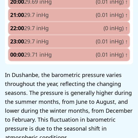
20:00
29.69 inHg
(0.01 inHg)
↑
21:00
29.7 inHg
(0.01 inHg)
↑
22:00
29.7 inHg
(0 inHg)
↑
23:00
29.7 inHg
(0.01 inHg)
↑
00:00
29.71 inHg
(0.01 inHg)
↑
In Dushanbe, the barometric pressure varies
throughout the year, reflecting the changing
seasons. The pressure is generally higher during
the summer months, from June to August, and
lower during the winter months, from December
to February. This fluctuation in barometric
pressure is due to the seasonal shift in
atmospheric conditions.