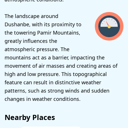
The landscape around
Dushanbe, with its proximity to
the towering Pamir Mountains,
greatly influences the
atmospheric pressure. The
mountains act as a barrier, impacting the
movement of air masses and creating areas of
high and low pressure. This topographical
feature can result in distinctive weather
patterns, such as strong winds and sudden
changes in weather conditions.
Nearby Places