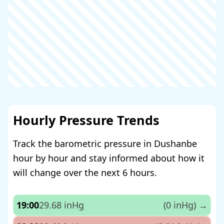
Hourly Pressure Trends
Track the barometric pressure in Dushanbe
hour by hour and stay informed about how it
will change over the next 6 hours.
19:00
29.68 inHg
(0 inHg)
→