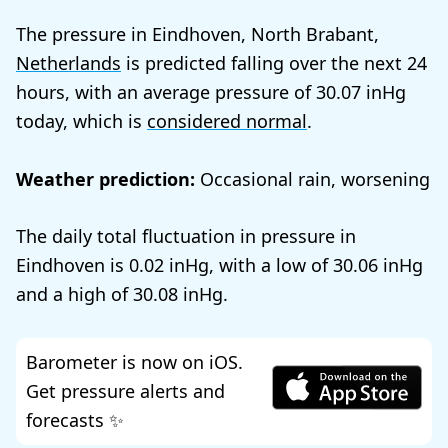
The pressure in Eindhoven, North Brabant,
Netherlands
is predicted falling over the next 24
hours, with an average pressure of
30.07
today, which is
considered normal
.
Weather prediction:
Occasional rain, worsening
The daily total fluctuation in pressure in
Eindhoven is
0.02
, with a low of
30.06
and a high of
30.08
.
Barometer is now on iOS.
Get pressure alerts and
forecasts ✨