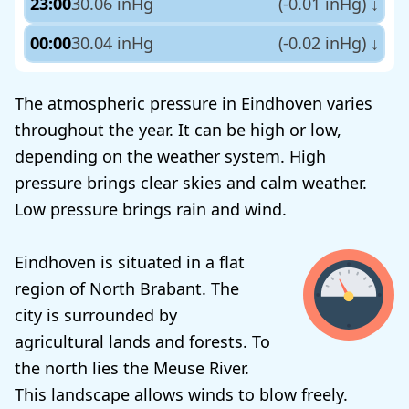
23:00
30.06 inHg
(-0.01 inHg)
↓
00:00
30.04 inHg
(-0.02 inHg)
↓
The atmospheric pressure in Eindhoven varies
throughout the year. It can be high or low,
depending on the weather system. High
pressure brings clear skies and calm weather.
Low pressure brings rain and wind.
Eindhoven is situated in a flat
region of North Brabant. The
city is surrounded by
agricultural lands and forests. To
the north lies the Meuse River.
This landscape allows winds to blow freely.