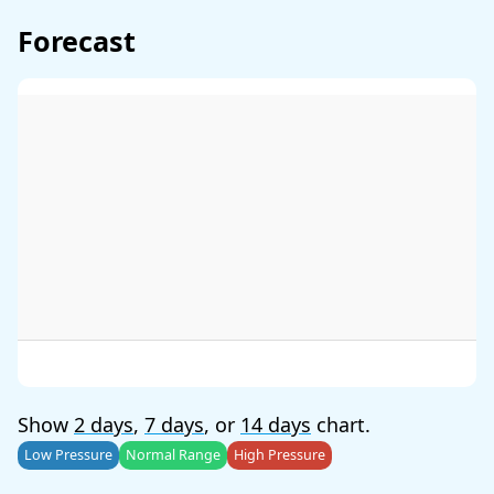
Forecast
Show
2 days
,
7 days
, or
14 days
chart.
Low Pressure
Normal Range
High Pressure