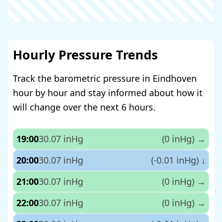
Hourly Pressure Trends
Track the barometric pressure in Eindhoven
hour by hour and stay informed about how it
will change over the next 6 hours.
19:00
30.07 inHg
(0 inHg)
→
20:00
30.07 inHg
(-0.01 inHg)
↓
21:00
30.07 inHg
(0 inHg)
→
22:00
30.07 inHg
(0 inHg)
→