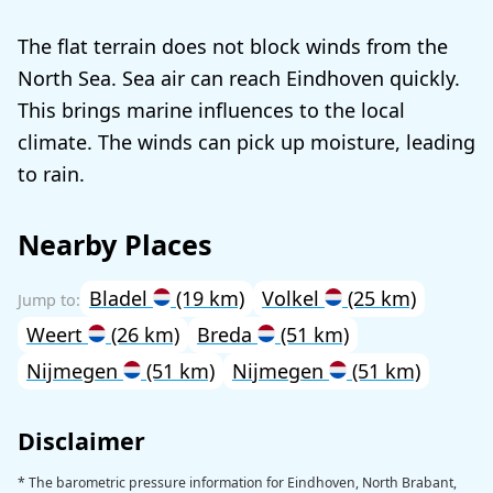
The flat terrain does not block winds from the
North Sea. Sea air can reach Eindhoven quickly.
This brings marine influences to the local
climate. The winds can pick up moisture, leading
to rain.
Nearby Places
Bladel
(19 km)
Volkel
(25 km)
Weert
(26 km)
Breda
(51 km)
Nijmegen
(51 km)
Nijmegen
(51 km)
Disclaimer
* The barometric pressure information for Eindhoven, North Brabant,