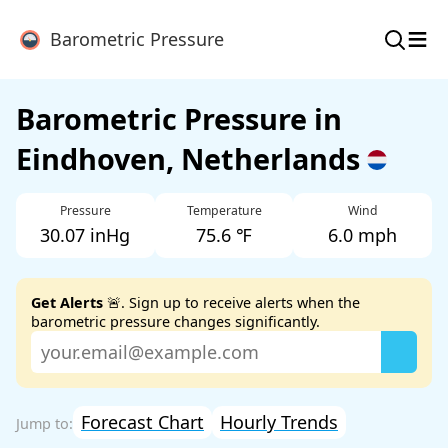
≡
Barometric Pressure
Barometric Pressure in
Eindhoven, Netherlands
Pressure
Temperature
Wind
30.07 inHg
75.6 ℉
6.0 mph
Get Alerts
🚨. Sign up to receive alerts when the
barometric pressure changes significantly.
Forecast Chart
Hourly Trends