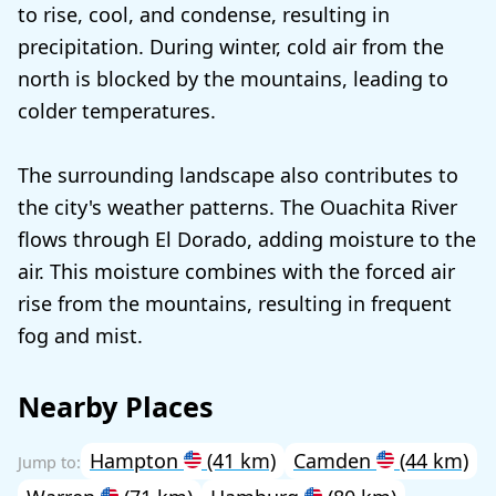
to rise, cool, and condense, resulting in
precipitation. During winter, cold air from the
north is blocked by the mountains, leading to
colder temperatures.
The surrounding landscape also contributes to
the city's weather patterns. The Ouachita River
flows through El Dorado, adding moisture to the
air. This moisture combines with the forced air
rise from the mountains, resulting in frequent
fog and mist.
Nearby Places
Hampton
(41 km)
Camden
(44 km)