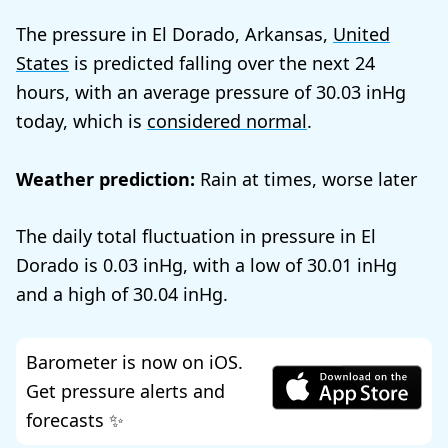
The pressure in El Dorado, Arkansas,
United
States
is predicted falling over the next 24
hours, with an average pressure of
30.03
today, which is
considered normal
.
Weather prediction:
Rain at times, worse later
The daily total fluctuation in pressure in El
Dorado is
0.03
, with a low of
30.01
and a high of
30.04
.
Barometer is now on iOS.
Get pressure alerts and
forecasts ✨