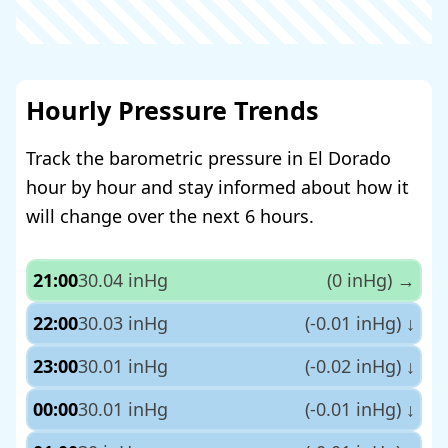
Hourly Pressure Trends
Track the barometric pressure in El Dorado
hour by hour and stay informed about how it
will change over the next 6 hours.
21:00
30.04 inHg
(0 inHg)
→
22:00
30.03 inHg
(-0.01 inHg)
↓
23:00
30.01 inHg
(-0.02 inHg)
↓
00:00
30.01 inHg
(-0.01 inHg)
↓