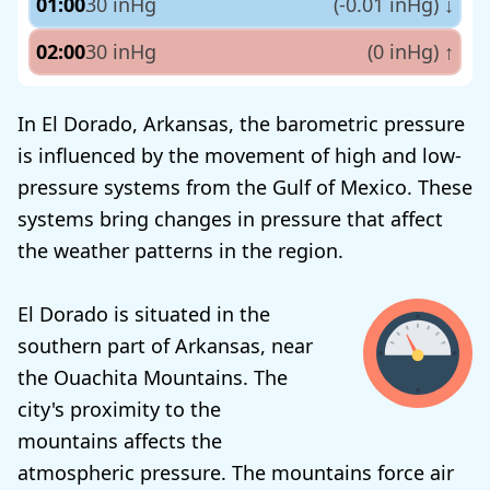
01:00
30 inHg
(-0.01 inHg)
↓
02:00
30 inHg
(0 inHg)
↑
In El Dorado, Arkansas, the barometric pressure
is influenced by the movement of high and low-
pressure systems from the Gulf of Mexico. These
systems bring changes in pressure that affect
the weather patterns in the region.
El Dorado is situated in the
southern part of Arkansas, near
the Ouachita Mountains. The
city's proximity to the
mountains affects the
atmospheric pressure. The mountains force air