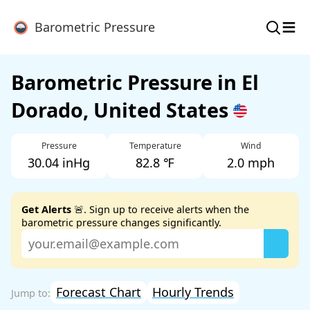
≡
Barometric Pressure
Barometric Pressure in El
Dorado, United States
Pressure
Temperature
Wind
30.04 inHg
82.8 ℉
2.0 mph
Get Alerts
🚨. Sign up to receive alerts when the
barometric pressure changes significantly.
Forecast Chart
Hourly Trends