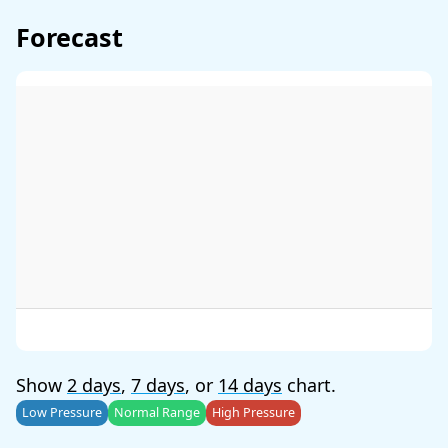
Forecast
Show
2 days
,
7 days
, or
14 days
chart.
Low Pressure
Normal Range
High Pressure